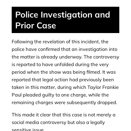
Police Investigation and
Prior Case
Following the revelation of this incident, the
police have confirmed that an investigation into
the matter is already underway. The controversy
is reported to have unfolded during the very
period when the show was being filmed. It was
reported that legal action had previously been
taken in this matter, during which Taylor Frankie
Paul pleaded guilty to one charge, while the
remaining charges were subsequently dropped.
This made it clear that this case is not merely a
social media controversy but also a legally
sensitive issue.