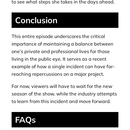
to see what steps she takes in the days ahead.
Conclusion
This entire episode underscores the critical
importance of maintaining a balance between
one’s private and professional lives for those
living in the public eye. It serves as a recent
example of how a single incident can have far-
reaching repercussions on a major project.
For now, viewers will have to wait for the new
season of the show, while the industry attempts
to learn from this incident and move forward.
FAQs