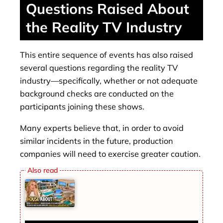
Questions Raised About
the Reality TV Industry
This entire sequence of events has also raised
several questions regarding the reality TV
industry—specifically, whether or not adequate
background checks are conducted on the
participants joining these shows.
Many experts believe that, in order to avoid
similar incidents in the future, production
companies will need to exercise greater caution.