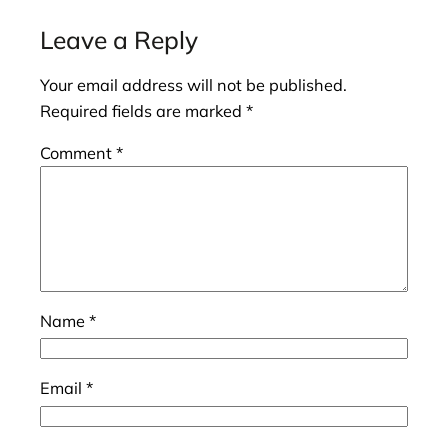
Leave a Reply
Your email address will not be published.
Required fields are marked
*
Comment
*
Name
*
Email
*