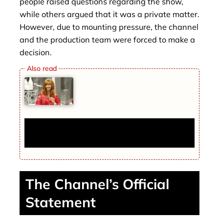
people raised questions regarding the show,
while others argued that it was a private matter.
However, due to mounting pressure, the channel
and the production team were forced to make a
decision.
The Final Comeback of Lisa Kudrow:
Everything You Need to Know
The Channel’s Official
Statement