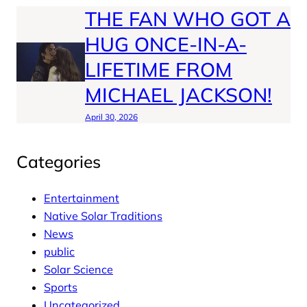
THE FAN WHO GOT A
HUG ONCE-IN-A-
LIFETIME FROM
MICHAEL JACKSON!
April 30, 2026
Categories
Entertainment
Native Solar Traditions
News
public
Solar Science
Sports
Uncategorized