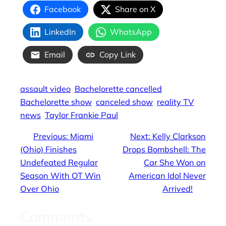
Facebook
Share on X
LinkedIn
WhatsApp
Email
Copy Link
assault video
Bachelorette cancelled
Bachelorette show
canceled show
reality TV
news
Taylor Frankie Paul
←
Previous:
Miami
Next:
Kelly Clarkson
(Ohio) Finishes
Drops Bombshell: The
Undefeated Regular
Car She Won on
Season With OT Win
American Idol Never
Over Ohio
Arrived!
→
Comments