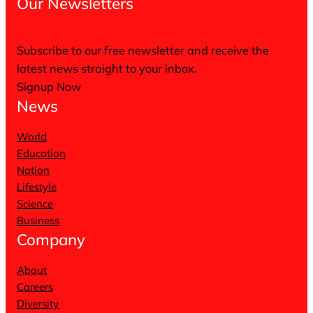
Our Newsletters
Subscribe to our free newsletter and receive the
latest news straight to your inbox.
Signup Now
News
World
Education
Nation
Lifestyle
Science
Business
Company
About
Careers
Diversity