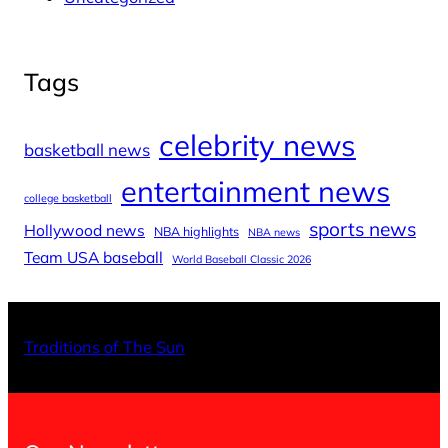
Tags
celebrity news
basketball news
entertainment news
college basketball
sports news
Hollywood news
NBA highlights
NBA news
Team USA baseball
World Baseball Classic 2026
X
Facebo
Inst
Traditions of The Sun