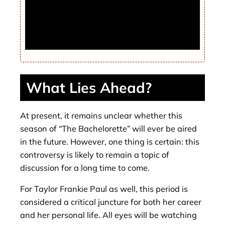
HOUSE ABOUT IT Inside Kate Winslet’s
Grand Designs style makeover of £5m six
bed seaside home with THREE pools and
underground spa
What Lies Ahead?
At present, it remains unclear whether this
season of “The Bachelorette” will ever be aired
in the future. However, one thing is certain: this
controversy is likely to remain a topic of
discussion for a long time to come.
For Taylor Frankie Paul as well, this period is
considered a critical juncture for both her career
and her personal life. All eyes will be watching