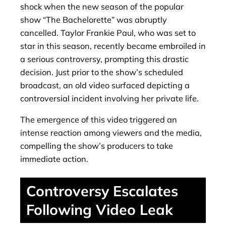
shock when the new season of the popular
show “The Bachelorette” was abruptly
cancelled. Taylor Frankie Paul, who was set to
star in this season, recently became embroiled in
a serious controversy, prompting this drastic
decision. Just prior to the show’s scheduled
broadcast, an old video surfaced depicting a
controversial incident involving her private life.
The emergence of this video triggered an
intense reaction among viewers and the media,
compelling the show’s producers to take
immediate action.
Controversy Escalates
Following Video Leak