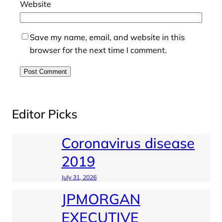
Website
Save my name, email, and website in this
browser for the next time I comment.
Editor Picks
Coronavirus disease
2019
July 31, 2026
JPMORGAN
EXECUTIVE