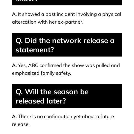
A.
It showed a past incident involving a physical
altercation with her ex-partner.
Q. Did the network release a
statement?
A.
Yes, ABC confirmed the show was pulled and
emphasized family safety.
Q. Will the season be
released later?
A.
There is no confirmation yet about a future
release.