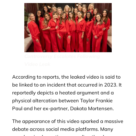
Controversy Escalates Following
Video Leak
According to reports, the leaked video is said to
be linked to an incident that occurred in 2023. It
reportedly depicts a heated argument and a
physical altercation between Taylor Frankie
Paul and her ex-partner, Dakota Mortensen.
The appearance of this video sparked a massive
debate across social media platforms. Many