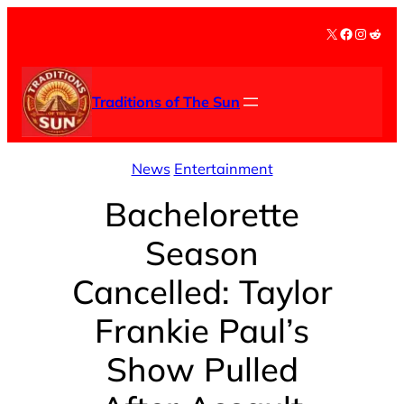
Skip
X
Facebook
Instag
Redd
to
content
Traditions of The Sun
News
Entertainment
Bachelorette
Season
Cancelled: Taylor
Frankie Paul’s
Show Pulled