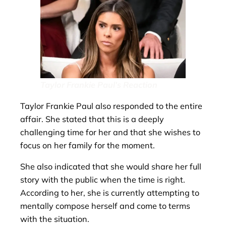
Taylor Frankie Paul’s Reaction
Taylor Frankie Paul also responded to the entire
affair. She stated that this is a deeply
challenging time for her and that she wishes to
focus on her family for the moment.
She also indicated that she would share her full
story with the public when the time is right.
According to her, she is currently attempting to
mentally compose herself and come to terms
with the situation.