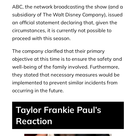
ABC, the network broadcasting the show (and a
subsidiary of The Walt Disney Company), issued
an official statement declaring that, given the
circumstances, it is currently not possible to
proceed with this season.
The company clarified that their primary
objective at this time is to ensure the safety and
well-being of the family involved. Furthermore,
they stated that necessary measures would be
implemented to prevent similar incidents from
occurring in the future.
Taylor Frankie Paul’s
Reaction