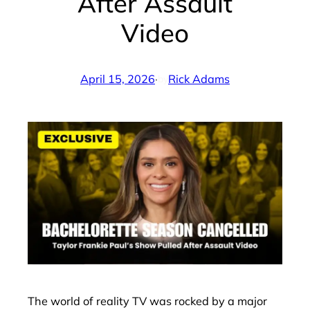
After Assault
Video
April 15, 2026
·
Rick Adams
by
The world of reality TV was rocked by a major