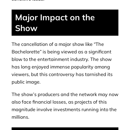
Major Impact on the
Show
The cancellation of a major show like “The
Bachelorette” is being viewed as a significant
blow to the entertainment industry. The show
has long enjoyed immense popularity among
viewers, but this controversy has tarnished its
public image.
The show’s producers and the network may now
also face financial losses, as projects of this
magnitude involve investments running into the
millions.