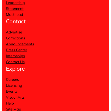
Leadership
Statement
Masthead
Contact
Advertise
Corrections
Announcements
Press Center
Internships
Contact Us
Explore
Careers
Licensing
Events
Visual Arts
Help
Site Map