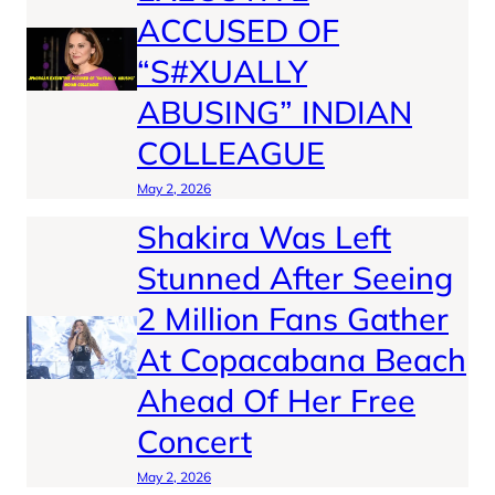
ACCUSED OF
“S#XUALLY
ABUSING” INDIAN
COLLEAGUE
May 2, 2026
Shakira Was Left
Stunned After Seeing
2 Million Fans Gather
At Copacabana Beach
Ahead Of Her Free
Concert
May 2, 2026