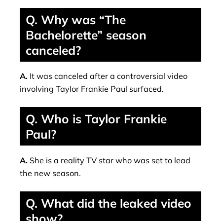
Q. Why was “The
Bachelorette” season
canceled?
A.
It was canceled after a controversial video
involving Taylor Frankie Paul surfaced.
Q. Who is Taylor Frankie
Paul?
A.
She is a reality TV star who was set to lead
the new season.
Q. What did the leaked video
show?