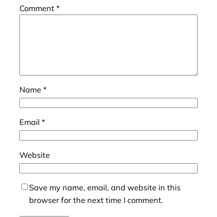
Comment
*
Name
*
Email
*
Website
Save my name, email, and website in this
browser for the next time I comment.