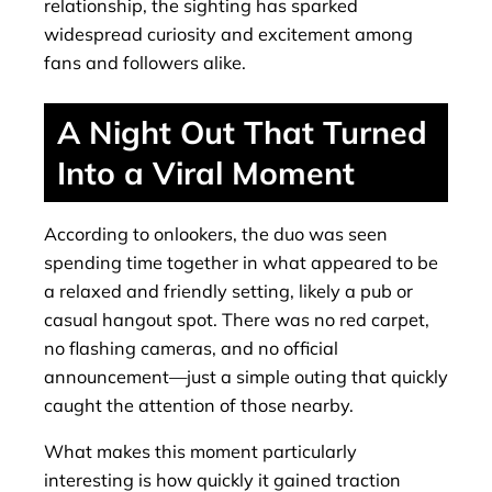
relationship, the sighting has sparked
widespread curiosity and excitement among
fans and followers alike.
A Night Out That Turned
Into a Viral Moment
According to onlookers, the duo was seen
spending time together in what appeared to be
a relaxed and friendly setting, likely a pub or
casual hangout spot. There was no red carpet,
no flashing cameras, and no official
announcement—just a simple outing that quickly
caught the attention of those nearby.
What makes this moment particularly
interesting is how quickly it gained traction