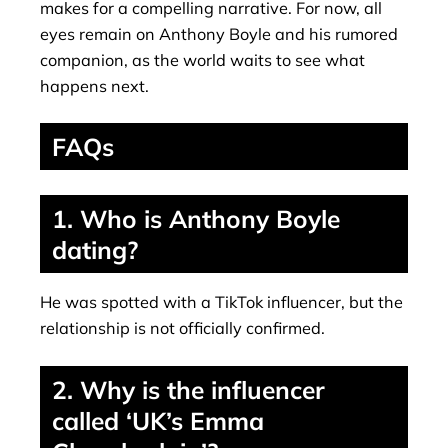
makes for a compelling narrative. For now, all
eyes remain on Anthony Boyle and his rumored
companion, as the world waits to see what
happens next.
FAQs
1. Who is Anthony Boyle
dating?
He was spotted with a TikTok influencer, but the
relationship is not officially confirmed.
2. Why is the influencer
called ‘UK’s Emma