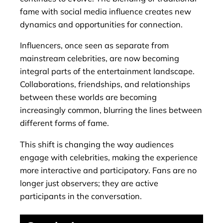
fame with social media influence creates new
dynamics and opportunities for connection.
Influencers, once seen as separate from
mainstream celebrities, are now becoming
integral parts of the entertainment landscape.
Collaborations, friendships, and relationships
between these worlds are becoming
increasingly common, blurring the lines between
different forms of fame.
This shift is changing the way audiences
engage with celebrities, making the experience
more interactive and participatory. Fans are no
longer just observers; they are active
participants in the conversation.