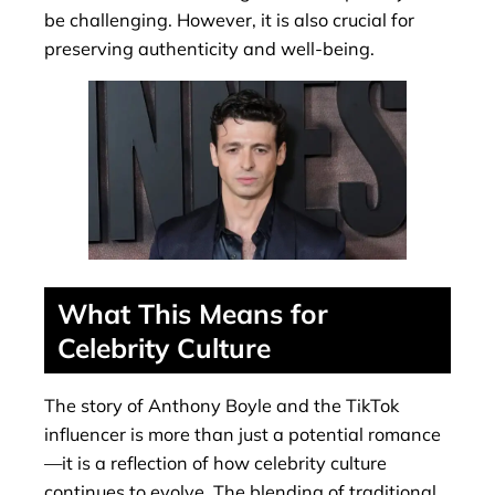
be challenging. However, it is also crucial for
preserving authenticity and well-being.
What This Means for
Celebrity Culture
The story of Anthony Boyle and the TikTok
influencer is more than just a potential romance
—it is a reflection of how celebrity culture
continues to evolve. The blending of traditional