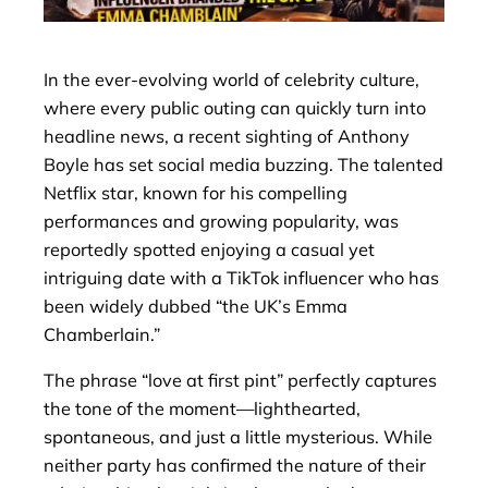
In the ever-evolving world of celebrity culture,
where every public outing can quickly turn into
headline news, a recent sighting of Anthony
Boyle has set social media buzzing. The talented
Netflix star, known for his compelling
performances and growing popularity, was
reportedly spotted enjoying a casual yet
intriguing date with a TikTok influencer who has
been widely dubbed “the UK’s Emma
Chamberlain.”
The phrase “love at first pint” perfectly captures
the tone of the moment—lighthearted,
spontaneous, and just a little mysterious. While
neither party has confirmed the nature of their