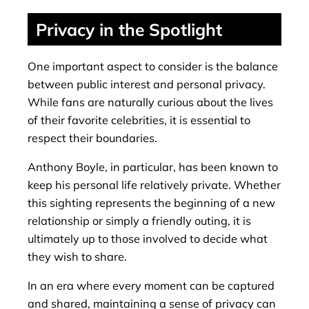
Privacy in the Spotlight
One important aspect to consider is the balance
between public interest and personal privacy.
While fans are naturally curious about the lives
of their favorite celebrities, it is essential to
respect their boundaries.
Anthony Boyle, in particular, has been known to
keep his personal life relatively private. Whether
this sighting represents the beginning of a new
relationship or simply a friendly outing, it is
ultimately up to those involved to decide what
they wish to share.
In an era where every moment can be captured
and shared, maintaining a sense of privacy can