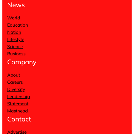
News
World
Education
Nation
Lifestyle
Science
Business
Company
About
Careers
Diversity
Leadership
Statement
Masthead
Contact
Advertise