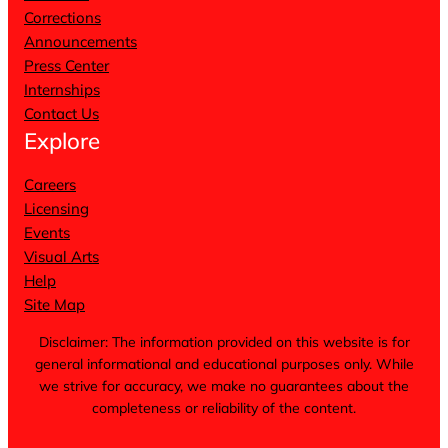
Corrections
Announcements
Press Center
Internships
Contact Us
Explore
Careers
Licensing
Events
Visual Arts
Help
Site Map
Disclaimer: The information provided on this website is for
general informational and educational purposes only. While
we strive for accuracy, we make no guarantees about the
completeness or reliability of the content.