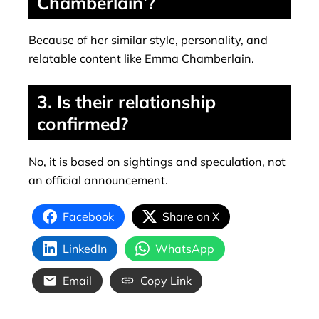
Chamberlain’?
Because of her similar style, personality, and
relatable content like Emma Chamberlain.
3. Is their relationship
confirmed?
No, it is based on sightings and speculation, not
an official announcement.
Facebook
Share on X
LinkedIn
WhatsApp
Email
Copy Link