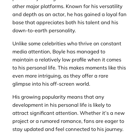
other major platforms. Known for his versatility
and depth as an actor, he has gained a loyal fan
base that appreciates both his talent and his
down-to-earth personality.
Unlike some celebrities who thrive on constant
media attention, Boyle has managed to
maintain a relatively low profile when it comes
to his personal life. This makes moments like this
even more intriguing, as they offer a rare
glimpse into his off-screen world.
His growing popularity means that any
development in his personal life is likely to
attract significant attention. Whether it’s a new
project or a rumored romance, fans are eager to
stay updated and feel connected to his journey.