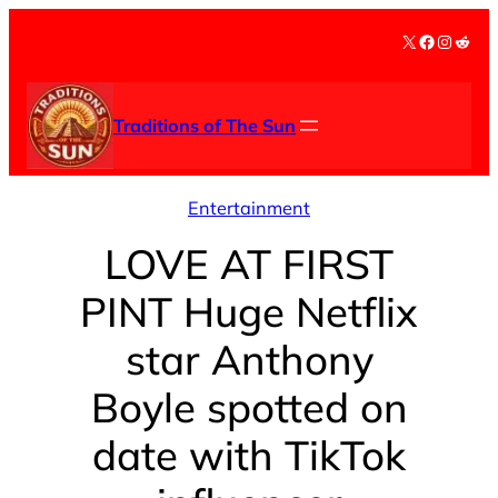
Skip
X
Facebook
Instag
Redd
to
content
Traditions of The Sun
Entertainment
LOVE AT FIRST
PINT Huge Netflix
star Anthony
Boyle spotted on
date with TikTok