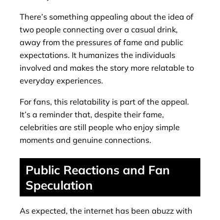
There’s something appealing about the idea of
two people connecting over a casual drink,
away from the pressures of fame and public
expectations. It humanizes the individuals
involved and makes the story more relatable to
everyday experiences.
For fans, this relatability is part of the appeal.
It’s a reminder that, despite their fame,
celebrities are still people who enjoy simple
moments and genuine connections.
Public Reactions and Fan
Speculation
As expected, the internet has been abuzz with