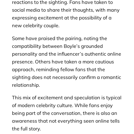
reactions to the sighting. Fans have taken to
social media to share their thoughts, with many
expressing excitement at the possibility of a
new celebrity couple.
Some have praised the pairing, noting the
compatibility between Boyle’s grounded
personality and the influencer’s authentic online
presence. Others have taken a more cautious
approach, reminding fellow fans that the
sighting does not necessarily confirm a romantic
relationship.
This mix of excitement and speculation is typical
of modern celebrity culture. While fans enjoy
being part of the conversation, there is also an
awareness that not everything seen online tells
the full story.