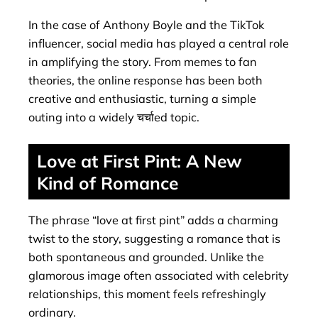
In the case of Anthony Boyle and the TikTok
influencer, social media has played a central role
in amplifying the story. From memes to fan
theories, the online response has been both
creative and enthusiastic, turning a simple
outing into a widely चर्चाed topic.
Love at First Pint: A New
Kind of Romance
The phrase “love at first pint” adds a charming
twist to the story, suggesting a romance that is
both spontaneous and grounded. Unlike the
glamorous image often associated with celebrity
relationships, this moment feels refreshingly
ordinary.