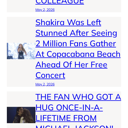
COLLEAGUE
May 2, 2026
Shakira Was Left
Stunned After Seeing
2 Million Fans Gather
At Copacabana Beach
Ahead Of Her Free
Concert
May 2, 2026
THE FAN WHO GOT A
HUG ONCE-IN-A-
LIFETIME FROM