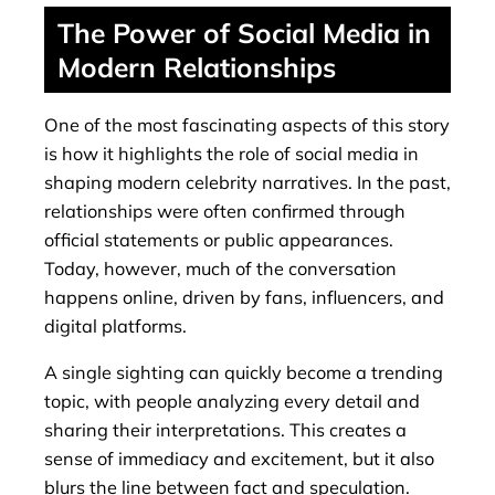
The Power of Social Media in
Modern Relationships
One of the most fascinating aspects of this story
is how it highlights the role of social media in
shaping modern celebrity narratives. In the past,
relationships were often confirmed through
official statements or public appearances.
Today, however, much of the conversation
happens online, driven by fans, influencers, and
digital platforms.
A single sighting can quickly become a trending
topic, with people analyzing every detail and
sharing their interpretations. This creates a
sense of immediacy and excitement, but it also
blurs the line between fact and speculation.