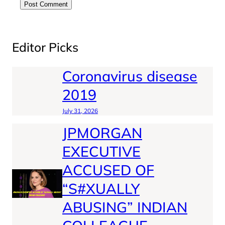
Editor Picks
Coronavirus disease
2019
July 31, 2026
JPMORGAN
EXECUTIVE
ACCUSED OF
“S#XUALLY
ABUSING” INDIAN