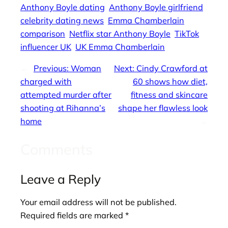
Anthony Boyle dating
Anthony Boyle girlfriend
celebrity dating news
Emma Chamberlain
comparison
Netflix star Anthony Boyle
TikTok
influencer UK
UK Emma Chamberlain
←
Previous:
Woman
Next:
Cindy Crawford at
charged with
60 shows how diet,
attempted murder after
fitness and skincare
shooting at Rihanna’s
shape her flawless look
home
→
Comments
Leave a Reply
Your email address will not be published.
Required fields are marked
*