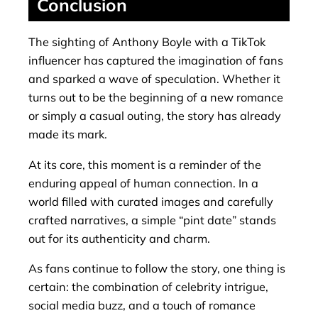
Conclusion
The sighting of Anthony Boyle with a TikTok
influencer has captured the imagination of fans
and sparked a wave of speculation. Whether it
turns out to be the beginning of a new romance
or simply a casual outing, the story has already
made its mark.
At its core, this moment is a reminder of the
enduring appeal of human connection. In a
world filled with curated images and carefully
crafted narratives, a simple “pint date” stands
out for its authenticity and charm.
As fans continue to follow the story, one thing is
certain: the combination of celebrity intrigue,
social media buzz, and a touch of romance