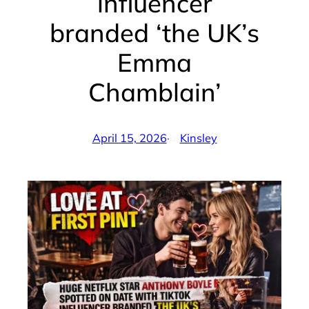
influencer
branded ‘the UK’s
Emma
Chamblain’
April 15, 2026
·
Kinsley
by