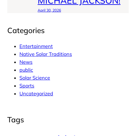
MICHAEL JACKSON!
April 30, 2026
Categories
Entertainment
Native Solar Traditions
News
public
Solar Science
Sports
Uncategorized
Tags