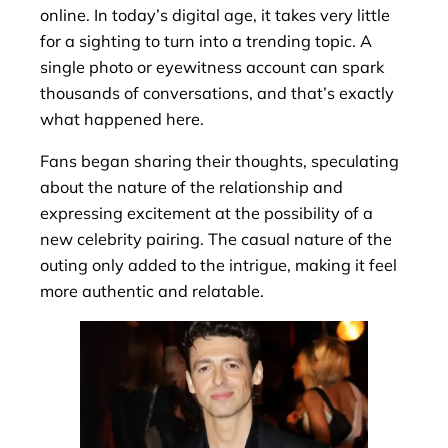
online. In today’s digital age, it takes very little
for a sighting to turn into a trending topic. A
single photo or eyewitness account can spark
thousands of conversations, and that’s exactly
what happened here.
Fans began sharing their thoughts, speculating
about the nature of the relationship and
expressing excitement at the possibility of a
new celebrity pairing. The casual nature of the
outing only added to the intrigue, making it feel
more authentic and relatable.