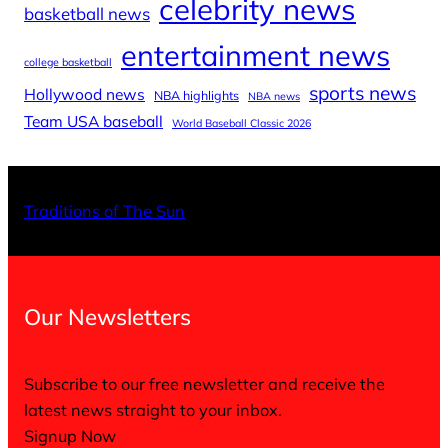
celebrity news
basketball news
entertainment news
college basketball
sports news
Hollywood news
NBA highlights
NBA news
Team USA baseball
World Baseball Classic 2026
X
Facebo
Inst
Traditions of The Sun
Our Newsletters
Subscribe to our free newsletter and receive the
latest news straight to your inbox.
Signup Now