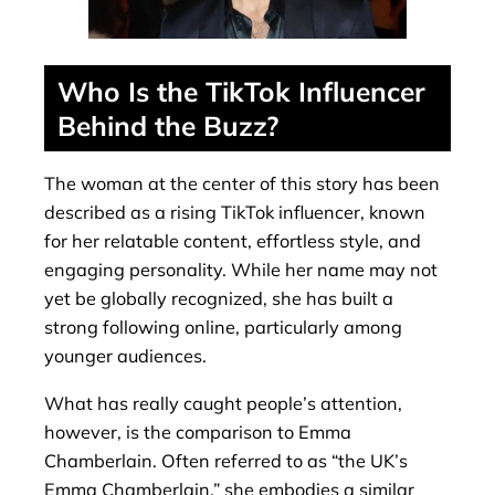
Who Is the TikTok Influencer
Behind the Buzz?
The woman at the center of this story has been
described as a rising TikTok influencer, known
for her relatable content, effortless style, and
engaging personality. While her name may not
yet be globally recognized, she has built a
strong following online, particularly among
younger audiences.
What has really caught people’s attention,
however, is the comparison to Emma
Chamberlain. Often referred to as “the UK’s
Emma Chamberlain,” she embodies a similar