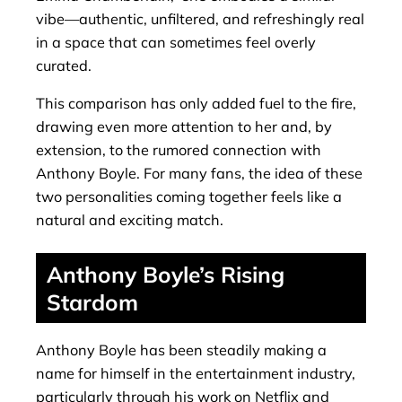
vibe—authentic, unfiltered, and refreshingly real
in a space that can sometimes feel overly
curated.
This comparison has only added fuel to the fire,
drawing even more attention to her and, by
extension, to the rumored connection with
Anthony Boyle. For many fans, the idea of these
two personalities coming together feels like a
natural and exciting match.
Anthony Boyle’s Rising
Stardom
Anthony Boyle has been steadily making a
name for himself in the entertainment industry,
particularly through his work on Netflix and