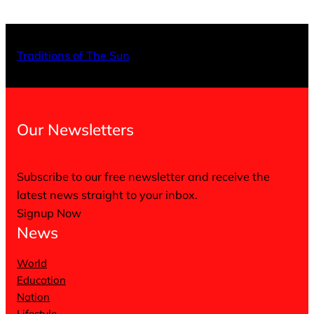
X
Facebo
Inst
Traditions of The Sun
Our Newsletters
Subscribe to our free newsletter and receive the
latest news straight to your inbox.
Signup Now
News
World
Education
Nation
Lifestyle