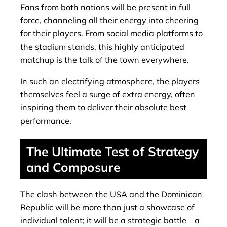
Fans from both nations will be present in full
force, channeling all their energy into cheering
for their players. From social media platforms to
the stadium stands, this highly anticipated
matchup is the talk of the town everywhere.
In such an electrifying atmosphere, the players
themselves feel a surge of extra energy, often
inspiring them to deliver their absolute best
performance.
The Ultimate Test of Strategy
and Composure
The clash between the USA and the Dominican
Republic will be more than just a showcase of
individual talent; it will be a strategic battle—a