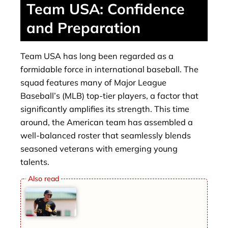
Team USA: Confidence
and Preparation
Team USA has long been regarded as a
formidable force in international baseball. The
squad features many of Major League
Baseball’s (MLB) top-tier players, a factor that
significantly amplifies its strength. This time
around, the American team has assembled a
well-balanced roster that seamlessly blends
seasoned veterans with emerging young
talents.