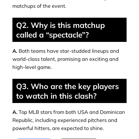
matchups of the event.
Q2. Why is this matchup
called a “spectacle”?
A.
Both teams have star-studded lineups and
world-class talent, promising an exciting and
high-level game.
Q3. Who are the key players
to watch in this clash?
A.
Top MLB stars from both USA and Dominican
Republic, including experienced pitchers and
powerful hitters, are expected to shine.