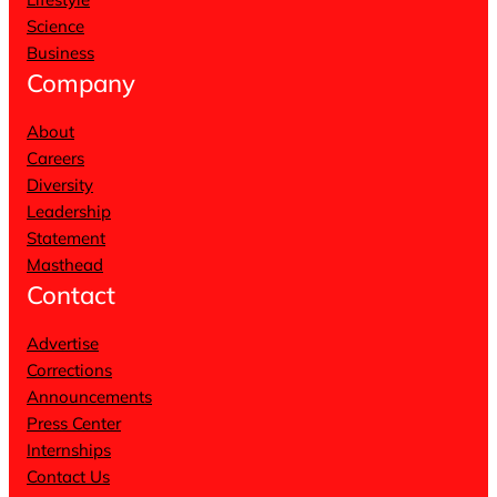
Science
Business
Company
About
Careers
Diversity
Leadership
Statement
Masthead
Contact
Advertise
Corrections
Announcements
Press Center
Internships
Contact Us