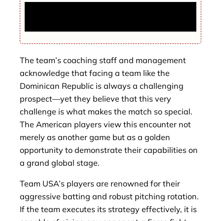
Konnor Griffin gets all the attention but
Pirates’ farm depth fuels ranking surge
The team’s coaching staff and management
acknowledge that facing a team like the
Dominican Republic is always a challenging
prospect—yet they believe that this very
challenge is what makes the match so special.
The American players view this encounter not
merely as another game but as a golden
opportunity to demonstrate their capabilities on
a grand global stage.
Team USA’s players are renowned for their
aggressive batting and robust pitching rotation.
If the team executes its strategy effectively, it is