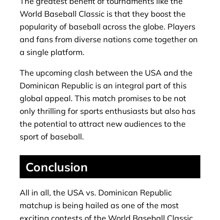
The greatest benefit of tournaments like the
World Baseball Classic is that they boost the
popularity of baseball across the globe. Players
and fans from diverse nations come together on
a single platform.
The upcoming clash between the USA and the
Dominican Republic is an integral part of this
global appeal. This match promises to be not
only thrilling for sports enthusiasts but also has
the potential to attract new audiences to the
sport of baseball.
Conclusion
All in all, the USA vs. Dominican Republic
matchup is being hailed as one of the most
exciting contests of the World Baseball Classic.