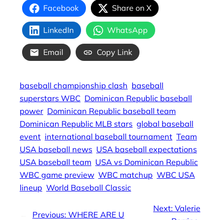
Facebook
Share on X
LinkedIn
WhatsApp
Email
Copy Link
baseball championship clash
baseball
superstars WBC
Dominican Republic baseball
power
Dominican Republic baseball team
Dominican Republic MLB stars
global baseball
event
international baseball tournament
Team
USA baseball news
USA baseball expectations
USA baseball team
USA vs Dominican Republic
WBC game preview
WBC matchup
WBC USA
lineup
World Baseball Classic
Next:
Valerie
←
Previous:
WHERE ARE U