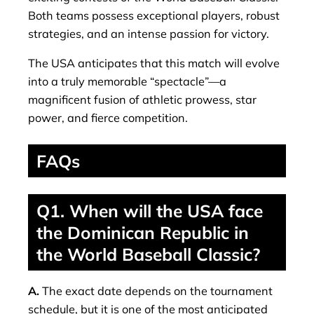
Both teams possess exceptional players, robust
strategies, and an intense passion for victory.
The USA anticipates that this match will evolve
into a truly memorable “spectacle”—a
magnificent fusion of athletic prowess, star
power, and fierce competition.
FAQs
Q1. When will the USA face
the Dominican Republic in
the World Baseball Classic?
A.
The exact date depends on the tournament
schedule, but it is one of the most anticipated