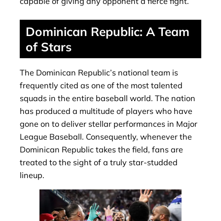
capable of giving any opponent a fierce fight.
Dominican Republic: A Team
of Stars
The Dominican Republic’s national team is
frequently cited as one of the most talented
squads in the entire baseball world. The nation
has produced a multitude of players who have
gone on to deliver stellar performances in Major
League Baseball. Consequently, whenever the
Dominican Republic takes the field, fans are
treated to the sight of a truly star-studded
lineup.