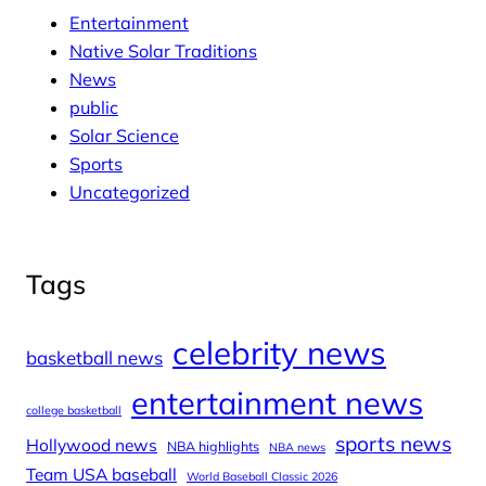
Entertainment
Native Solar Traditions
News
public
Solar Science
Sports
Uncategorized
Tags
celebrity news
basketball news
entertainment news
college basketball
sports news
Hollywood news
NBA highlights
NBA news
Team USA baseball
World Baseball Classic 2026