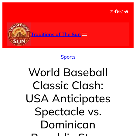
Skip
X
Facebook
Instag
Redd
to
content
Traditions of The Sun
Sports
World Baseball
Classic Clash:
USA Anticipates
Spectacle vs.
Dominican