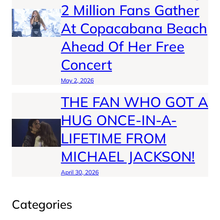
2 Million Fans Gather
At Copacabana Beach
Ahead Of Her Free
Concert
May 2, 2026
THE FAN WHO GOT A
HUG ONCE-IN-A-
LIFETIME FROM
MICHAEL JACKSON!
April 30, 2026
Categories