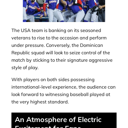
The USA team is banking on its seasoned
veterans to rise to the occasion and perform
under pressure. Conversely, the Dominican
Republic squad will look to seize control of the
match by sticking to their signature aggressive
style of play.
With players on both sides possessing
international-level experience, the audience can
look forward to witnessing baseball played at
the very highest standard.
An Atmosphere of Electric