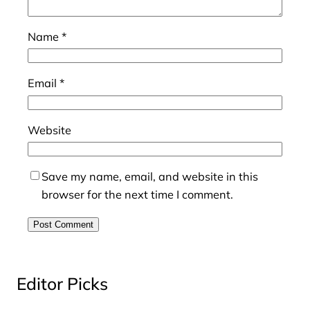
Name
*
Email
*
Website
Save my name, email, and website in this
browser for the next time I comment.
Editor Picks