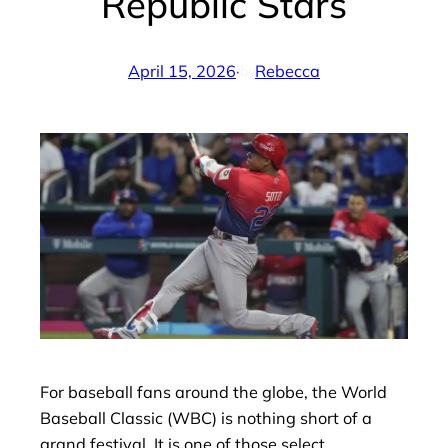
Republic Stars
April 15, 2026
·
Rebecca
by
For baseball fans around the globe, the World
Baseball Classic (WBC) is nothing short of a
grand festival. It is one of those select