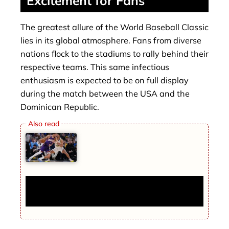
Excitement for Fans
The greatest allure of the World Baseball Classic
lies in its global atmosphere. Fans from diverse
nations flock to the stadiums to rally behind their
respective teams. This same infectious
enthusiasm is expected to be on full display
during the match between the USA and the
Dominican Republic.
Phoenix Suns Beat Indiana Pacers 123-
108 for Fourth Straight Win