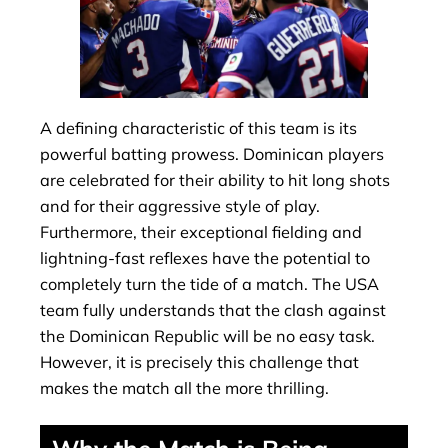
A defining characteristic of this team is its
powerful batting prowess. Dominican players
are celebrated for their ability to hit long shots
and for their aggressive style of play.
Furthermore, their exceptional fielding and
lightning-fast reflexes have the potential to
completely turn the tide of a match. The USA
team fully understands that the clash against
the Dominican Republic will be no easy task.
However, it is precisely this challenge that
makes the match all the more thrilling.