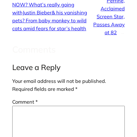
Perrine,
NOW? What’s really going
Acclaimed
withJustin Bieber& his vanishing
Screen Star,
pets? From baby monkey to wild
Passes Away
cats amid fears for star’s health
at 82
→
Comments
Leave a Reply
Your email address will not be published.
Required fields are marked
*
Comment
*