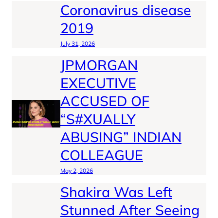
Coronavirus disease
2019
July 31, 2026
JPMORGAN
EXECUTIVE
ACCUSED OF
“S#XUALLY
ABUSING” INDIAN
COLLEAGUE
May 2, 2026
Shakira Was Left
Stunned After Seeing