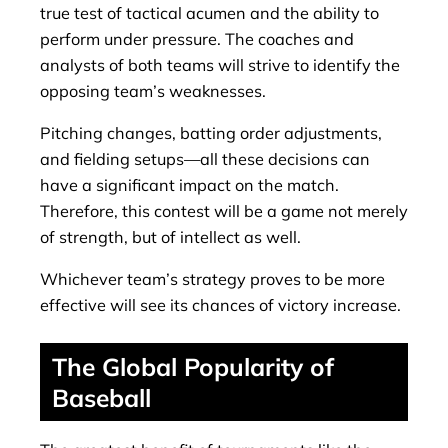
true test of tactical acumen and the ability to
perform under pressure. The coaches and
analysts of both teams will strive to identify the
opposing team’s weaknesses.
Pitching changes, batting order adjustments,
and fielding setups—all these decisions can
have a significant impact on the match.
Therefore, this contest will be a game not merely
of strength, but of intellect as well.
Whichever team’s strategy proves to be more
effective will see its chances of victory increase.
The Global Popularity of
Baseball