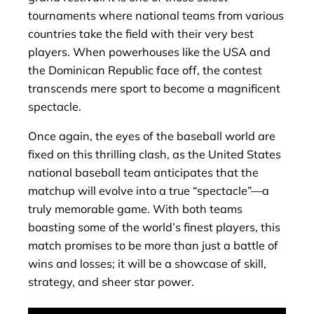
tournaments where national teams from various
countries take the field with their very best
players. When powerhouses like the USA and
the Dominican Republic face off, the contest
transcends mere sport to become a magnificent
spectacle.
Once again, the eyes of the baseball world are
fixed on this thrilling clash, as the United States
national baseball team anticipates that the
matchup will evolve into a true “spectacle”—a
truly memorable game. With both teams
boasting some of the world’s finest players, this
match promises to be more than just a battle of
wins and losses; it will be a showcase of skill,
strategy, and sheer star power.