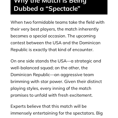
Why the Match is Being
Dubbed a “Spectacle”
When two formidable teams take the field with
their very best players, the match inherently
becomes a special occasion. The upcoming
contest between the USA and the Dominican
Republic is exactly that kind of encounter.
On one side stands the USA—a strategic and
well-balanced squad; on the other, the
Dominican Republic—an aggressive team
brimming with star power. Given their distinct
playing styles, every inning of the match
promises to unfold with fresh excitement.
Experts believe that this match will be
immensely entertaining for the spectators. Big