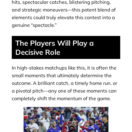
hits, spectacular catches, blistering pitching,
and strategic maneuvers—this potent blend of
elements could truly elevate this contest into a
genuine “spectacle.”
The Players Will Play a
Decisive Role
In high-stakes matchups like this, it is often the
small moments that ultimately determine the
outcome. A brilliant catch, a timely home run, or
a pivotal pitch—any one of these moments can
completely shift the momentum of the game.