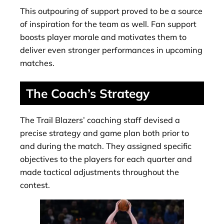
This outpouring of support proved to be a source
of inspiration for the team as well. Fan support
boosts player morale and motivates them to
deliver even stronger performances in upcoming
matches.
The Coach’s Strategy
The Trail Blazers’ coaching staff devised a
precise strategy and game plan both prior to
and during the match. They assigned specific
objectives to the players for each quarter and
made tactical adjustments throughout the
contest.