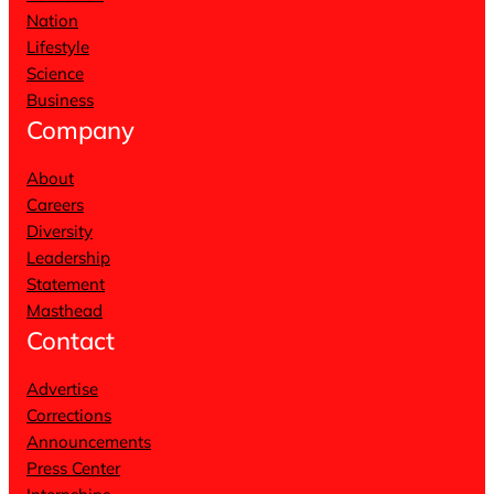
Nation
Lifestyle
Science
Business
Company
About
Careers
Diversity
Leadership
Statement
Masthead
Contact
Advertise
Corrections
Announcements
Press Center