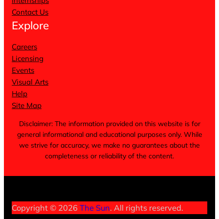
Internships
Contact Us
Explore
Careers
Licensing
Events
Visual Arts
Help
Site Map
Disclaimer: The information provided on this website is for
general informational and educational purposes only. While
we strive for accuracy, we make no guarantees about the
completeness or reliability of the content.
Terms of Service
Privacy Policy
Cookie Notice
Copyright © 2026
The Sun
. All rights reserved.