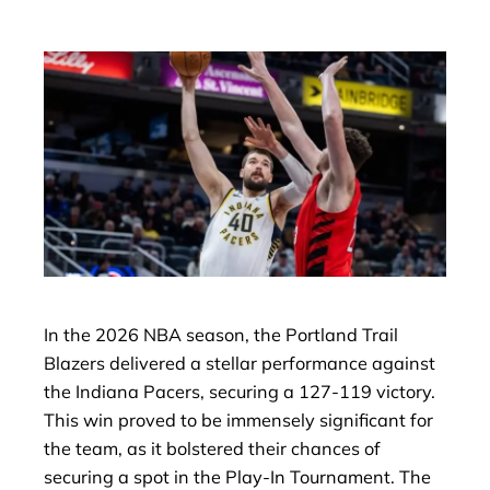
In the 2026 NBA season, the Portland Trail
Blazers delivered a stellar performance against
the Indiana Pacers, securing a 127-119 victory.
This win proved to be immensely significant for
the team, as it bolstered their chances of
securing a spot in the Play-In Tournament. The