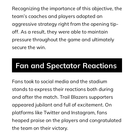
Recognizing the importance of this objective, the
team’s coaches and players adopted an
aggressive strategy right from the opening tip-
off. As a result, they were able to maintain
pressure throughout the game and ultimately
secure the win.
Fan and Spectator Reactions
Fans took to social media and the stadium
stands to express their reactions both during
and after the match. Trail Blazers supporters
appeared jubilant and full of excitement. On
platforms like Twitter and Instagram, fans
heaped praise on the players and congratulated
the team on their victory.