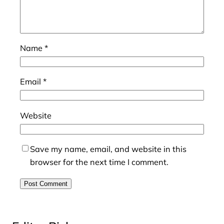
Name
*
Email
*
Website
Save my name, email, and website in this
browser for the next time I comment.