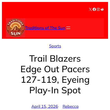
Skip
X
Facebook
Instag
Redd
to
content
Traditions of The Sun
Sports
Trail Blazers
Edge Out Pacers
127-119, Eyeing
Play-In Spot
April 15, 2026
·
Rebecca
by