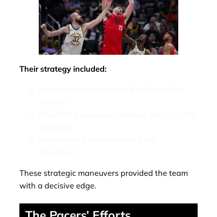
Their strategy included:
Focusing on neutralizing the Pacers’ key
players.
Prioritizing precision shooting during clutch
moments.
Emphasizing teamwork and ball
movement.
These strategic maneuvers provided the team
with a decisive edge.
The Pacers’ Efforts