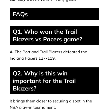
FAQs
Q1. Who won the Trail
Blazers vs Pacers game?
A.
The Portland Trail Blazers defeated the
Indiana Pacers 127-119.
Q2. Why is this win
important for the Trail
Blazers?
It brings them closer to securing a spot in the
NBA play-in tournament.