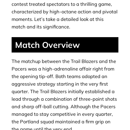
contest treated spectators to a thrilling game,
characterized by high-octane action and pivotal
moments. Let’s take a detailed look at this
match and its significance.
Match Overview
The matchup between the Trail Blazers and the
Pacers was a high-adrenaline affair right from
the opening tip-off. Both teams adopted an
aggressive strategy starting in the very first
quarter. The Trail Blazers initially established a
lead through a combination of three-point shots
and sharp off-ball cutting. Although the Pacers
managed to stay competitive in every quarter,
the Portland squad maintained a firm grip on
the game until the very end.