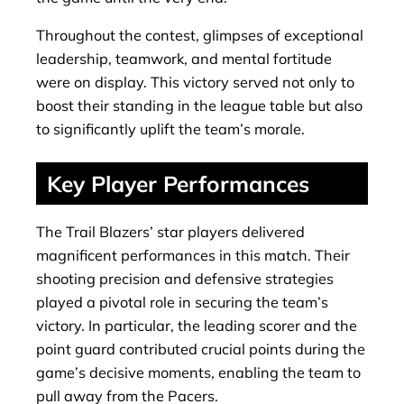
Throughout the contest, glimpses of exceptional
leadership, teamwork, and mental fortitude
were on display. This victory served not only to
boost their standing in the league table but also
to significantly uplift the team’s morale.
Key Player Performances
The Trail Blazers’ star players delivered
magnificent performances in this match. Their
shooting precision and defensive strategies
played a pivotal role in securing the team’s
victory. In particular, the leading scorer and the
point guard contributed crucial points during the
game’s decisive moments, enabling the team to
pull away from the Pacers.