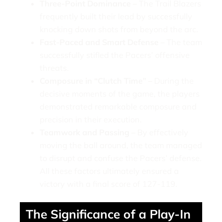
Three-Point Dominance –
The Trail Blazers
frequently built their lead by successfully
knocking down shots from beyond the arc.
Fast-Paced and Smart Defense –
The team
successfully stifled the Pacers’ offensive
threats.
Composure in “Clutch Time” –
During the
decisive moments of the game, the players
demonstrated remarkable composure and
precision in their execution.
Teamwork and Passing –
By effectively
moving the ball around, the team managed
to disrupt and confuse the Pacers’ defense.
All these factors ultimately ensured a
victory with a final score of 127-119.
The Significance of a Play-In