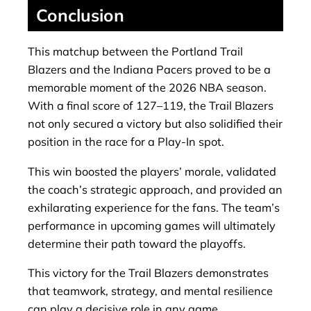
Conclusion
This matchup between the Portland Trail
Blazers and the Indiana Pacers proved to be a
memorable moment of the 2026 NBA season.
With a final score of 127–119, the Trail Blazers
not only secured a victory but also solidified their
position in the race for a Play-In spot.
This win boosted the players’ morale, validated
the coach’s strategic approach, and provided an
exhilarating experience for the fans. The team’s
performance in upcoming games will ultimately
determine their path toward the playoffs.
This victory for the Trail Blazers demonstrates
that teamwork, strategy, and mental resilience
can play a decisive role in any game.