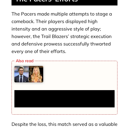
The Pacers made multiple attempts to stage a
comeback. Their players displayed high
intensity and an aggressive style of play;
however, the Trail Blazers’ strategic execution
and defensive prowess successfully thwarted
every one of their efforts.
Tom Brady and Alix Earle Rumored Split:
Influencer Reacts Calmly
Despite the loss, this match served as a valuable