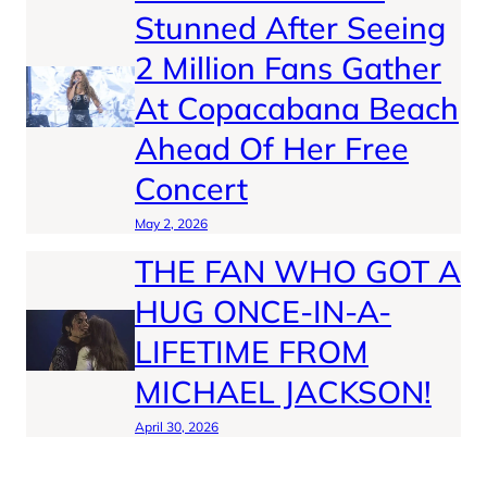
Stunned After Seeing
2 Million Fans Gather
At Copacabana Beach
Ahead Of Her Free
Concert
May 2, 2026
THE FAN WHO GOT A
HUG ONCE-IN-A-
LIFETIME FROM
MICHAEL JACKSON!
April 30, 2026