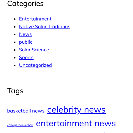
Categories
Entertainment
Native Solar Traditions
News
public
Solar Science
Sports
Uncategorized
Tags
celebrity news
basketball news
entertainment news
college basketball