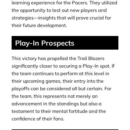
learning experience for the Pacers. They utilized
the opportunity to test out new players and
strategies—insights that will prove crucial for
their future development.
Play-In Prospects
This victory has propelled the Trail Blazers
significantly closer to securing a Play-In spot. If
the team continues to perform at this level in
their upcoming games, their entry into the
playoffs can be considered all but certain. For
the team, this represents not merely an
advancement in the standings but also a
testament to their mental fortitude and the
confidence of their fans.