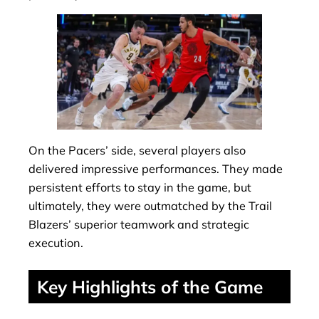
On the Pacers’ side, several players also
delivered impressive performances. They made
persistent efforts to stay in the game, but
ultimately, they were outmatched by the Trail
Blazers’ superior teamwork and strategic
execution.
Key Highlights of the Game