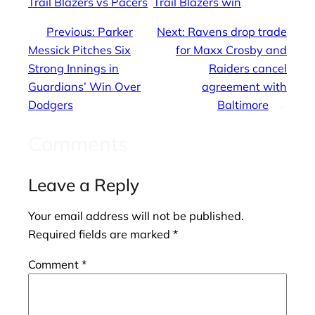
Trail Blazers vs Pacers
Trail Blazers win
←
Previous:
Parker
Next:
Ravens drop trade
Messick Pitches Six
for Maxx Crosby and
Strong Innings in
Raiders cancel
Guardians’ Win Over
agreement with
Dodgers
Baltimore
→
Comments
Leave a Reply
Your email address will not be published.
Required fields are marked
*
Comment
*