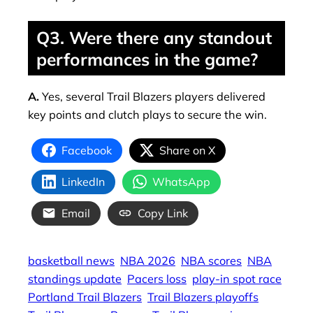
Q3. Were there any standout
performances in the game?
A.
Yes, several Trail Blazers players delivered
key points and clutch plays to secure the win.
Facebook
Share on X
LinkedIn
WhatsApp
Email
Copy Link
basketball news
NBA 2026
NBA scores
NBA
standings update
Pacers loss
play-in spot race
Portland Trail Blazers
Trail Blazers playoffs