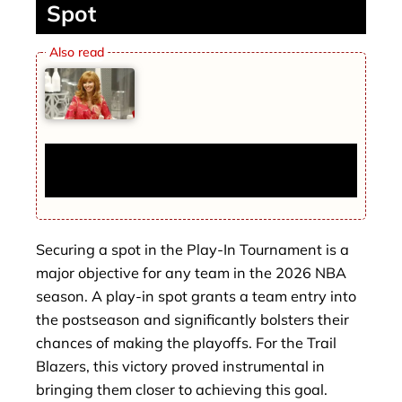
Spot
The Final Comeback of Lisa Kudrow:
Everything You Need to Know
Securing a spot in the Play-In Tournament is a
major objective for any team in the 2026 NBA
season. A play-in spot grants a team entry into
the postseason and significantly bolsters their
chances of making the playoffs. For the Trail
Blazers, this victory proved instrumental in
bringing them closer to achieving this goal.