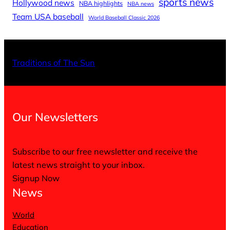
sports news
Hollywood news
NBA highlights
NBA news
Team USA baseball
World Baseball Classic 2026
X
Facebo
Inst
Traditions of The Sun
Our Newsletters
Subscribe to our free newsletter and receive the
latest news straight to your inbox.
Signup Now
News
World
Education