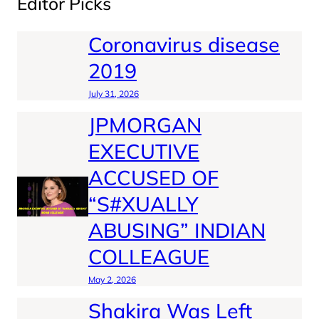
Editor Picks
Coronavirus disease
2019
July 31, 2026
JPMORGAN
EXECUTIVE
ACCUSED OF
“S#XUALLY
ABUSING” INDIAN
COLLEAGUE
May 2, 2026
Shakira Was Left