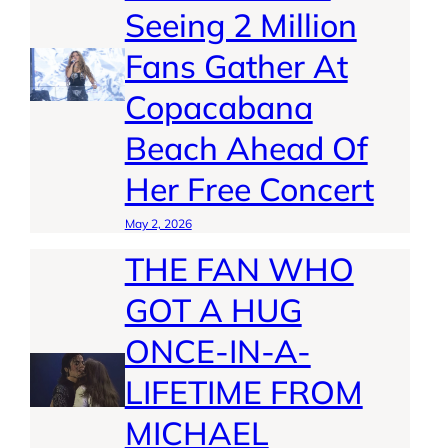
Seeing 2 Million
Fans Gather At
Copacabana
Beach Ahead Of
Her Free Concert
May 2, 2026
THE FAN WHO
GOT A HUG
ONCE-IN-A-
LIFETIME FROM
MICHAEL