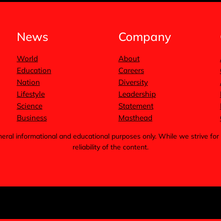
News
Company
World
About
Education
Careers
Nation
Diversity
Lifestyle
Leadership
Science
Statement
Business
Masthead
general informational and educational purposes only. While we strive 
reliability of the content.