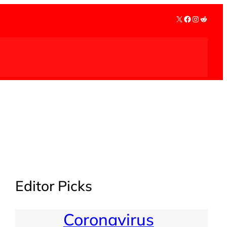
X
Facebook
Instagra
Reddit
Editor Picks
Coronavirus