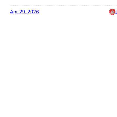
Apr 29, 2026