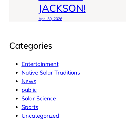
JACKSON!
April 30, 2026
Categories
Entertainment
Native Solar Traditions
News
public
Solar Science
Sports
Uncategorized