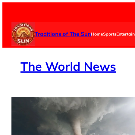
Skip
to
content
Traditions of The Sun
Home
Sports
Entertai
The
World News