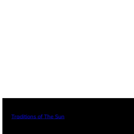
Traditions of The Sun