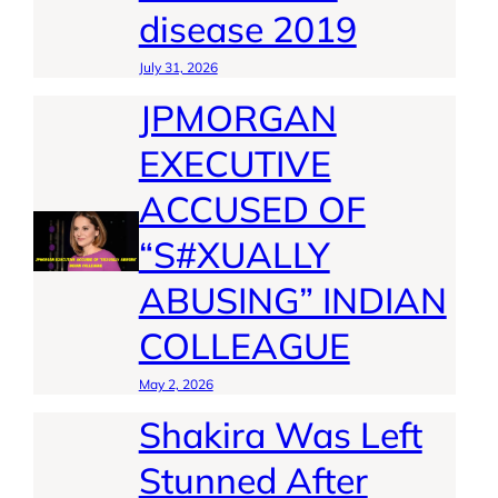
disease 2019
July 31, 2026
JPMORGAN
EXECUTIVE
ACCUSED OF
“S#XUALLY
ABUSING” INDIAN
COLLEAGUE
May 2, 2026
Shakira Was Left
Stunned After