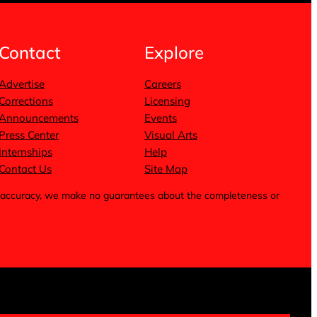
Contact
Explore
Advertise
Careers
Corrections
Licensing
Announcements
Events
Press Center
Visual Arts
Internships
Help
Contact Us
Site Map
for accuracy, we make no guarantees about the completeness or