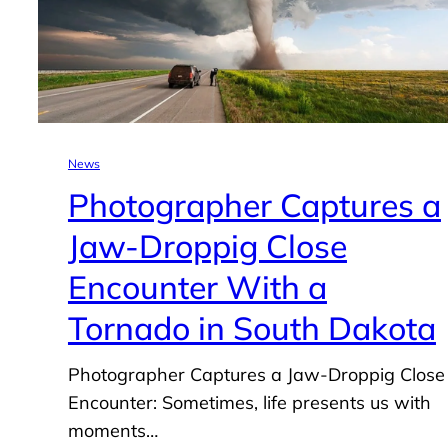
News
Photographer Captures a
Jaw-Droppig Close
Encounter With a
Tornado in South Dakota
Photographer Captures a Jaw-Droppig Close
Encounter: Sometimes, life presents us with
moments…