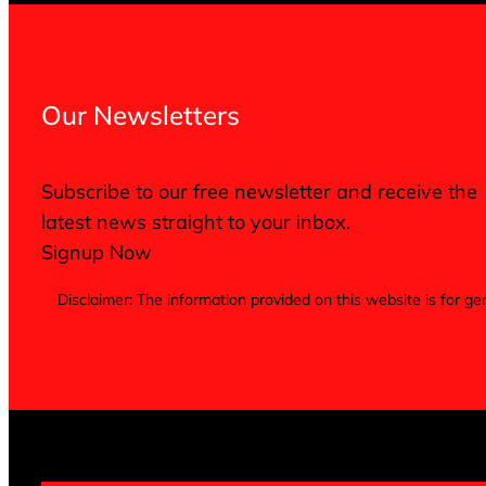
Our Newsletters
Subscribe to our free newsletter and receive the
latest news straight to your inbox.
Signup Now
Disclaimer: The information provided on this website is for 
Terms of Service
Privacy Policy
Cookie Notice