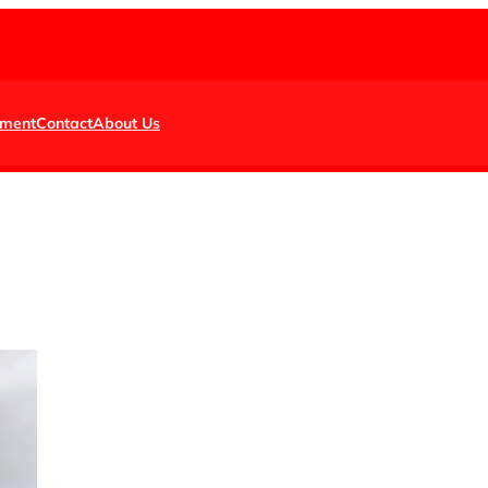
nment
Contact
About Us