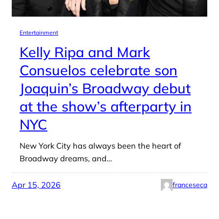
Entertainment
Kelly Ripa and Mark
Consuelos celebrate son
Joaquin’s Broadway debut
at the show’s afterparty in
NYC
New York City has always been the heart of
Broadway dreams, and…
Apr 15, 2026
franceseca