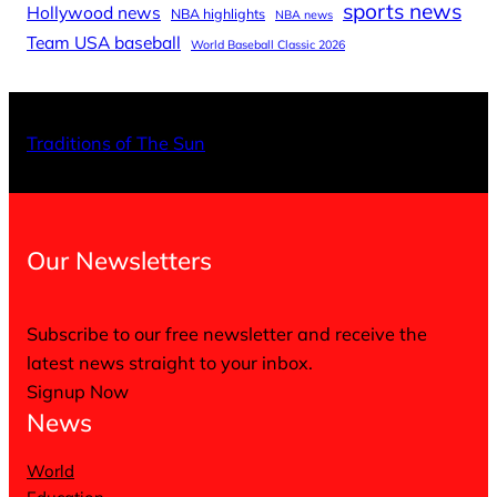
sports news
Hollywood news
NBA highlights
NBA news
Team USA baseball
World Baseball Classic 2026
X
Facebo
Inst
Traditions of The Sun
Our Newsletters
Subscribe to our free newsletter and receive the
latest news straight to your inbox.
Signup Now
News
World