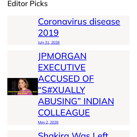
Editor Picks
Coronavirus disease
2019
July 31, 2026
JPMORGAN
EXECUTIVE
ACCUSED OF
“S#XUALLY
ABUSING” INDIAN
COLLEAGUE
May 2, 2026
Shakira Was Left