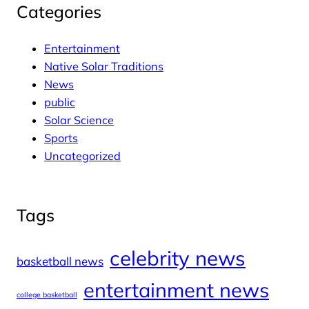
Categories
Entertainment
Native Solar Traditions
News
public
Solar Science
Sports
Uncategorized
Tags
celebrity news
basketball news
entertainment news
college basketball