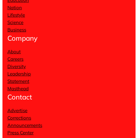
Education
Nation
Lifestyle
Science
Business
Company
About
Careers
Diversity
Leadership
Statement
Masthead
Contact
Advertise
Corrections
Announcements
Press Center