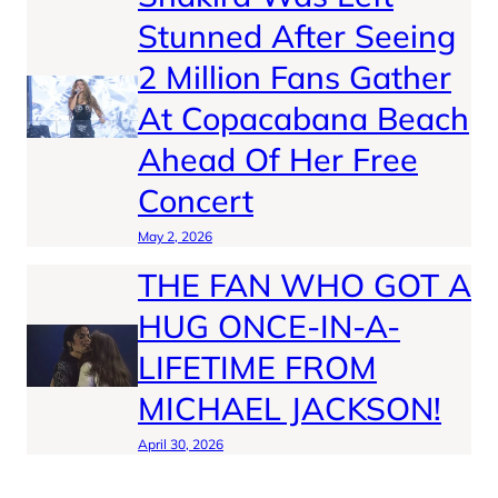
Stunned After Seeing
2 Million Fans Gather
At Copacabana Beach
Ahead Of Her Free
Concert
May 2, 2026
THE FAN WHO GOT A
HUG ONCE-IN-A-
LIFETIME FROM
MICHAEL JACKSON!
April 30, 2026