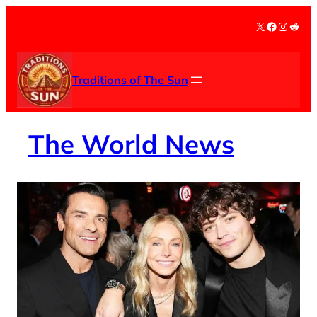
Skip
X
Facebook
Instag
Redd
to
content
Traditions of The Sun
The
World News