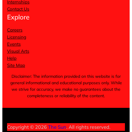
Internships
Contact Us
Explore
Careers
Licensing
Events
Visual Arts
Help
Site Map
Disclaimer: The information provided on this website is for
general informational and educational purposes only. While
we strive for accuracy, we make no guarantees about the
completeness or reliability of the content.
Terms of Service
Privacy Policy
Cookie Notice
Copyright © 2026
The Sun
. All rights reserved.