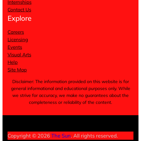
Internships
Contact Us
Explore
Careers
Licensing
Events
Visual Arts
Help
Site Map
Disclaimer: The information provided on this website is for
general informational and educational purposes only. While
we strive for accuracy, we make no guarantees about the
completeness or reliability of the content.
Terms of Service
Privacy Policy
Cookie Notice
Copyright © 2026
The Sun
. All rights reserved.