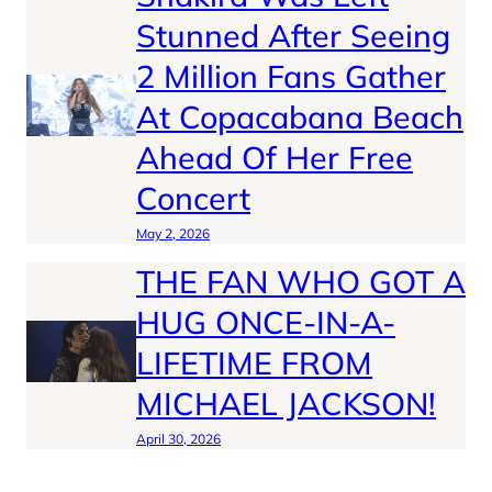
Stunned After Seeing
2 Million Fans Gather
At Copacabana Beach
Ahead Of Her Free
Concert
May 2, 2026
THE FAN WHO GOT A
HUG ONCE-IN-A-
LIFETIME FROM
MICHAEL JACKSON!
April 30, 2026