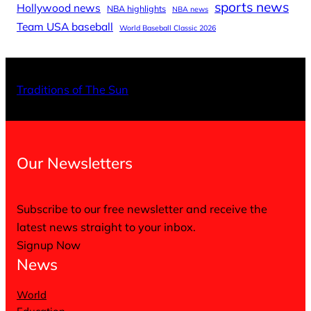
sports news
Hollywood news
NBA highlights
NBA news
Team USA baseball
World Baseball Classic 2026
X
Facebo
Inst
Traditions of The Sun
Our Newsletters
Subscribe to our free newsletter and receive the
latest news straight to your inbox.
Signup Now
News
World