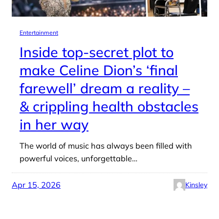
Entertainment
Inside top-secret plot to
make Celine Dion’s ‘final
farewell’ dream a reality –
& crippling health obstacles
in her way
The world of music has always been filled with
powerful voices, unforgettable…
Apr 15, 2026
Kinsley