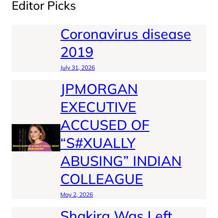
Editor Picks
Coronavirus disease
2019
July 31, 2026
JPMORGAN
EXECUTIVE
ACCUSED OF
“S#XUALLY
ABUSING” INDIAN
COLLEAGUE
May 2, 2026
Shakira Was Left