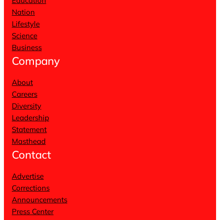
Education
Nation
Lifestyle
Science
Business
Company
About
Careers
Diversity
Leadership
Statement
Masthead
Contact
Advertise
Corrections
Announcements
Press Center