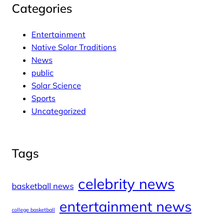
Categories
Entertainment
Native Solar Traditions
News
public
Solar Science
Sports
Uncategorized
Tags
celebrity news
basketball news
entertainment news
college basketball