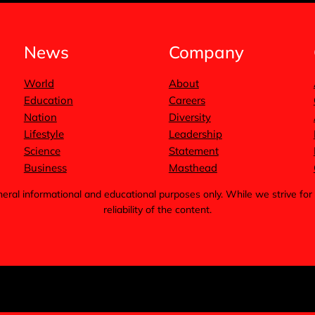
News
Company
World
About
Education
Careers
Nation
Diversity
Lifestyle
Leadership
Science
Statement
Business
Masthead
general informational and educational purposes only. While we strive 
reliability of the content.