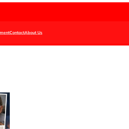
nment
Contact
About Us