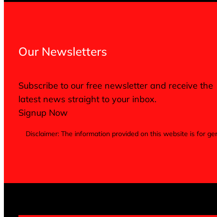
Our Newsletters
Subscribe to our free newsletter and receive the
latest news straight to your inbox.
Signup Now
Disclaimer: The information provided on this website is for 
Terms of Service
Privacy Policy
Cookie Notice