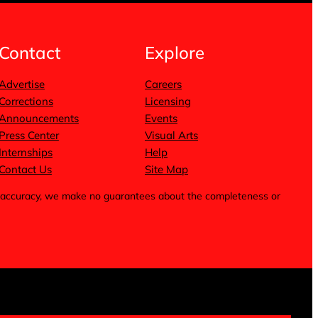
Contact
Explore
Advertise
Careers
Corrections
Licensing
Announcements
Events
Press Center
Visual Arts
Internships
Help
Contact Us
Site Map
for accuracy, we make no guarantees about the completeness or