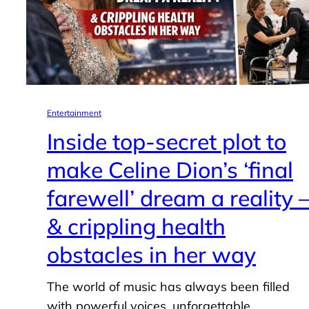
Entertainment
Inside top-secret plot to
make Celine Dion’s ‘final
farewell’ dream a reality 
& crippling health
obstacles in her way
The world of music has always been filled
with powerful voices, unforgettable…