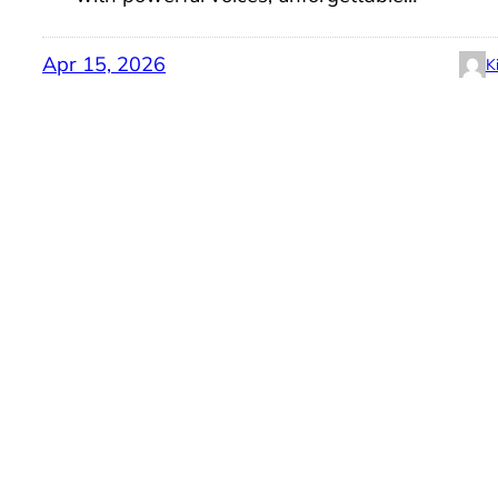
Apr 15, 2026
K