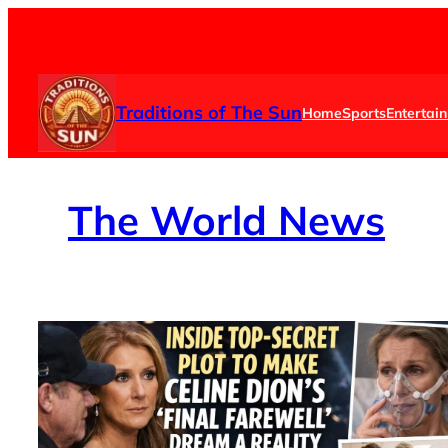
Skip
to
content
Traditions of The Sun
Home
Sports
Entertai
The
World News