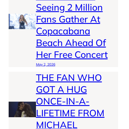
Seeing 2 Million
Fans Gather At
Copacabana
Beach Ahead Of
Her Free Concert
May 2, 2026
THE FAN WHO
GOT A HUG
ONCE-IN-A-
LIFETIME FROM
MICHAEL