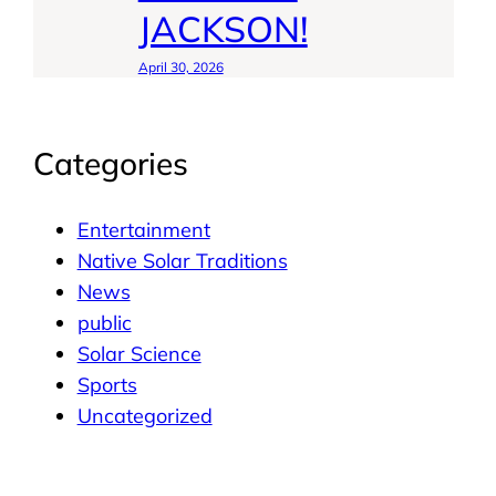
JACKSON!
April 30, 2026
Categories
Entertainment
Native Solar Traditions
News
public
Solar Science
Sports
Uncategorized