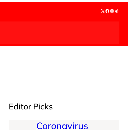
X
Facebook
Instagra
Reddit
Editor Picks
Coronavirus