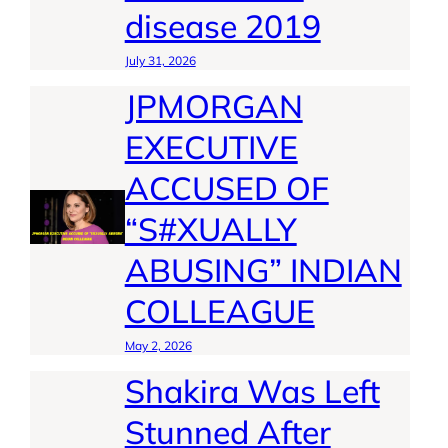
disease 2019
July 31, 2026
JPMORGAN
EXECUTIVE
ACCUSED OF
“S#XUALLY
ABUSING” INDIAN
COLLEAGUE
May 2, 2026
Shakira Was Left
Stunned After