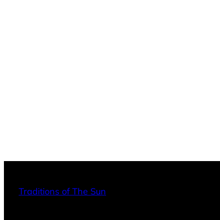
Traditions of The Sun