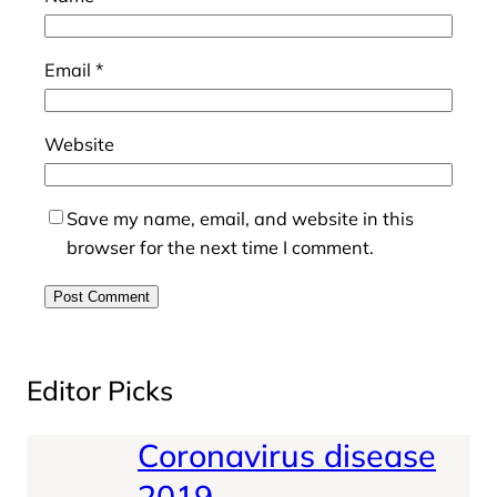
Email
*
Website
Save my name, email, and website in this
browser for the next time I comment.
Editor Picks
Coronavirus disease
2019