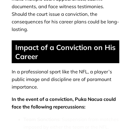
documents, and face witness testimonies.
Should the court issue a conviction, the
consequences for his career plans could be long-
lasting.
Impact of a Conviction on His
Career
In a professional sport like the NFL, a player’s
public image and discipline are of paramount
importance.
In the event of a conviction, Puka Nacua could
face the following repercussions:
Team Sanctions:
Suspension from matches
imposed by either the team or the NFL.