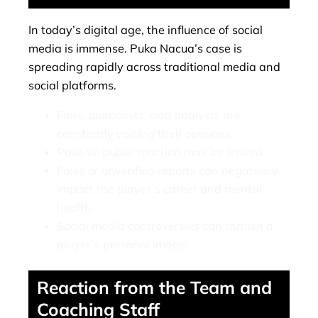
In today’s digital age, the influence of social
media is immense. Puka Nacua’s case is
spreading rapidly across traditional media and
social platforms.
Fans, journalists, and analysts are
constantly voicing their opinions.
Positive public reaction may be limited.
False or unverified reports can negatively
impact the player’s career and mental
health.
Social media controversies can tarnish a
player’s personal image.
Reaction from the Team and
Coaching Staff