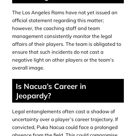
The Los Angeles Rams have not yet issued an
official statement regarding this matter;
however, the coaching staff and team
management consistently monitor the legal
affairs of their players. The team is obligated to
ensure that such incidents do not cast a
negative light on other players or the team’s
overall image.
Is Nacua’s Career in
Jeopardy?
Legal entanglements often cast a shadow of
uncertainty over a player’s career trajectory. If
convicted, Puka Nacua could face a prolonged
absence from the field. This could compromise