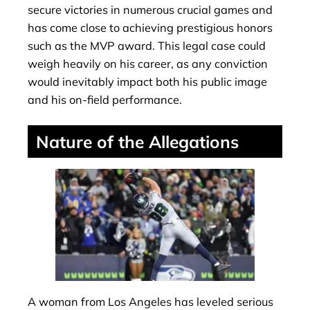
secure victories in numerous crucial games and
has come close to achieving prestigious honors
such as the MVP award. This legal case could
weigh heavily on his career, as any conviction
would inevitably impact both his public image
and his on-field performance.
Nature of the Allegations
A woman from Los Angeles has leveled serious