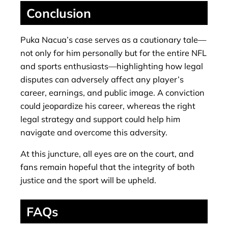
Conclusion
Puka Nacua’s case serves as a cautionary tale—
not only for him personally but for the entire NFL
and sports enthusiasts—highlighting how legal
disputes can adversely affect any player’s
career, earnings, and public image. A conviction
could jeopardize his career, whereas the right
legal strategy and support could help him
navigate and overcome this adversity.
At this juncture, all eyes are on the court, and
fans remain hopeful that the integrity of both
justice and the sport will be upheld.
FAQs