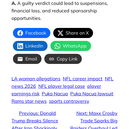
A.
A guilty verdict could lead to suspensions,
financial loss, and reduced sponsorship
opportunities.
Facebook
Share on X
LinkedIn
WhatsApp
Email
Copy Link
LA woman allegations
NFL career impact
NFL
news 2026
NFL player legal case
player
earnings risk
Puka Nacua
Puka Nacua lawsuit
Rams star news
sports controversy
←
Previous:
Donald
Next:
Maxx Crosby
Trump Breaks Silence
Trade Sparks Big
After Iran Shockingly
Raiders Overhaul Led