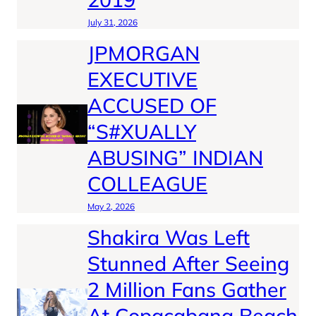
July 31, 2026
JPMORGAN
EXECUTIVE
ACCUSED OF
“S#XUALLY
ABUSING” INDIAN
COLLEAGUE
May 2, 2026
Shakira Was Left
Stunned After Seeing
2 Million Fans Gather
At Copacabana Beach