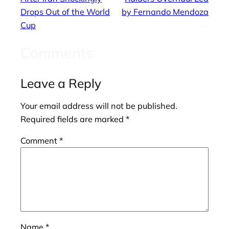
Drops Out of the World
by Fernando Mendoza
Cup
→
Comments
Leave a Reply
Your email address will not be published.
Required fields are marked
*
Comment
*
Name
*