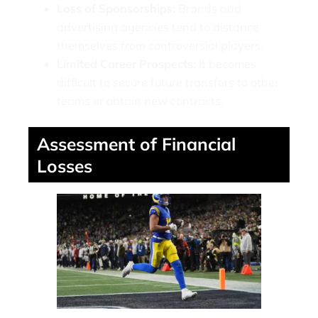
Loss of Sponsorships:
Brands and
advertising agencies tend to distance
themselves from controversial players.
Limited Career Prospects:
It becomes
difficult to secure future transfers to other
teams or obtain new contracts.
Assessment of Financial
Losses