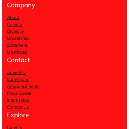
Company
About
Careers
Diversity
Leadership
Statement
Masthead
Contact
Advertise
Corrections
Announcements
Press Center
Internships
Contact Us
Explore
Careers