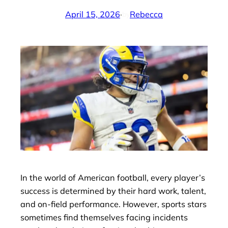
April 15, 2026
·
Rebecca
by
In the world of American football, every player’s
success is determined by their hard work, talent,
and on-field performance. However, sports stars
sometimes find themselves facing incidents