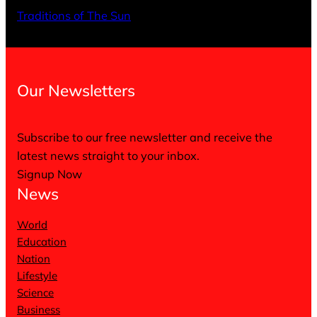
X
Facebo
Inst
Traditions of The Sun
Our Newsletters
Subscribe to our free newsletter and receive the
latest news straight to your inbox.
Signup Now
News
World
Education
Nation
Lifestyle
Science
Business