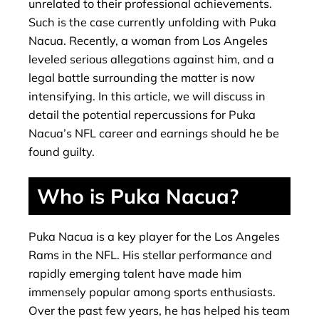
unrelated to their professional achievements.
Such is the case currently unfolding with Puka
Nacua. Recently, a woman from Los Angeles
leveled serious allegations against him, and a
legal battle surrounding the matter is now
intensifying. In this article, we will discuss in
detail the potential repercussions for Puka
Nacua’s NFL career and earnings should he be
found guilty.
Who is Puka Nacua?
Puka Nacua is a key player for the Los Angeles
Rams in the NFL. His stellar performance and
rapidly emerging talent have made him
immensely popular among sports enthusiasts.
Over the past few years, he has helped his team