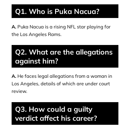
Q1. Who is Puka Nacua?
A.
Puka Nacua is a rising NFL star playing for
the Los Angeles Rams.
Q2. What are the allegations
against him?
A.
He faces legal allegations from a woman in
Los Angeles, details of which are under court
review.
Q3. How could a guilty
verdict affect his career?