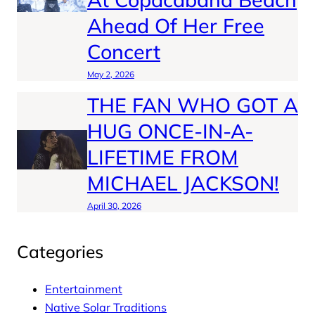
Ahead Of Her Free
Concert
May 2, 2026
THE FAN WHO GOT A
HUG ONCE-IN-A-
LIFETIME FROM
MICHAEL JACKSON!
April 30, 2026
Categories
Entertainment
Native Solar Traditions