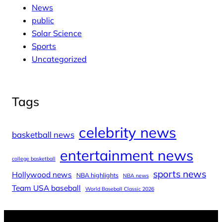
News
public
Solar Science
Sports
Uncategorized
Tags
celebrity news
basketball news
entertainment news
college basketball
sports news
Hollywood news
NBA highlights
NBA news
Team USA baseball
World Baseball Classic 2026