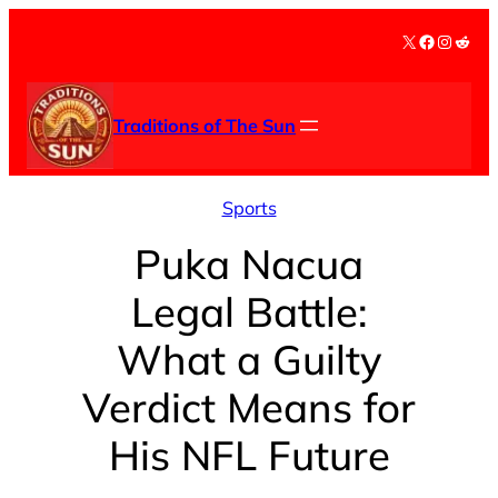
Skip
X
Facebook
Instag
Redd
to
content
Traditions of The Sun
Sports
Puka Nacua
Legal Battle:
What a Guilty
Verdict Means for
His NFL Future