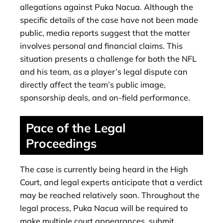
allegations against Puka Nacua. Although the
specific details of the case have not been made
public, media reports suggest that the matter
involves personal and financial claims. This
situation presents a challenge for both the NFL
and his team, as a player’s legal dispute can
directly affect the team’s public image,
sponsorship deals, and on-field performance.
Pace of the Legal
Proceedings
The case is currently being heard in the High
Court, and legal experts anticipate that a verdict
may be reached relatively soon. Throughout the
legal process, Puka Nacua will be required to
make multiple court appearances, submit