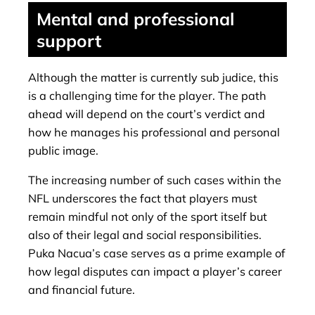
Mental and professional
support
Although the matter is currently sub judice, this
is a challenging time for the player. The path
ahead will depend on the court’s verdict and
how he manages his professional and personal
public image.
The increasing number of such cases within the
NFL underscores the fact that players must
remain mindful not only of the sport itself but
also of their legal and social responsibilities.
Puka Nacua’s case serves as a prime example of
how legal disputes can impact a player’s career
and financial future.