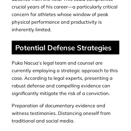
crucial years of his career—a particularly critical
concern for athletes whose window of peak
physical performance and productivity is
inherently limited.
Potential Defense Strategies
Puka Nacua’s legal team and counsel are
currently employing a strategic approach to this
case. According to legal experts, presenting a
robust defense and compelling evidence can
significantly mitigate the risk of a conviction.
Preparation of documentary evidence and
witness testimonies. Distancing oneself from
traditional and social media.