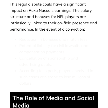
This legal dispute could have a significant
impact on Puka Nacua’s earnings. The salary
structure and bonuses for NFL players are
intrinsically linked to their on-field presence and
performance. In the event of a conviction:
Reduction in bonuses and match fees.
Potential liability for civil lawsuits and
compensation payments.
Cancellation of sponsorship and
advertising deals.
According to experts, players involved in
such cases can stand to lose millions of
dollars.
The Role of Media and Social
Media