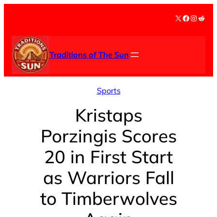
Skip
X
Facebook
Instag
Redd
to
content
Traditions of The Sun
Sports
Kristaps
Porzingis Scores
20 in First Start
as Warriors Fall
to Timberwolves