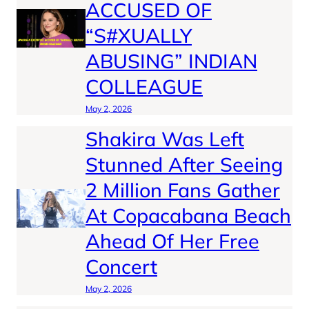
ACCUSED OF
“S#XUALLY
ABUSING” INDIAN
COLLEAGUE
May 2, 2026
Shakira Was Left
Stunned After Seeing
2 Million Fans Gather
At Copacabana Beach
Ahead Of Her Free
Concert
May 2, 2026