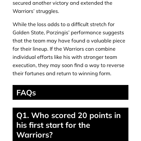
secured another victory and extended the
Warriors’ struggles.
While the loss adds to a difficult stretch for
Golden State, Porzingis’ performance suggests
that the team may have found a valuable piece
for their lineup. If the Warriors can combine
individual efforts like his with stronger team
execution, they may soon find a way to reverse
their fortunes and return to winning form.
FAQs
Q1. Who scored 20 points in
his first start for the
Warriors?