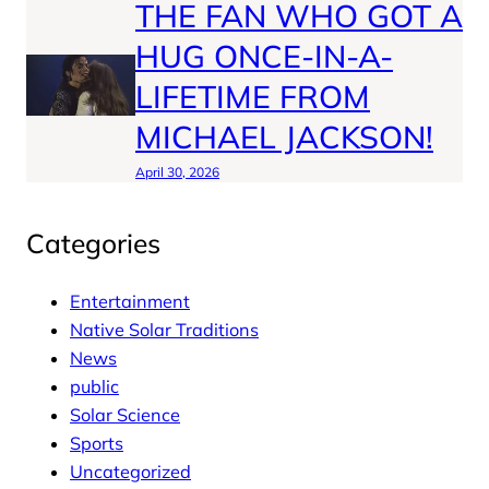
THE FAN WHO GOT A
HUG ONCE-IN-A-
LIFETIME FROM
MICHAEL JACKSON!
April 30, 2026
Categories
Entertainment
Native Solar Traditions
News
public
Solar Science
Sports
Uncategorized