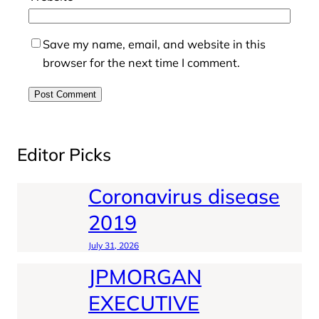
Save my name, email, and website in this
browser for the next time I comment.
Editor Picks
Coronavirus disease
2019
July 31, 2026
JPMORGAN
EXECUTIVE