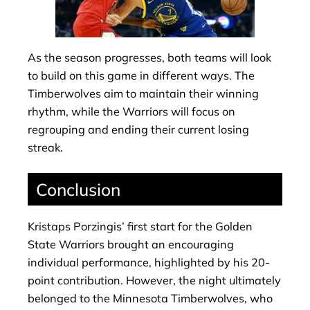
As the season progresses, both teams will look
to build on this game in different ways. The
Timberwolves aim to maintain their winning
rhythm, while the Warriors will focus on
regrouping and ending their current losing
streak.
Conclusion
Kristaps Porzingis’ first start for the Golden
State Warriors brought an encouraging
individual performance, highlighted by his 20-
point contribution. However, the night ultimately
belonged to the Minnesota Timberwolves, who