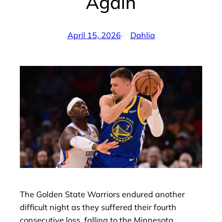
Again
April 15, 2026
·
Dahlia
by
The Golden State Warriors endured another
difficult night as they suffered their fourth
consecutive loss, falling to the Minnesota