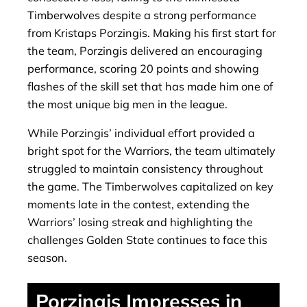
Timberwolves despite a strong performance
from Kristaps Porzingis. Making his first start for
the team, Porzingis delivered an encouraging
performance, scoring 20 points and showing
flashes of the skill set that has made him one of
the most unique big men in the league.
While Porzingis’ individual effort provided a
bright spot for the Warriors, the team ultimately
struggled to maintain consistency throughout
the game. The Timberwolves capitalized on key
moments late in the contest, extending the
Warriors’ losing streak and highlighting the
challenges Golden State continues to face this
season.
Porzingis Impresses in