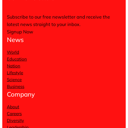
Subscribe to our free newsletter and receive the
latest news straight to your inbox.
Signup Now
News
World
Education
Nation
Lifestyle
Science
Business
Company
About
Careers
Diversity
Leadership