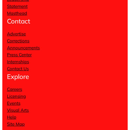
Statement
Masthead
Contact
Advertise
Corrections
Announcements
Press Center
Internships
Contact Us
Explore
Careers
Licensing
Events
Visual Arts
Help
Site Map