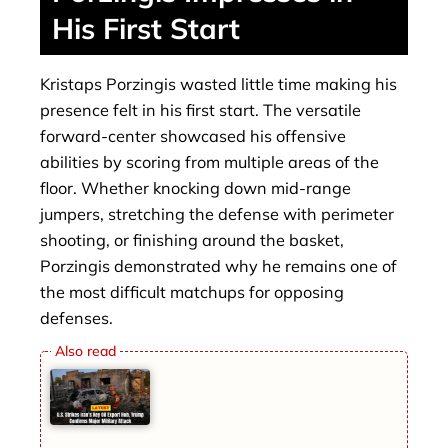
His First Start
Kristaps Porzingis wasted little time making his
presence felt in his first start. The versatile
forward-center showcased his offensive
abilities by scoring from multiple areas of the
floor. Whether knocking down mid-range
jumpers, stretching the defense with perimeter
shooting, or finishing around the basket,
Porzingis demonstrated why he remains one of
the most difficult matchups for opposing
defenses.