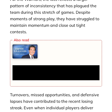
pattern of inconsistency that has plagued the
team during this stretch of games. Despite
moments of strong play, they have struggled to
maintain momentum and close out tight
contests.
New York TV News Legend Ernie Anastos
Dies at 82 After Long Career in Journalism
Turnovers, missed opportunities, and defensive
lapses have contributed to the recent losing
streak. Even when individual players deliver