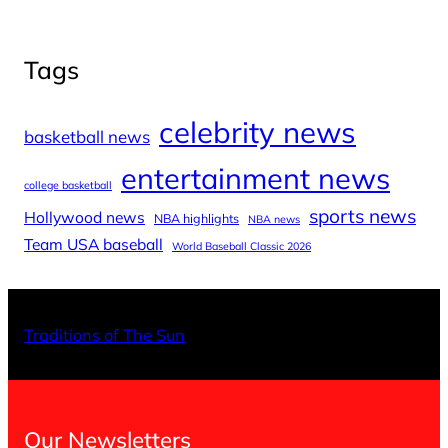
Tags
celebrity news
basketball news
entertainment news
college basketball
sports news
Hollywood news
NBA highlights
NBA news
Team USA baseball
World Baseball Classic 2026
X
Facebo
Inst
Traditions of The Sun
Our Newsletters