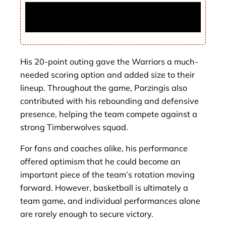
U.S. Strikes Iran’s Key Oil Export Hub,
Trump Confirms Major Military Attack
His 20-point outing gave the Warriors a much-
needed scoring option and added size to their
lineup. Throughout the game, Porzingis also
contributed with his rebounding and defensive
presence, helping the team compete against a
strong Timberwolves squad.
For fans and coaches alike, his performance
offered optimism that he could become an
important piece of the team’s rotation moving
forward. However, basketball is ultimately a
team game, and individual performances alone
are rarely enough to secure victory.