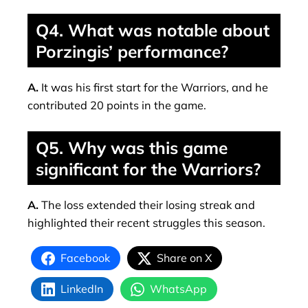
Q4. What was notable about
Porzingis’ performance?
A.
It was his first start for the Warriors, and he
contributed 20 points in the game.
Q5. Why was this game
significant for the Warriors?
A.
The loss extended their losing streak and
highlighted their recent struggles this season.
Facebook
Share on X
LinkedIn
WhatsApp