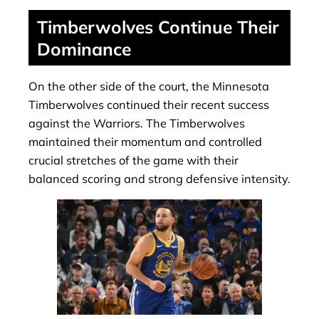
Timberwolves Continue Their
Dominance
On the other side of the court, the Minnesota
Timberwolves continued their recent success
against the Warriors. The Timberwolves
maintained their momentum and controlled
crucial stretches of the game with their
balanced scoring and strong defensive intensity.