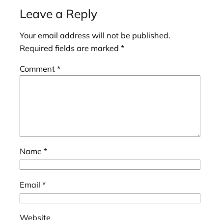
Leave a Reply
Your email address will not be published.
Required fields are marked
*
Comment
*
Name
*
Email
*
Website