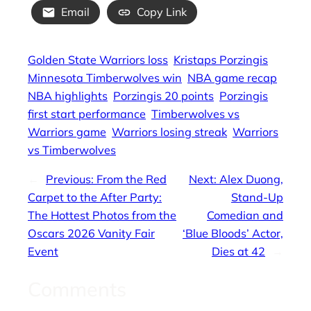
Email
Copy Link
Golden State Warriors loss
Kristaps Porzingis
Minnesota Timberwolves win
NBA game recap
NBA highlights
Porzingis 20 points
Porzingis
first start performance
Timberwolves vs
Warriors game
Warriors losing streak
Warriors
vs Timberwolves
←
Previous:
From the Red
Next:
Alex Duong,
Carpet to the After Party:
Stand-Up
The Hottest Photos from the
Comedian and
Oscars 2026 Vanity Fair
‘Blue Bloods’ Actor,
Event
Dies at 42
→
Comments