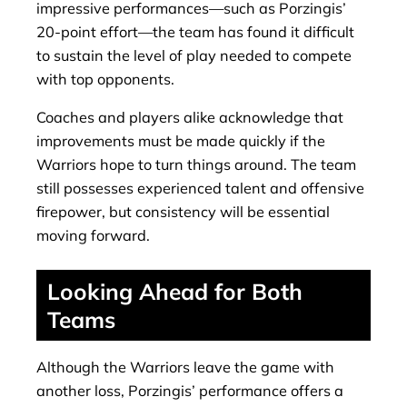
impressive performances—such as Porzingis’
20-point effort—the team has found it difficult
to sustain the level of play needed to compete
with top opponents.
Coaches and players alike acknowledge that
improvements must be made quickly if the
Warriors hope to turn things around. The team
still possesses experienced talent and offensive
firepower, but consistency will be essential
moving forward.
Looking Ahead for Both
Teams
Although the Warriors leave the game with
another loss, Porzingis’ performance offers a