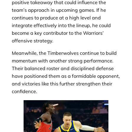
positive takeaway that could influence the
team’s approach in upcoming games. If he
continues to produce at a high level and
integrate effectively into the lineup, he could
become a key contributor to the Warriors’
offensive strategy.
Meanwhile, the Timberwolves continue to build
momentum with another strong performance.
Their balanced roster and disciplined defense
have positioned them as a formidable opponent,
and victories like this further strengthen their
confidence.