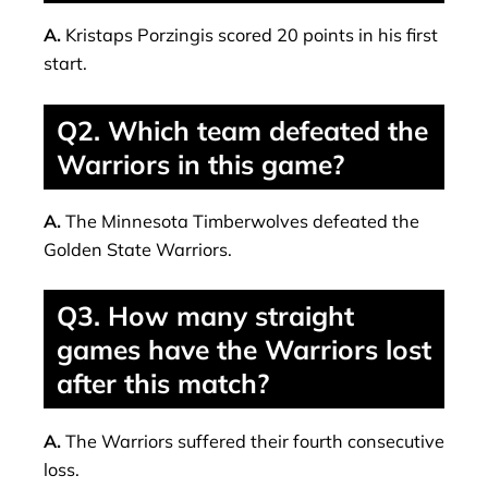
A.
Kristaps Porzingis scored 20 points in his first
start.
Q2. Which team defeated the
Warriors in this game?
A.
The Minnesota Timberwolves defeated the
Golden State Warriors.
Q3. How many straight
games have the Warriors lost
after this match?
A.
The Warriors suffered their fourth consecutive
loss.