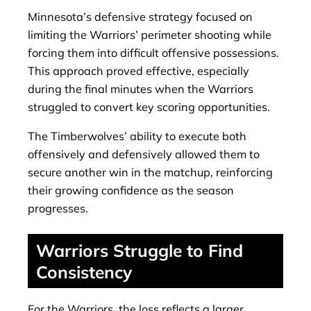
Minnesota’s defensive strategy focused on
limiting the Warriors’ perimeter shooting while
forcing them into difficult offensive possessions.
This approach proved effective, especially
during the final minutes when the Warriors
struggled to convert key scoring opportunities.
The Timberwolves’ ability to execute both
offensively and defensively allowed them to
secure another win in the matchup, reinforcing
their growing confidence as the season
progresses.
Warriors Struggle to Find
Consistency
For the Warriors, the loss reflects a larger