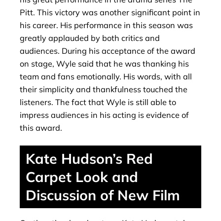
Pitt. This victory was another significant point in
his career. His performance in this season was
greatly applauded by both critics and
audiences. During his acceptance of the award
on stage, Wyle said that he was thanking his
team and fans emotionally. His words, with all
their simplicity and thankfulness touched the
listeners. The fact that Wyle is still able to
impress audiences in his acting is evidence of
this award.
Kate Hudson’s Red
Carpet Look and
Discussion of New Film