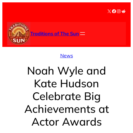
Skip
X
Facebook
Instag
Redd
to
content
Traditions of The Sun
News
Noah Wyle and
Kate Hudson
Celebrate Big
Achievements at
Actor Awards