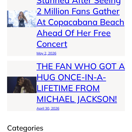
Stunned After Seeing
2 Million Fans Gather
At Copacabana Beach
Ahead Of Her Free
Concert
May 2, 2026
THE FAN WHO GOT A
HUG ONCE-IN-A-
LIFETIME FROM
MICHAEL JACKSON!
April 30, 2026
Categories