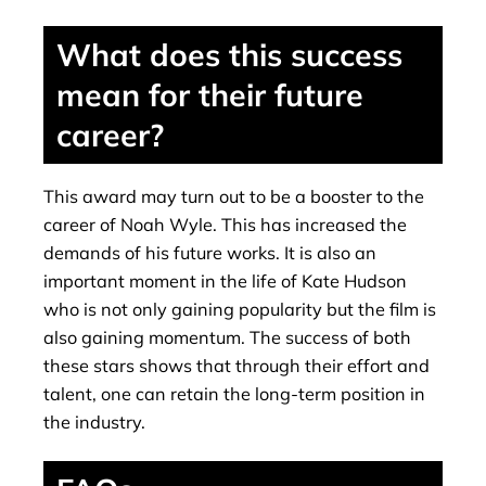
What does this success
mean for their future
career?
This award may turn out to be a booster to the
career of Noah Wyle. This has increased the
demands of his future works. It is also an
important moment in the life of Kate Hudson
who is not only gaining popularity but the film is
also gaining momentum. The success of both
these stars shows that through their effort and
talent, one can retain the long-term position in
the industry.