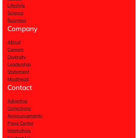
Lifestyle
Science
Business
Company
About
Careers
Diversity
Leadership
Statement
Masthead
Contact
Advertise
Corrections
Announcements
Press Center
Internships
Contact Us