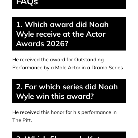
FAQs
1. Which award did Noah
Wyle receive at the Actor
Awards 2026?
He received the award for Outstanding
Performance by a Male Actor in a Drama Series.
2. For which series did Noah
Wyle win this award?
He received this honor for his performance in
The Pitt.