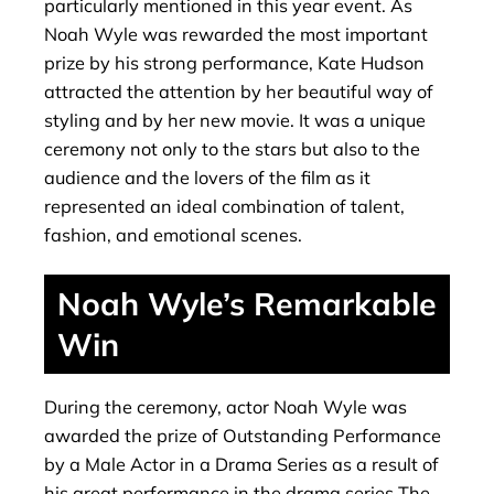
particularly mentioned in this year event. As
Noah Wyle was rewarded the most important
prize by his strong performance, Kate Hudson
attracted the attention by her beautiful way of
styling and by her new movie. It was a unique
ceremony not only to the stars but also to the
audience and the lovers of the film as it
represented an ideal combination of talent,
fashion, and emotional scenes.
Noah Wyle’s Remarkable
Win
During the ceremony, actor Noah Wyle was
awarded the prize of Outstanding Performance
by a Male Actor in a Drama Series as a result of
his great performance in the drama series The