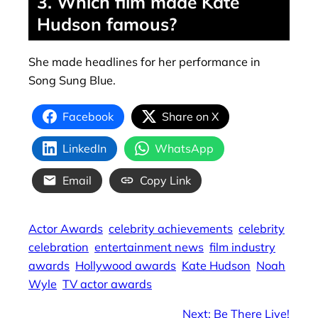
3. Which film made Kate
Hudson famous?
She made headlines for her performance in
Song Sung Blue.
Facebook
Share on X
LinkedIn
WhatsApp
Email
Copy Link
Actor Awards
celebrity achievements
celebrity
celebration
entertainment news
film industry
awards
Hollywood awards
Kate Hudson
Noah
Wyle
TV actor awards
Next:
Be There Live!