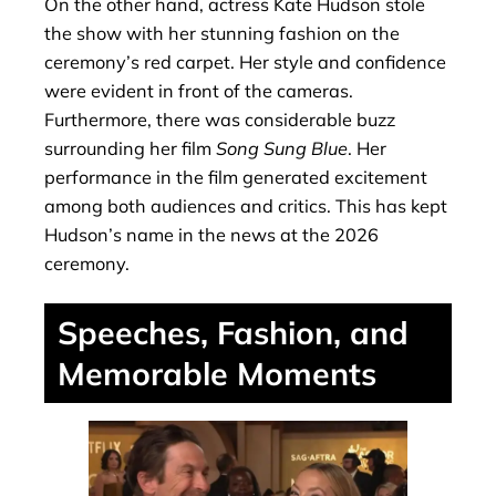
On the other hand, actress Kate Hudson stole
the show with her stunning fashion on the
ceremony’s red carpet. Her style and confidence
were evident in front of the cameras.
Furthermore, there was considerable buzz
surrounding her film
Song Sung Blue
. Her
performance in the film generated excitement
among both audiences and critics. This has kept
Hudson’s name in the news at the 2026
ceremony.
Speeches, Fashion, and
Memorable Moments