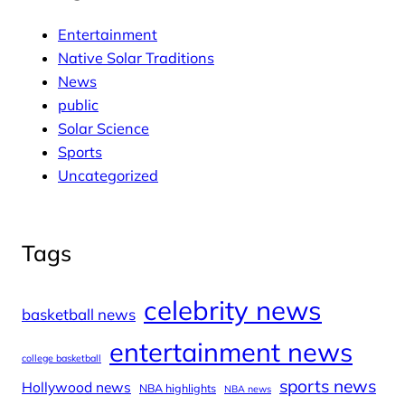
Entertainment
Native Solar Traditions
News
public
Solar Science
Sports
Uncategorized
Tags
celebrity news
basketball news
entertainment news
college basketball
sports news
Hollywood news
NBA highlights
NBA news