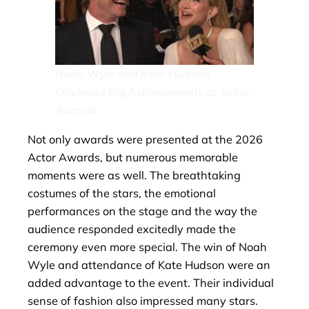
Noah Wyle and Kate Hudson
Celebrate Big Achievements at Actor
Awards
Not only awards were presented at the 2026
Actor Awards, but numerous memorable
moments were as well. The breathtaking
costumes of the stars, the emotional
performances on the stage and the way the
audience responded excitedly made the
ceremony even more special. The win of Noah
Wyle and attendance of Kate Hudson were an
added advantage to the event. Their individual
sense of fashion also impressed many stars.