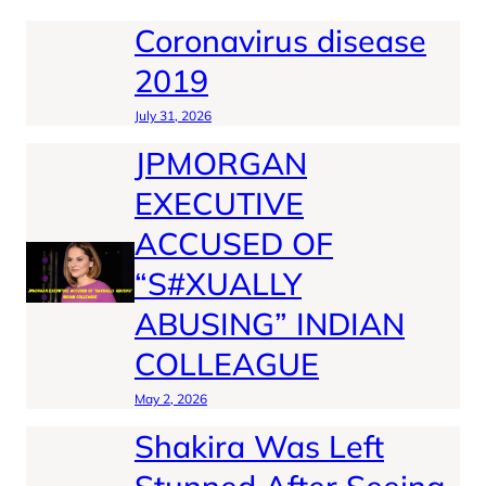
Coronavirus disease
2019
July 31, 2026
JPMORGAN
EXECUTIVE
ACCUSED OF
“S#XUALLY
ABUSING” INDIAN
COLLEAGUE
May 2, 2026
Shakira Was Left