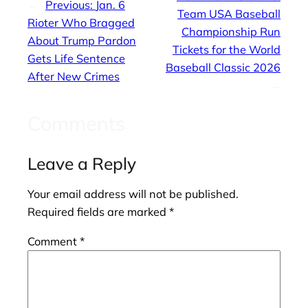
←
Previous:
Jan. 6
Team USA Baseball
Rioter Who Bragged
Championship Run
About Trump Pardon
Tickets for the World
Gets Life Sentence
Baseball Classic 2026
After New Crimes
→
Comments
Leave a Reply
Your email address will not be published.
Required fields are marked
*
Comment
*