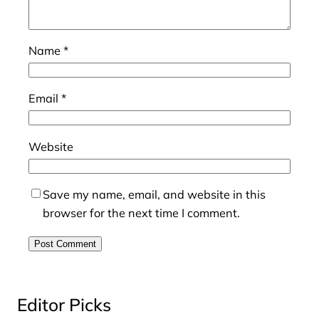
Name
*
Email
*
Website
Save my name, email, and website in this
browser for the next time I comment.
Editor Picks