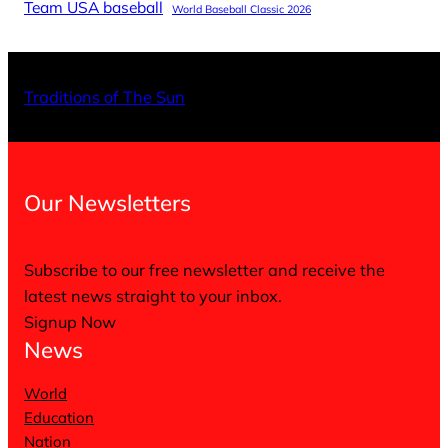
Team USA baseball
World Baseball Classic 2026
X
Facebo
Inst
Traditions of The Sun
Our Newsletters
Subscribe to our free newsletter and receive the
latest news straight to your inbox.
Signup Now
News
World
Education
Nation