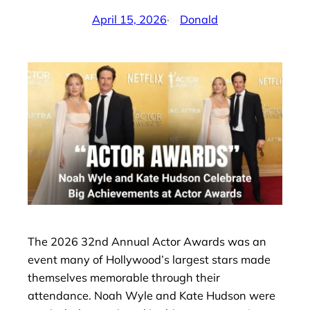
April 15, 2026
·
Donald
by
The 2026 32nd Annual Actor Awards was an
event many of Hollywood’s largest stars made
themselves memorable through their
attendance. Noah Wyle and Kate Hudson were