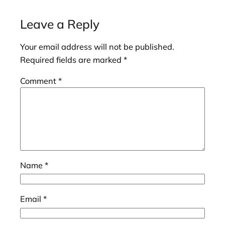
Leave a Reply
Your email address will not be published.
Required fields are marked
*
Comment
*
Name
*
Email
*