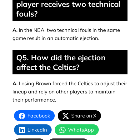
player receives two technical
fouls?
A.
In the NBA, two technical fouls in the same
game result in an automatic ejection.
Q5. How did the ejection
affect the Celtics?
A.
Losing Brown forced the Celtics to adjust their
lineup and rely on other players to maintain
their performance.
Facebook
Share on X
LinkedIn
WhatsApp