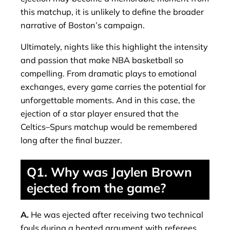
this matchup, it is unlikely to define the broader
narrative of Boston’s campaign.
Ultimately, nights like this highlight the intensity
and passion that make NBA basketball so
compelling. From dramatic plays to emotional
exchanges, every game carries the potential for
unforgettable moments. And in this case, the
ejection of a star player ensured that the
Celtics–Spurs matchup would be remembered
long after the final buzzer.
Q1. Why was Jaylen Brown
ejected from the game?
A.
He was ejected after receiving two technical
fouls during a heated argument with referees.