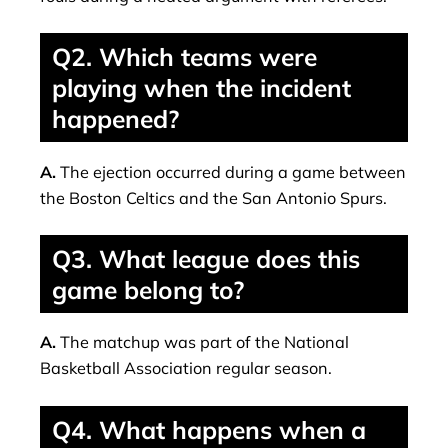
Q2. Which teams were
playing when the incident
happened?
A.
The ejection occurred during a game between
the Boston Celtics and the San Antonio Spurs.
Q3. What league does this
game belong to?
A.
The matchup was part of the National
Basketball Association regular season.
Q4. What happens when a