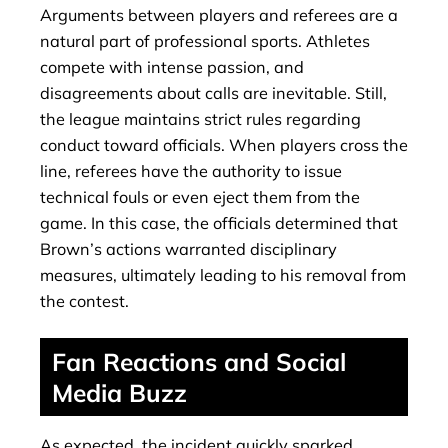
Arguments between players and referees are a
natural part of professional sports. Athletes
compete with intense passion, and
disagreements about calls are inevitable. Still,
the league maintains strict rules regarding
conduct toward officials. When players cross the
line, referees have the authority to issue
technical fouls or even eject them from the
game. In this case, the officials determined that
Brown’s actions warranted disciplinary
measures, ultimately leading to his removal from
the contest.
Fan Reactions and Social
Media Buzz
As expected, the incident quickly sparked