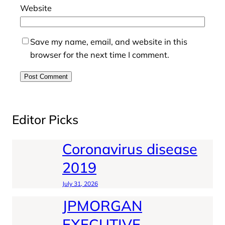
Website
Save my name, email, and website in this
browser for the next time I comment.
Editor Picks
Coronavirus disease
2019
July 31, 2026
JPMORGAN
EXECUTIVE