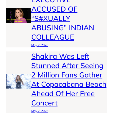
ACCUSED OF
“S#XUALLY
ABUSING” INDIAN
COLLEAGUE
May 2, 2026
Shakira Was Left
Stunned After Seeing
2 Million Fans Gather
At Copacabana Beach
Ahead Of Her Free
Concert
May 2, 2026