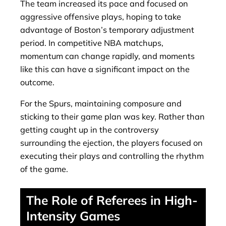
The team increased its pace and focused on
aggressive offensive plays, hoping to take
advantage of Boston’s temporary adjustment
period. In competitive NBA matchups,
momentum can change rapidly, and moments
like this can have a significant impact on the
outcome.
For the Spurs, maintaining composure and
sticking to their game plan was key. Rather than
getting caught up in the controversy
surrounding the ejection, the players focused on
executing their plays and controlling the rhythm
of the game.
The Role of Referees in High-
Intensity Games