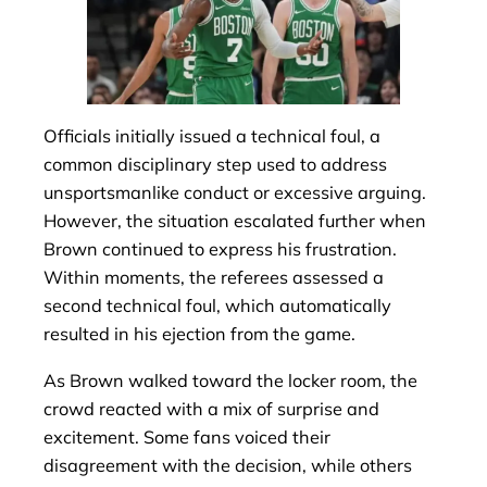
Officials initially issued a technical foul, a
common disciplinary step used to address
unsportsmanlike conduct or excessive arguing.
However, the situation escalated further when
Brown continued to express his frustration.
Within moments, the referees assessed a
second technical foul, which automatically
resulted in his ejection from the game.
As Brown walked toward the locker room, the
crowd reacted with a mix of surprise and
excitement. Some fans voiced their
disagreement with the decision, while others