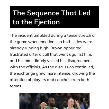
The Sequence That Led
to the Ejection
The incident unfolded during a tense stretch of
the game when emotions on both sides were
already running high. Brown appeared
frustrated after a call that went against him,
and he immediately voiced his disagreement
with the officials. As the discussion continued,
the exchange grew more intense, drawing the
attention of players and coaches from both
teams.