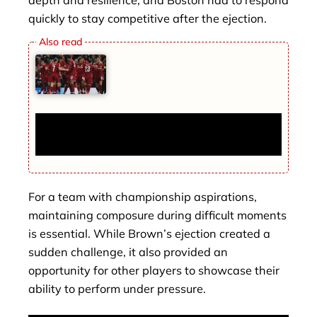
quickly to stay competitive after the ejection.
Champions League Round of 16 Tonight:
Barcelona, Liverpool Headline Key Matches
For a team with championship aspirations,
maintaining composure during difficult moments
is essential. While Brown’s ejection created a
sudden challenge, it also provided an
opportunity for other players to showcase their
ability to perform under pressure.