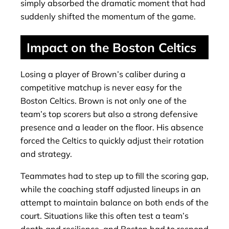
simply absorbed the dramatic moment that had
suddenly shifted the momentum of the game.
Impact on the Boston Celtics
Losing a player of Brown’s caliber during a
competitive matchup is never easy for the
Boston Celtics. Brown is not only one of the
team’s top scorers but also a strong defensive
presence and a leader on the floor. His absence
forced the Celtics to quickly adjust their rotation
and strategy.
Teammates had to step up to fill the scoring gap,
while the coaching staff adjusted lineups in an
attempt to maintain balance on both ends of the
court. Situations like this often test a team’s
depth and resilience, and Boston had to respond