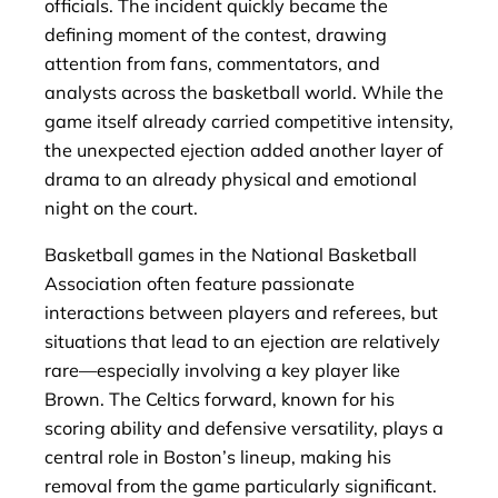
officials. The incident quickly became the
defining moment of the contest, drawing
attention from fans, commentators, and
analysts across the basketball world. While the
game itself already carried competitive intensity,
the unexpected ejection added another layer of
drama to an already physical and emotional
night on the court.
Basketball games in the National Basketball
Association often feature passionate
interactions between players and referees, but
situations that lead to an ejection are relatively
rare—especially involving a key player like
Brown. The Celtics forward, known for his
scoring ability and defensive versatility, plays a
central role in Boston’s lineup, making his
removal from the game particularly significant.