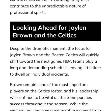
contribute to the unpredictable nature of
professional sports.
Looking Ahead for Jaylen
Brown and the Celtics
Despite the dramatic moment, the focus for
Jaylen Brown and the Boston Celtics will quickly
shift toward the next game. NBA teams play a
long and demanding schedule, leaving little time
to dwell on individual incidents.
Brown remains one of the most important
players on the Celtics roster, and his leadership
will continue to be vital as the team pursues
success throughout the season. While the
ejection may become a memorable moment from