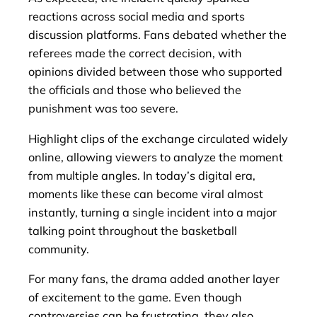
reactions across social media and sports
discussion platforms. Fans debated whether the
referees made the correct decision, with
opinions divided between those who supported
the officials and those who believed the
punishment was too severe.
Highlight clips of the exchange circulated widely
online, allowing viewers to analyze the moment
from multiple angles. In today’s digital era,
moments like these can become viral almost
instantly, turning a single incident into a major
talking point throughout the basketball
community.
For many fans, the drama added another layer
of excitement to the game. Even though
controversies can be frustrating, they also