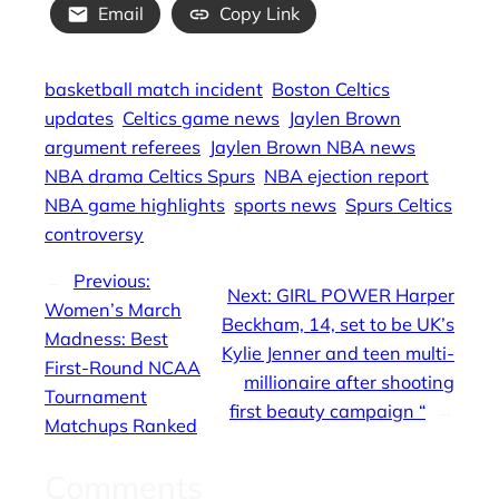
Email
Copy Link
basketball match incident
Boston Celtics
updates
Celtics game news
Jaylen Brown
argument referees
Jaylen Brown NBA news
NBA drama Celtics Spurs
NBA ejection report
NBA game highlights
sports news
Spurs Celtics
controversy
←
Previous:
Next:
GIRL POWER Harper
Women’s March
Beckham, 14, set to be UK’s
Madness: Best
Kylie Jenner and teen multi-
First-Round NCAA
millionaire after shooting
Tournament
first beauty campaign “
→
Matchups Ranked
Comments