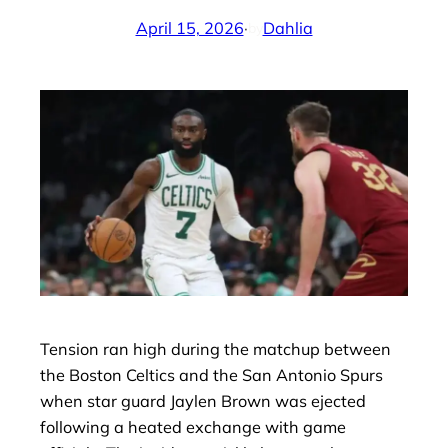
April 15, 2026
·
Dahlia
by
Tension ran high during the matchup between
the Boston Celtics and the San Antonio Spurs
when star guard Jaylen Brown was ejected
following a heated exchange with game