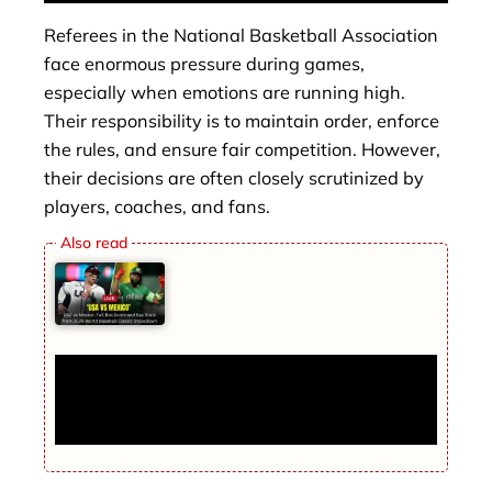
Referees in the National Basketball Association
face enormous pressure during games,
especially when emotions are running high.
Their responsibility is to maintain order, enforce
the rules, and ensure fair competition. However,
their decisions are often closely scrutinized by
players, coaches, and fans.
USA vs Mexico: Full Box Score and Key
Stats from 2026 World Baseball Classic
Showdown