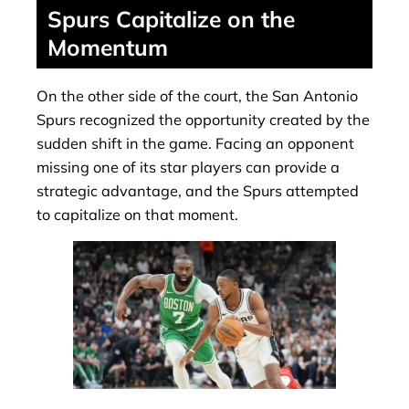
Spurs Capitalize on the
Momentum
On the other side of the court, the San Antonio
Spurs recognized the opportunity created by the
sudden shift in the game. Facing an opponent
missing one of its star players can provide a
strategic advantage, and the Spurs attempted
to capitalize on that moment.