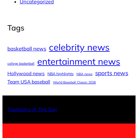
Uncategorized
Tags
celebrity news
basketball news
entertainment news
college basketball
sports news
Hollywood news
NBA highlights
NBA news
Team USA baseball
World Baseball Classic 2026
X
Facebo
Inst
Traditions of The Sun