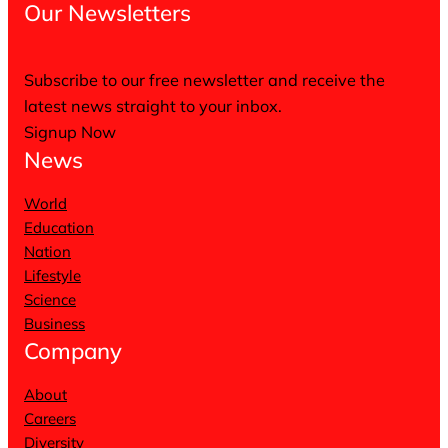
Our Newsletters
Subscribe to our free newsletter and receive the
latest news straight to your inbox.
Signup Now
News
World
Education
Nation
Lifestyle
Science
Business
Company
About
Careers
Diversity