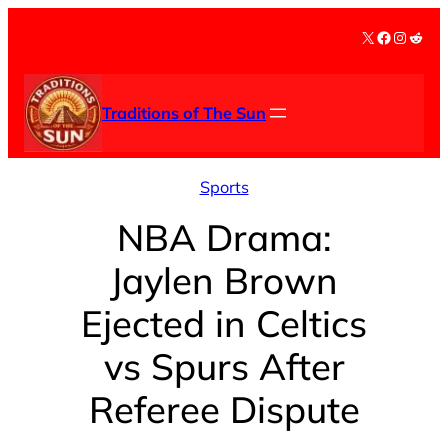
Skip
X
Facebook
Instag
Redd
to
content
Traditions of The Sun
Sports
NBA Drama:
Jaylen Brown
Ejected in Celtics
vs Spurs After
Referee Dispute