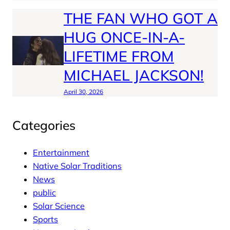
THE FAN WHO GOT A
HUG ONCE-IN-A-
LIFETIME FROM
MICHAEL JACKSON!
April 30, 2026
Categories
Entertainment
Native Solar Traditions
News
public
Solar Science
Sports