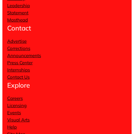
Leadership
Statement
Masthead
Contact
Advertise
Corrections
Announcements
Press Center
Internships
Contact Us
Explore
Careers
Licensing
Events
Visual Arts
Help