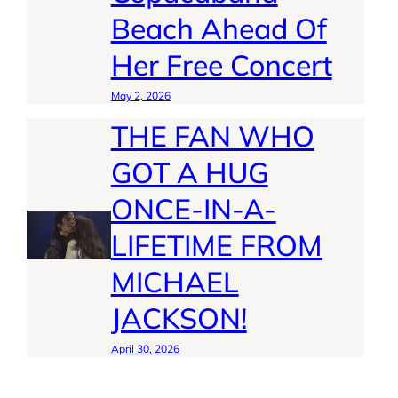
Beach Ahead Of
Her Free Concert
May 2, 2026
THE FAN WHO
GOT A HUG
ONCE-IN-A-
LIFETIME FROM
MICHAEL
JACKSON!
April 30, 2026