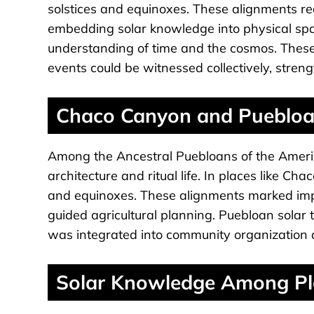
solstices and equinoxes. These alignments re
embedding solar knowledge into physical spac
understanding of time and the cosmos. These
events could be witnessed collectively, stren
Chaco Canyon and Puebloan
Among the Ancestral Puebloans of the Ameri
architecture and ritual life. In places like Ch
and equinoxes. These alignments marked imp
guided agricultural planning. Puebloan solar
was integrated into community organization an
Solar Knowledge Among Pla