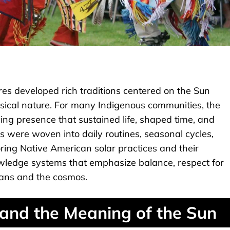
es developed rich traditions centered on the Sun
sical nature. For many Indigenous communities, the
ving presence that sustained life, shaped time, and
es were woven into daily routines, seasonal cycles,
ring Native American solar practices and their
nowledge systems that emphasize balance, respect for
ans and the cosmos.
and the Meaning of the Sun