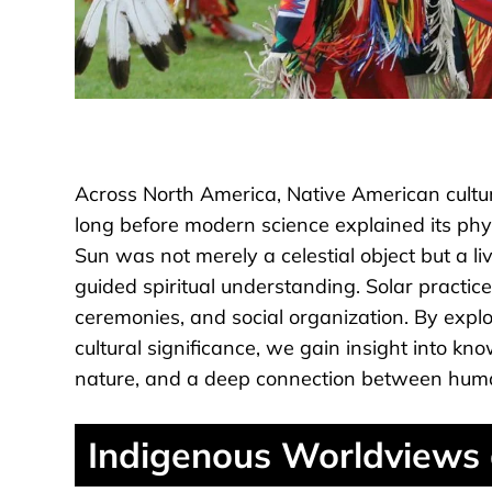
Across North America, Native American cultur
long before modern science explained its phy
Sun was not merely a celestial object but a li
guided spiritual understanding. Solar practic
ceremonies, and social organization. By explo
cultural significance, we gain insight into k
nature, and a deep connection between hum
Indigenous Worldviews 