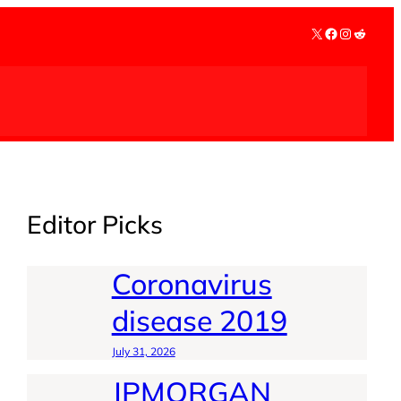
X
Facebook
Instagra
Reddit
Editor Picks
Coronavirus
disease 2019
July 31, 2026
JPMORGAN