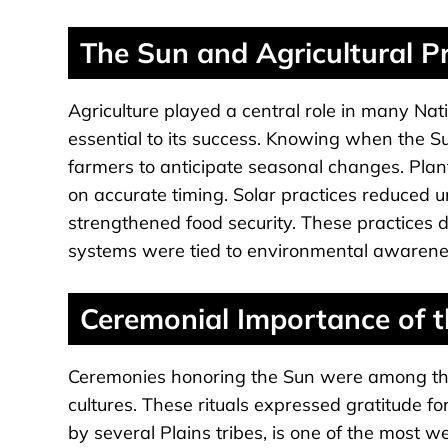
The Sun and Agricultural Pr
Agriculture played a central role in many Na
essential to its success. Knowing when the S
farmers to anticipate seasonal changes. Pla
on accurate timing. Solar practices reduced u
strengthened food security. These practices
systems were tied to environmental awarenes
Ceremonial Importance of 
Ceremonies honoring the Sun were among the
cultures. These rituals expressed gratitude f
by several Plains tribes, is one of the most w