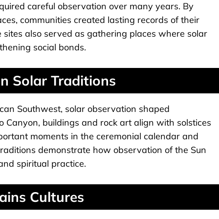
quired careful observation over many years. By
es, communities created lasting records of their
 sites also served as gathering places where solar
gthening social bonds.
 Solar Traditions
can Southwest, solar observation shaped
aco Canyon, buildings and rock art align with solstices
ortant moments in the ceremonial calendar and
 traditions demonstrate how observation of the Sun
d spiritual practice.
ins Cultures