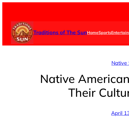
Skip
to
content
Traditions of The Sun
Home
Sports
Entertai
Native 
Native American
Their Cultu
April 1