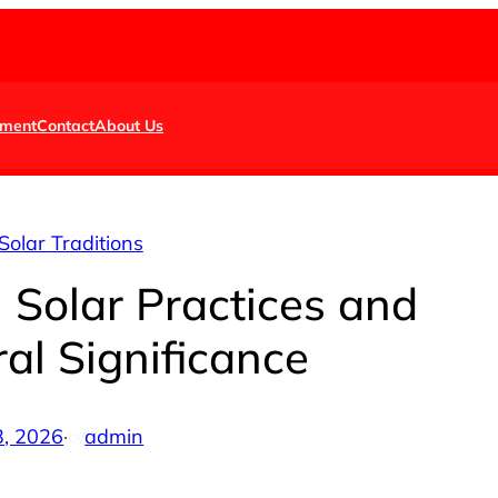
nment
Contact
About Us
Solar Traditions
 Solar Practices and
ral Significance
3, 2026
·
admin
by