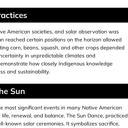
actices
tive American societies, and solar observation was
un reached certain positions on the horizon allowed
nting corn, beans, squash, and other crops depended
ncertainty in unpredictable climates and
 demonstrate how closely Indigenous knowledge
s and sustainability.
the Sun
 most significant events in many Native American
or life, renewal, and balance. The Sun Dance, practiced
ell-known solar ceremonies. It symbolizes sacrifice,