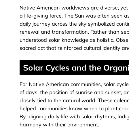
Native American worldviews are diverse, ye
a life-giving force. The Sun was often seen as
daily journey across the sky symbolized cont
renewal and transformation. Rather than separ
understood solar knowledge as holistic. Obse
sacred act that reinforced cultural identity a
Solar Cycles and the Organ
For Native American communities, solar cycle
of days, the position of sunrise and sunset,
closely tied to the natural world. These cale
helped communities know when to plant crops
By aligning daily life with solar rhythms, In
harmony with their environment.