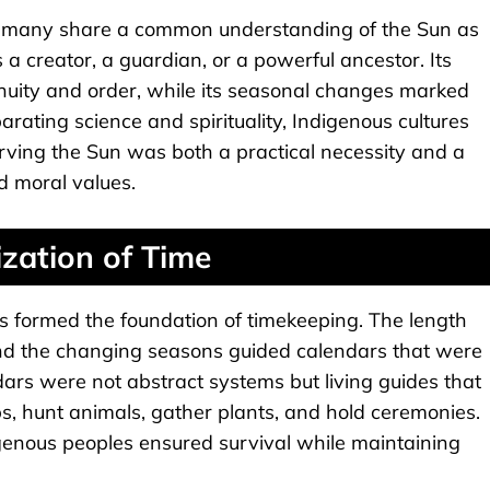
t many share a common understanding of the Sun as
 a creator, a guardian, or a powerful ancestor. Its
inuity and order, while its seasonal changes marked
ating science and spirituality, Indigenous cultures
rving the Sun was both a practical necessity and a
nd moral values.
ization of Time
s formed the foundation of timekeeping. The length
 and the changing seasons guided calendars that were
ndars were not abstract systems but living guides that
, hunt animals, gather plants, and hold ceremonies.
digenous peoples ensured survival while maintaining