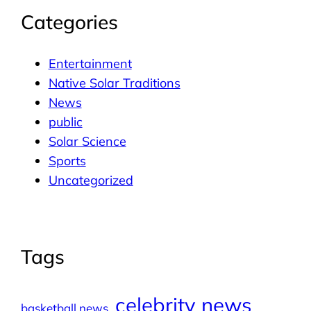
Categories
Entertainment
Native Solar Traditions
News
public
Solar Science
Sports
Uncategorized
Tags
celebrity news
basketball news