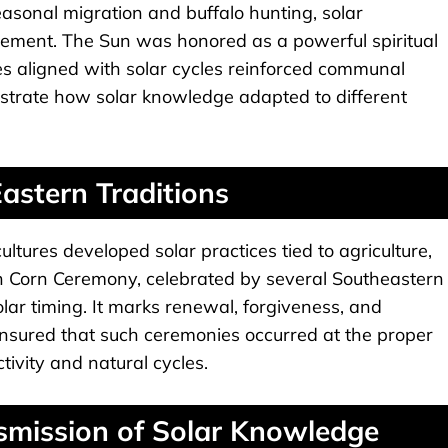
asonal migration and buffalo hunting, solar
ement. The Sun was honored as a powerful spiritual
es aligned with solar cycles reinforced communal
lustrate how solar knowledge adapted to different
astern Traditions
tures developed solar practices tied to agriculture,
n Corn Ceremony, celebrated by several Southeastern
 solar timing. It marks renewal, forgiveness, and
 ensured that such ceremonies occurred at the proper
ivity and natural cycles.
nsmission of Solar Knowledge