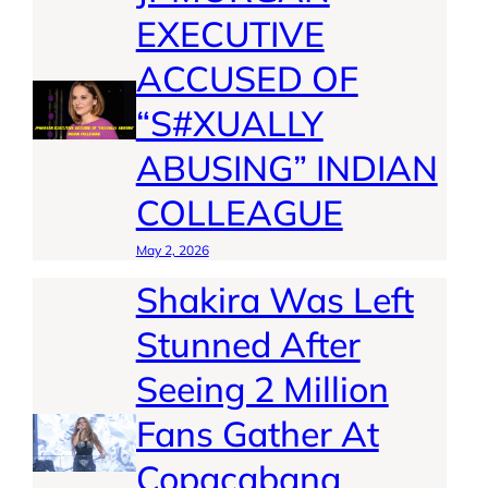
EXECUTIVE
ACCUSED OF
“S#XUALLY
ABUSING” INDIAN
COLLEAGUE
May 2, 2026
Shakira Was Left
Stunned After
Seeing 2 Million
Fans Gather At
Copacabana