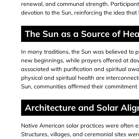
renewal, and communal strength. Participant
devotion to the Sun, reinforcing the idea tha
The Sun as a Source of He
In many traditions, the Sun was believed to
new beginnings, while prayers offered at daw
associated with purification and spiritual awa
physical and spiritual health are interconnec
Sun, communities affirmed their commitment t
Architecture and Solar Ali
Native American solar practices were often 
Structures, villages, and ceremonial sites we