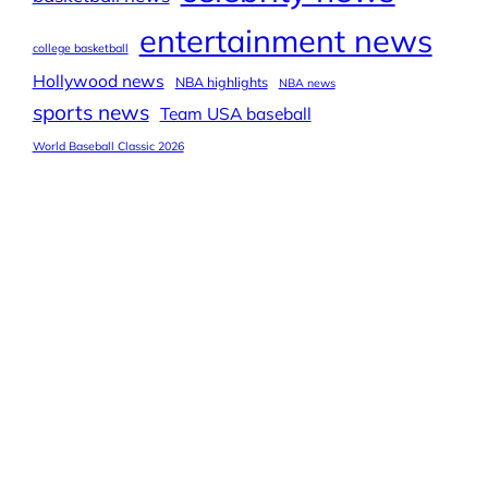
entertainment news
college basketball
Hollywood news
NBA highlights
NBA news
sports news
Team USA baseball
World Baseball Classic 2026