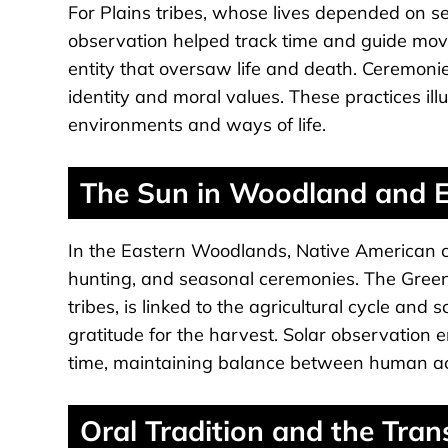
For Plains tribes, whose lives depended on se
observation helped track time and guide mov
entity that oversaw life and death. Ceremoni
identity and moral values. These practices il
environments and ways of life.
The Sun in Woodland and E
In the Eastern Woodlands, Native American cul
hunting, and seasonal ceremonies. The Gree
tribes, is linked to the agricultural cycle and
gratitude for the harvest. Solar observation
time, maintaining balance between human act
Oral Tradition and the Tra