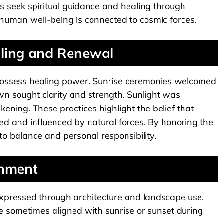
s seek spiritual guidance and healing through
t human well-being is connected to cosmic forces.
aling and Renewal
 possess healing power. Sunrise ceremonies welcomed
n sought clarity and strength. Sunlight was
kening. These practices highlight the belief that
ted and influenced by natural forces. By honoring the
o balance and personal responsibility.
gnment
expressed through architecture and landscape use.
re sometimes aligned with sunrise or sunset during