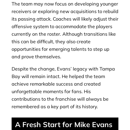
The team may now focus on developing younger
receivers or exploring new acquisitions to rebuild
its passing attack. Coaches will likely adjust their
offensive system to accommodate the players
currently on the roster. Although transitions like
this can be difficult, they also create
opportunities for emerging talents to step up
and prove themselves.
Despite the change, Evans’ legacy with Tampa
Bay will remain intact. He helped the team
achieve remarkable success and created
unforgettable moments for fans. His
contributions to the franchise will always be
remembered as a key part of its history.
A Fresh Start for Mike Evans