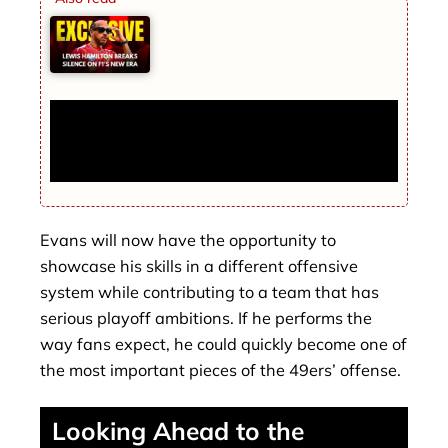
Lewis Hamilton Breaks Silence on F1’s
New Era — His Opinion Is Completely
Different
Evans will now have the opportunity to
showcase his skills in a different offensive
system while contributing to a team that has
serious playoff ambitions. If he performs the
way fans expect, he could quickly become one of
the most important pieces of the 49ers’ offense.
Looking Ahead to the