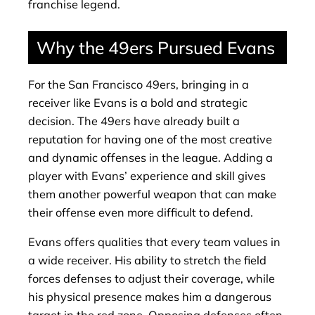
franchise legend.
Why the 49ers Pursued Evans
For the San Francisco 49ers, bringing in a
receiver like Evans is a bold and strategic
decision. The 49ers have already built a
reputation for having one of the most creative
and dynamic offenses in the league. Adding a
player with Evans’ experience and skill gives
them another powerful weapon that can make
their offense even more difficult to defend.
Evans offers qualities that every team values in
a wide receiver. His ability to stretch the field
forces defenses to adjust their coverage, while
his physical presence makes him a dangerous