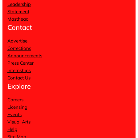
Leadership
Statement
Masthead
Contact
Advertise
Corrections
Announcements
Press Center
Internships
Contact Us
Explore
Careers
Licensing
Events
Visual Arts
Help
Site Map