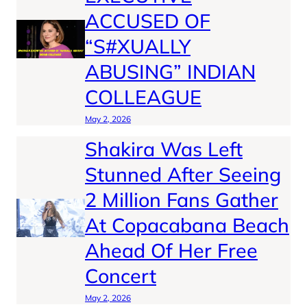
ACCUSED OF
“S#XUALLY
ABUSING” INDIAN
COLLEAGUE
May 2, 2026
Shakira Was Left
Stunned After Seeing
2 Million Fans Gather
At Copacabana Beach
Ahead Of Her Free
Concert
May 2, 2026