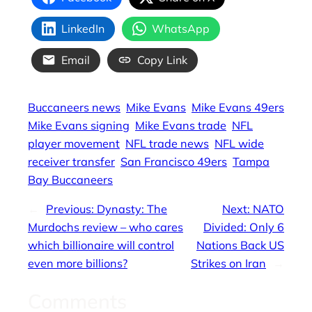
LinkedIn
WhatsApp
Email
Copy Link
Buccaneers news
Mike Evans
Mike Evans 49ers
Mike Evans signing
Mike Evans trade
NFL
player movement
NFL trade news
NFL wide
receiver transfer
San Francisco 49ers
Tampa
Bay Buccaneers
←
Previous:
Dynasty: The
Next:
NATO
Murdochs review – who cares
Divided: Only 6
which billionaire will control
Nations Back US
even more billions?
Strikes on Iran
→
Comments