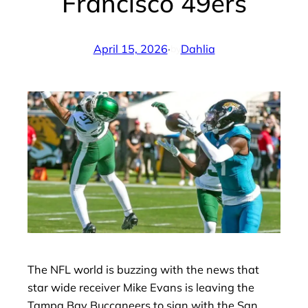
Francisco 49ers
April 15, 2026
·
Dahlia
by
The NFL world is buzzing with the news that
star wide receiver Mike Evans is leaving the
Tampa Bay Buccaneers to sign with the San