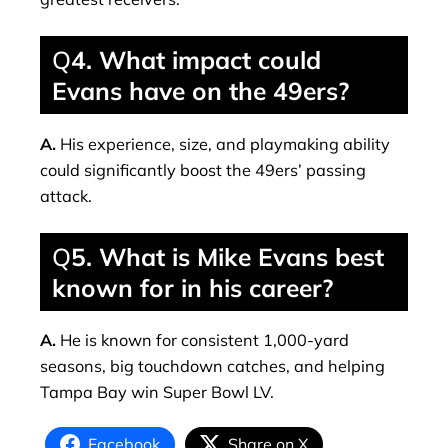
Q
4. What impact could
Evans have on the 49ers?
A.
His experience, size, and playmaking ability
could significantly boost the 49ers’ passing
attack.
Q
5. What is Mike Evans best
known for in his career?
A.
He is known for consistent 1,000-yard
seasons, big touchdown catches, and helping
Tampa Bay win Super Bowl LV.
Facebook
Share on X