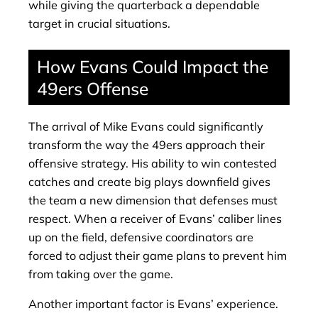
while giving the quarterback a dependable
target in crucial situations.
How Evans Could Impact the
49ers Offense
The arrival of Mike Evans could significantly
transform the way the 49ers approach their
offensive strategy. His ability to win contested
catches and create big plays downfield gives
the team a new dimension that defenses must
respect. When a receiver of Evans’ caliber lines
up on the field, defensive coordinators are
forced to adjust their game plans to prevent him
from taking over the game.
Another important factor is Evans’ experience.