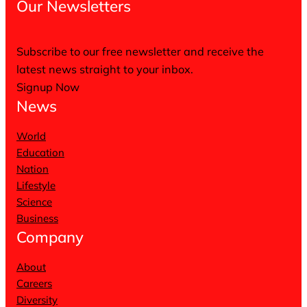
Our Newsletters
Subscribe to our free newsletter and receive the
latest news straight to your inbox.
Signup Now
News
World
Education
Nation
Lifestyle
Science
Business
Company
About
Careers
Diversity