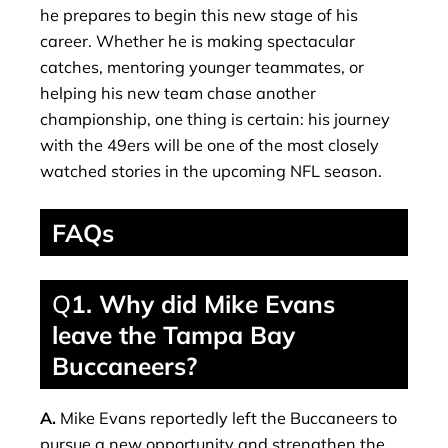
he prepares to begin this new stage of his
career. Whether he is making spectacular
catches, mentoring younger teammates, or
helping his new team chase another
championship, one thing is certain: his journey
with the 49ers will be one of the most closely
watched stories in the upcoming NFL season.
FAQs
Q
1. Why did Mike Evans
leave the Tampa Bay
Buccaneers?
A.
Mike Evans reportedly left the Buccaneers to
pursue a new opportunity and strengthen the