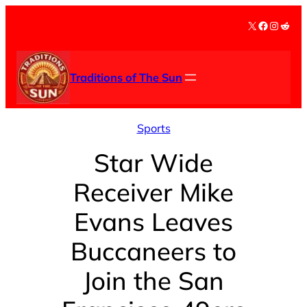
Skip
X
Facebook
Instag
Redd
to
content
Traditions of The Sun
Sports
Star Wide
Receiver Mike
Evans Leaves
Buccaneers to
Join the San