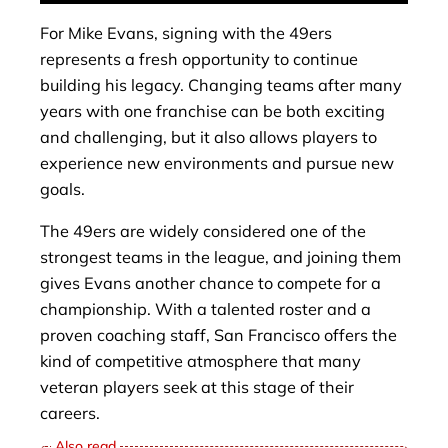
For Mike Evans, signing with the 49ers
represents a fresh opportunity to continue
building his legacy. Changing teams after many
years with one franchise can be both exciting
and challenging, but it also allows players to
experience new environments and pursue new
goals.
The 49ers are widely considered one of the
strongest teams in the league, and joining them
gives Evans another chance to compete for a
championship. With a talented roster and a
proven coaching staff, San Francisco offers the
kind of competitive atmosphere that many
veteran players seek at this stage of their
careers.