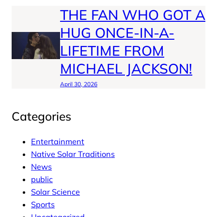
THE FAN WHO GOT A
HUG ONCE-IN-A-
LIFETIME FROM
MICHAEL JACKSON!
April 30, 2026
Categories
Entertainment
Native Solar Traditions
News
public
Solar Science
Sports