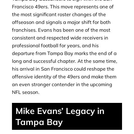
Francisco 49ers. This move represents one of
the most significant roster changes of the
offseason and signals a major shift for both
franchises. Evans has been one of the most
consistent and respected wide receivers in
professional football for years, and his
departure from Tampa Bay marks the end of a
long and successful chapter. At the same time,
his arrival in San Francisco could reshape the
offensive identity of the 49ers and make them
an even stronger contender in the upcoming
NFL season.
Mike Evans’ Legacy in
Tampa Bay