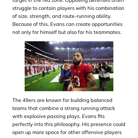
target in the red zone. Opposing defenses often
struggle to contain players with his combination
of size, strength, and route-running ability.
Because of this, Evans can create opportunities
not only for himself but also for his teammates.
The 49ers are known for building balanced
teams that combine a strong running attack
with explosive passing plays. Evans fits
perfectly into this philosophy. His presence could
open up more space for other offensive players