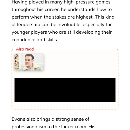
Having played in many high-pressure games
throughout his career, he understands how to
perform when the stakes are highest. This kind
of leadership can be invaluable, especially for
younger players who are still developing their
confidence and skills.
James Van Der Beek dead at 48 after
ignoring ‘coffee’ symptom that turned out
to be cancer
Evans also brings a strong sense of
professionalism to the locker room. His