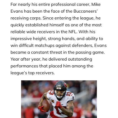
For nearly his entire professional career, Mike
Evans has been the face of the Buccaneers’
receiving corps. Since entering the league, he
quickly established himself as one of the most
reliable wide receivers in the NFL. With his
impressive height, strong hands, and ability to
win difficult matchups against defenders, Evans
became a constant threat in the passing game.
Year after year, he delivered outstanding
performances that placed him among the
league’s top receivers.