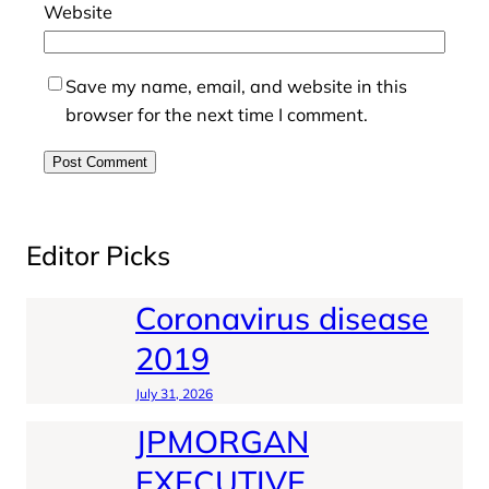
Website
Save my name, email, and website in this
browser for the next time I comment.
Editor Picks
Coronavirus disease
2019
July 31, 2026
JPMORGAN
EXECUTIVE