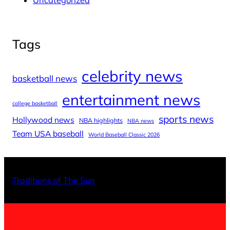
Uncategorized
Tags
celebrity news
basketball news
entertainment news
college basketball
sports news
Hollywood news
NBA highlights
NBA news
Team USA baseball
World Baseball Classic 2026
X
Facebo
Inst
Traditions of The Sun