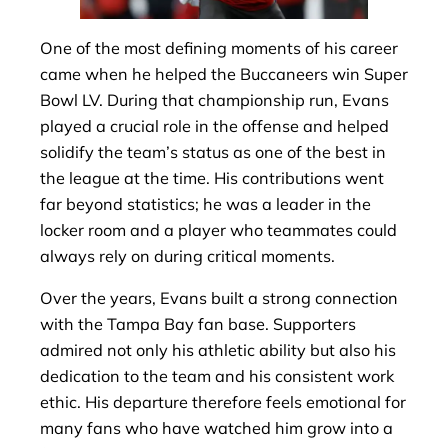
One of the most defining moments of his career
came when he helped the Buccaneers win Super
Bowl LV. During that championship run, Evans
played a crucial role in the offense and helped
solidify the team’s status as one of the best in
the league at the time. His contributions went
far beyond statistics; he was a leader in the
locker room and a player who teammates could
always rely on during critical moments.
Over the years, Evans built a strong connection
with the Tampa Bay fan base. Supporters
admired not only his athletic ability but also his
dedication to the team and his consistent work
ethic. His departure therefore feels emotional for
many fans who have watched him grow into a