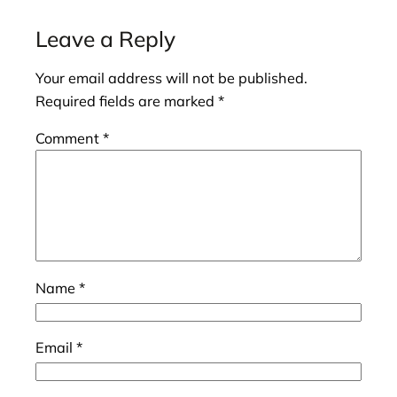
Leave a Reply
Your email address will not be published.
Required fields are marked
*
Comment
*
Name
*
Email
*