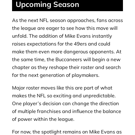
Upcoming Season
As the next NFL season approaches, fans across
the league are eager to see how this move will
unfold. The addition of Mike Evans instantly
raises expectations for the 49ers and could
make them even more dangerous opponents. At
the same time, the Buccaneers will begin a new
chapter as they reshape their roster and search
for the next generation of playmakers.
Major roster moves like this are part of what
makes the NFL so exciting and unpredictable.
One player’s decision can change the direction
of multiple franchises and influence the balance
of power within the league.
For now, the spotlight remains on Mike Evans as