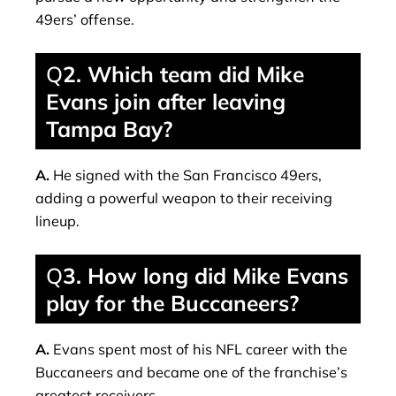
49ers’ offense.
Q
2. Which team did Mike
Evans join after leaving
Tampa Bay?
A.
He signed with the San Francisco 49ers,
adding a powerful weapon to their receiving
lineup.
Q
3. How long did Mike Evans
play for the Buccaneers?
A.
Evans spent most of his NFL career with the
Buccaneers and became one of the franchise’s
greatest receivers.