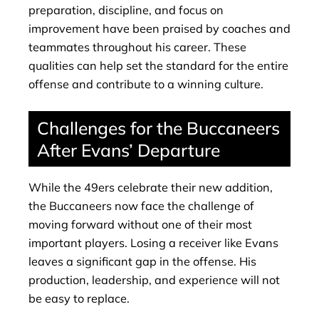
preparation, discipline, and focus on
improvement have been praised by coaches and
teammates throughout his career. These
qualities can help set the standard for the entire
offense and contribute to a winning culture.
Challenges for the Buccaneers
After Evans’ Departure
While the 49ers celebrate their new addition,
the Buccaneers now face the challenge of
moving forward without one of their most
important players. Losing a receiver like Evans
leaves a significant gap in the offense. His
production, leadership, and experience will not
be easy to replace.