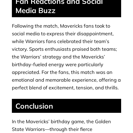
Fan Reactions and Social
Media Buzz
Following the match, Mavericks fans took to
social media to express their disappointment,
while Warriors fans celebrated their team’s
victory. Sports enthusiasts praised both teams;
the Warriors’ strategy and the Mavericks’
birthday-fueled energy were particularly
appreciated. For the fans, this match was an
emotional and memorable experience, offering a
perfect blend of excitement, tension, and thrills.
Conclusion
In the Mavericks’ birthday game, the Golden
State Warriors—through their fierce