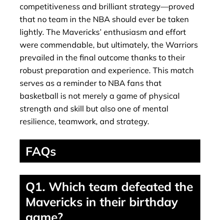
competitiveness and brilliant strategy—proved
that no team in the NBA should ever be taken
lightly. The Mavericks’ enthusiasm and effort
were commendable, but ultimately, the Warriors
prevailed in the final outcome thanks to their
robust preparation and experience. This match
serves as a reminder to NBA fans that
basketball is not merely a game of physical
strength and skill but also one of mental
resilience, teamwork, and strategy.
FAQs
Q1. Which team defeated the
Mavericks in their birthday
game?