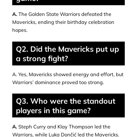
A.
The Golden State Warriors defeated the
Mavericks, ending their birthday celebration
hopes.
Q2. Did the Mavericks put up
a strong fight?
A. Yes, Mavericks showed energy and effort, but
Warriors’ dominance proved too strong.
Q3. Who were the standout
players in this game?
A.
Steph Curry and Klay Thompson led the
Warriors, while Luka Dončić led the Mavericks.