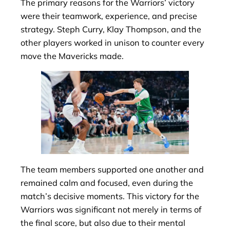
The primary reasons for the Warriors’ victory
were their teamwork, experience, and precise
strategy. Steph Curry, Klay Thompson, and the
other players worked in unison to counter every
move the Mavericks made.
The team members supported one another and
remained calm and focused, even during the
match’s decisive moments. This victory for the
Warriors was significant not merely in terms of
the final score, but also due to their mental