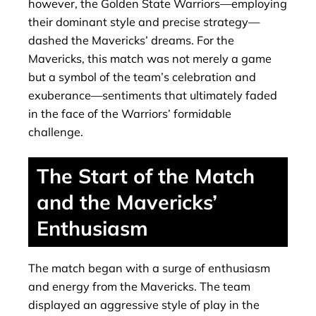
however, the Golden State Warriors—employing
their dominant style and precise strategy—
dashed the Mavericks’ dreams. For the
Mavericks, this match was not merely a game
but a symbol of the team’s celebration and
exuberance—sentiments that ultimately faded
in the face of the Warriors’ formidable
challenge.
The Start of the Match
and the Mavericks’
Enthusiasm
The match began with a surge of enthusiasm
and energy from the Mavericks. The team
displayed an aggressive style of play in the