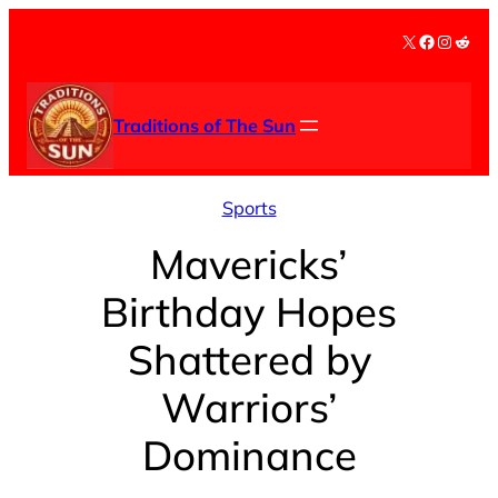
Skip
X
Facebook
Instag
Redd
to
content
Traditions of The Sun
Sports
Mavericks’
Birthday Hopes
Shattered by
Warriors’
Dominance