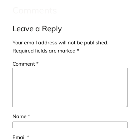
Comments
Leave a Reply
Your email address will not be published.
Required fields are marked
*
Comment
*
Name
*
Email
*