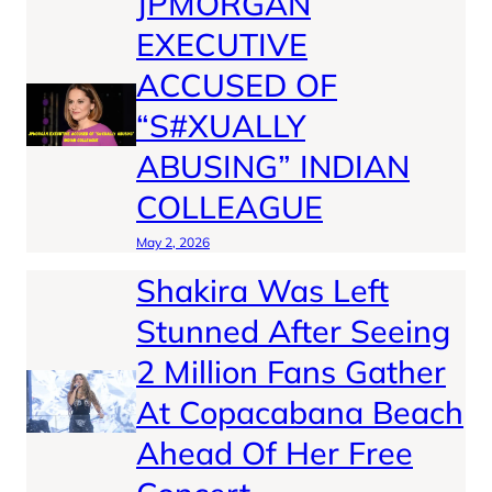
JPMORGAN
EXECUTIVE
ACCUSED OF
“S#XUALLY
ABUSING” INDIAN
COLLEAGUE
May 2, 2026
Shakira Was Left
Stunned After Seeing
2 Million Fans Gather
At Copacabana Beach
Ahead Of Her Free