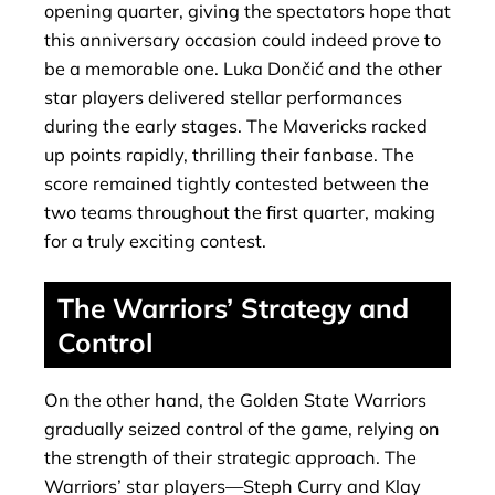
opening quarter, giving the spectators hope that
this anniversary occasion could indeed prove to
be a memorable one. Luka Dončić and the other
star players delivered stellar performances
during the early stages. The Mavericks racked
up points rapidly, thrilling their fanbase. The
score remained tightly contested between the
two teams throughout the first quarter, making
for a truly exciting contest.
The Warriors’ Strategy and
Control
On the other hand, the Golden State Warriors
gradually seized control of the game, relying on
the strength of their strategic approach. The
Warriors’ star players—Steph Curry and Klay