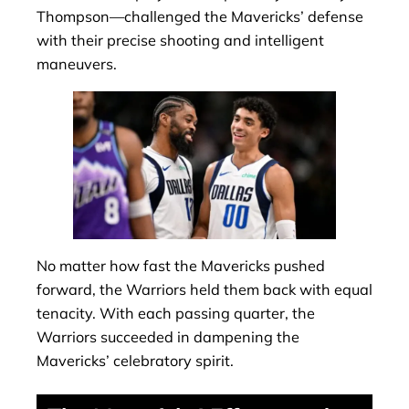
Thompson—challenged the Mavericks’ defense
with their precise shooting and intelligent
maneuvers.
No matter how fast the Mavericks pushed
forward, the Warriors held them back with equal
tenacity. With each passing quarter, the
Warriors succeeded in dampening the
Mavericks’ celebratory spirit.