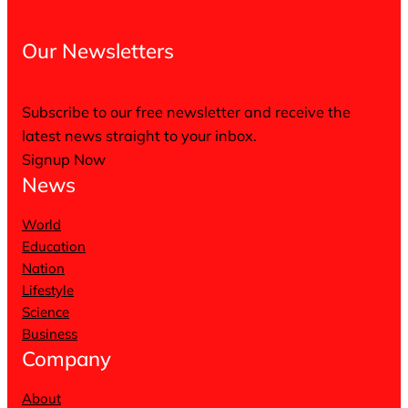
Our Newsletters
Subscribe to our free newsletter and receive the
latest news straight to your inbox.
Signup Now
News
World
Education
Nation
Lifestyle
Science
Business
Company
About