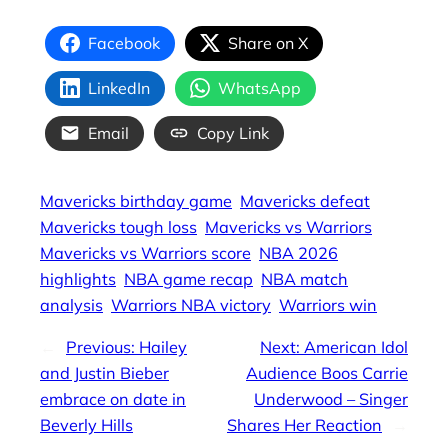
Facebook
Share on X
LinkedIn
WhatsApp
Email
Copy Link
Mavericks birthday game
Mavericks defeat
Mavericks tough loss
Mavericks vs Warriors
Mavericks vs Warriors score
NBA 2026
highlights
NBA game recap
NBA match
analysis
Warriors NBA victory
Warriors win
←
Previous:
Hailey
Next:
American Idol
and Justin Bieber
Audience Boos Carrie
embrace on date in
Underwood – Singer
Beverly Hills
Shares Her Reaction
→