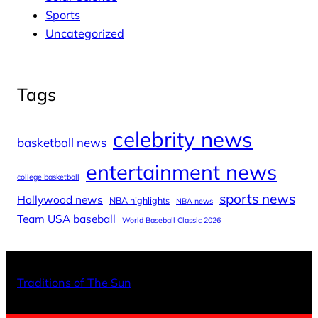
Sports
Uncategorized
Tags
celebrity news
basketball news
entertainment news
college basketball
sports news
Hollywood news
NBA highlights
NBA news
Team USA baseball
World Baseball Classic 2026
X
Facebo
Inst
Traditions of The Sun