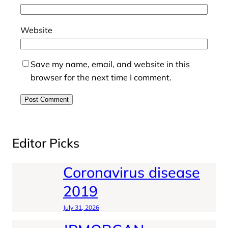
Website
Save my name, email, and website in this
browser for the next time I comment.
Editor Picks
Coronavirus disease
2019
July 31, 2026