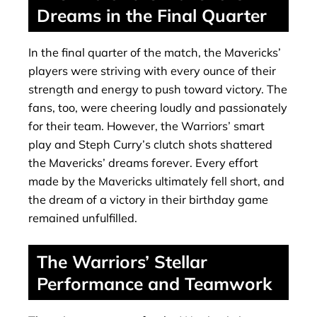
Dreams in the Final Quarter
In the final quarter of the match, the Mavericks’
players were striving with every ounce of their
strength and energy to push toward victory. The
fans, too, were cheering loudly and passionately
for their team. However, the Warriors’ smart
play and Steph Curry’s clutch shots shattered
the Mavericks’ dreams forever. Every effort
made by the Mavericks ultimately fell short, and
the dream of a victory in their birthday game
remained unfulfilled.
The Warriors’ Stellar
Performance and Teamwork