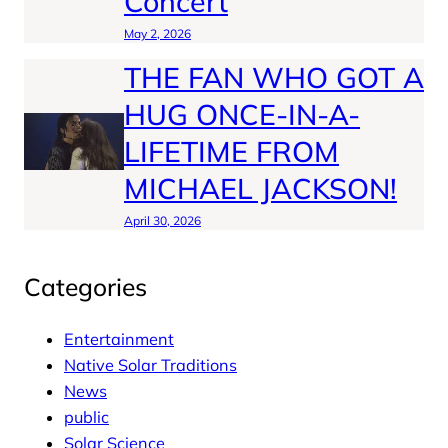
Concert
May 2, 2026
THE FAN WHO GOT A
HUG ONCE-IN-A-
LIFETIME FROM
MICHAEL JACKSON!
April 30, 2026
Categories
Entertainment
Native Solar Traditions
News
public
Solar Science