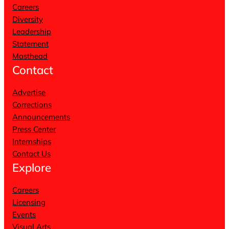
Careers
Diversity
Leadership
Statement
Masthead
Contact
Advertise
Corrections
Announcements
Press Center
Internships
Contact Us
Explore
Careers
Licensing
Events
Visual Arts