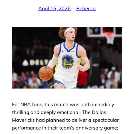
April 15, 2026
·
Rebecca
by
For NBA fans, this match was both incredibly
thrilling and deeply emotional. The Dallas
Mavericks had planned to deliver a spectacular
performance in their team’s anniversary game;