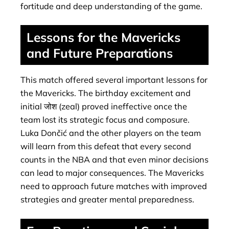
fortitude and deep understanding of the game.
Lessons for the Mavericks
and Future Preparations
This match offered several important lessons for
the Mavericks. The birthday excitement and
initial जोश (zeal) proved ineffective once the
team lost its strategic focus and composure.
Luka Dončić and the other players on the team
will learn from this defeat that every second
counts in the NBA and that even minor decisions
can lead to major consequences. The Mavericks
need to approach future matches with improved
strategies and greater mental preparedness.