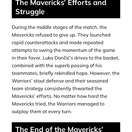
The Mavericks’ Efforts and
Struggle
During the middle stages of the match, the
Mavericks refused to give up. They launched
rapid counterattacks and made repeated
attempts to swing the momentum of the game
in their favor. Luka Dončić’s drives to the basket,
combined with the superb passing of his
teammates, briefly rekindled hope. However, the
Warriors’ stout defense and their seasoned
team strategy consistently thwarted the
Mavericks’ efforts. No matter how hard the
Mavericks tried, the Warriors managed to
outplay them at every turn.
The End of the Mavericks’