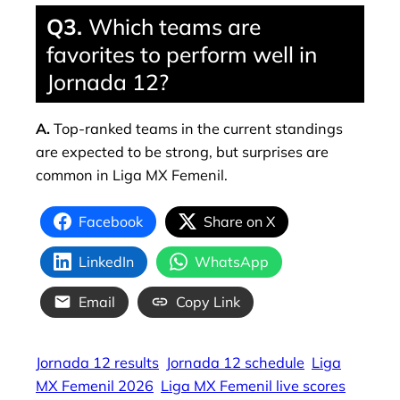
Q3.
Which teams are
favorites to perform well in
Jornada 12?
A.
Top-ranked teams in the current standings
are expected to be strong, but surprises are
common in Liga MX Femenil.
Facebook
Share on X
LinkedIn
WhatsApp
Email
Copy Link
Jornada 12 results
Jornada 12 schedule
Liga
MX Femenil 2026
Liga MX Femenil live scores