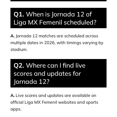
Q1.
When is Jornada 12 of
Liga MX Femenil scheduled?
A.
Jornada 12 matches are scheduled across
multiple dates in 2026, with timings varying by
stadium.
Q2.
Where can I find live
scores and updates for
Jornada 12?
A.
Live scores and updates are available on
official Liga MX Femenil websites and sports
apps.