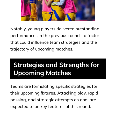
Notably, young players delivered outstanding
performances in the previous round—a factor
that could influence team strategies and the
trajectory of upcoming matches.
Strategies and Strengths for
Upcoming Matches
Teams are formulating specific strategies for
their upcoming fixtures. Attacking play, rapid
passing, and strategic attempts on goal are
expected to be key features of this round.