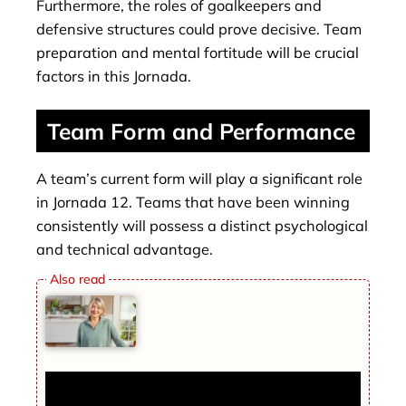
Furthermore, the roles of goalkeepers and
defensive structures could prove decisive. Team
preparation and mental fortitude will be crucial
factors in this Jornada.
Team Form and Performance
A team’s current form will play a significant role
in Jornada 12. Teams that have been winning
consistently will possess a distinct psychological
and technical advantage.
Inside Martha Stewart’s Lavish Lifestyle