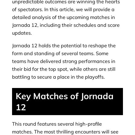
unpredictable outcomes are winning the hearts
of spectators. In this article, we will provide a
detailed analysis of the upcoming matches in
Jornada 12, including their schedules and score
updates.
Jornada 12 holds the potential to reshape the
form and standing of several teams. Some
teams have delivered strong performances in
their bid for the top spot, while others are still
battling to secure a place in the playoffs.
Key Matches of Jornada
12
This round features several high-profile
matches. The most thrilling encounters will see