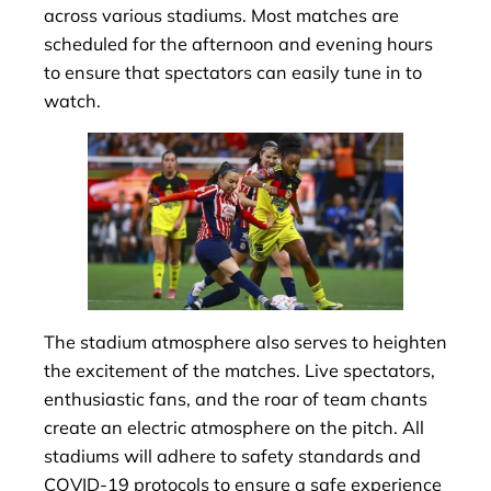
across various stadiums. Most matches are
scheduled for the afternoon and evening hours
to ensure that spectators can easily tune in to
watch.
The stadium atmosphere also serves to heighten
the excitement of the matches. Live spectators,
enthusiastic fans, and the roar of team chants
create an electric atmosphere on the pitch. All
stadiums will adhere to safety standards and
COVID-19 protocols to ensure a safe experience