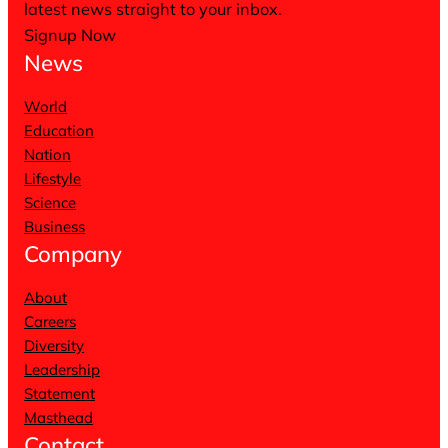
latest news straight to your inbox.
Signup Now
News
World
Education
Nation
Lifestyle
Science
Business
Company
About
Careers
Diversity
Leadership
Statement
Masthead
Contact