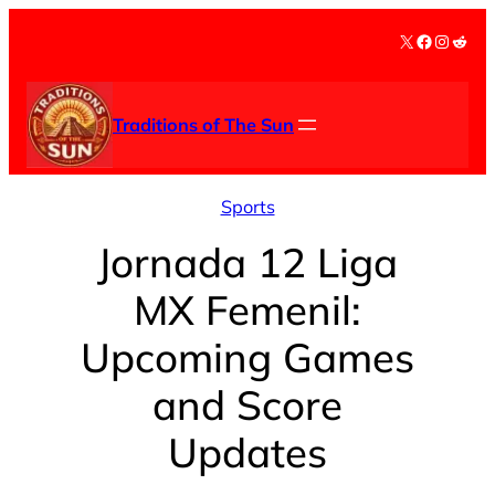
Skip
X
Facebook
Instag
Redd
to
content
Traditions of The Sun
Sports
Jornada 12 Liga
MX Femenil:
Upcoming Games
and Score
Updates