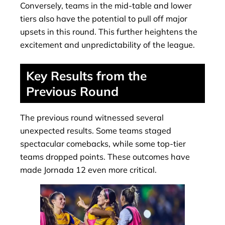
Conversely, teams in the mid-table and lower
tiers also have the potential to pull off major
upsets in this round. This further heightens the
excitement and unpredictability of the league.
Key Results from the
Previous Round
The previous round witnessed several
unexpected results. Some teams staged
spectacular comebacks, while some top-tier
teams dropped points. These outcomes have
made Jornada 12 even more critical.