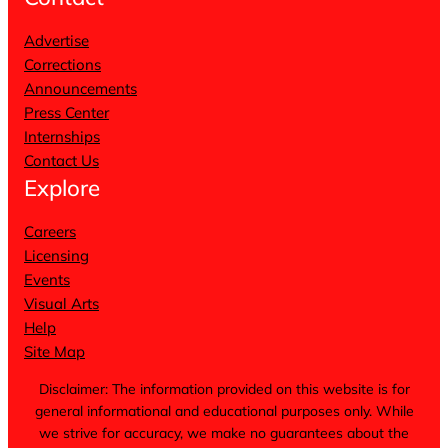
Advertise
Corrections
Announcements
Press Center
Internships
Contact Us
Explore
Careers
Licensing
Events
Visual Arts
Help
Site Map
Disclaimer: The information provided on this website is for
general informational and educational purposes only. While
we strive for accuracy, we make no guarantees about the