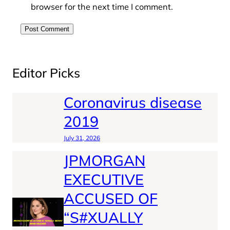
browser for the next time I comment.
Editor Picks
Coronavirus disease
2019
July 31, 2026
JPMORGAN
EXECUTIVE
ACCUSED OF
“S#XUALLY