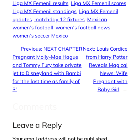
Liga MX Femenil results
Liga MX Femenil scores
Liga MX Femenil standings
Liga MX Femenil
updates
matchday 12 fixtures
Mexican
women’s football
women’s football news
women’s soccer Mexico
←
Previous:
NEXT CHAPTER
Next:
Louis Cordice
Pregnant Molly-Mae Hague
from Harry Potter
and Tommy Fury take private
Reveals Magical
jet to Disneyland with Bambi
News: Wife
for ‘the last time as family of
Pregnant with
3’
Baby Girl
→
Comments
Leave a Reply
Your email address will not be published.