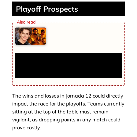
Playoff Prospects
Dune 3 First Look Reveals Timothée
Chalamet’s Powerful Return as Paul
Atreides
The wins and losses in Jornada 12 could directly
impact the race for the playoffs. Teams currently
sitting at the top of the table must remain
vigilant, as dropping points in any match could
prove costly.