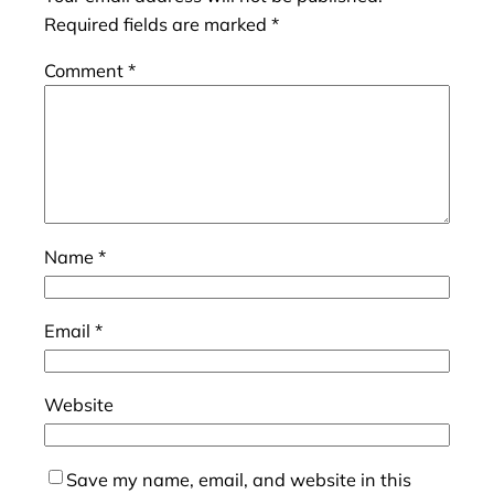
Required fields are marked
*
Comment
*
Name
*
Email
*
Website
Save my name, email, and website in this