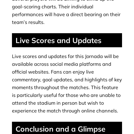
goal-scoring charts. Their individual
performances will have a direct bearing on their
team’s results.
Live Scores and Updates
Live scores and updates for this Jornada will be
available across social media platforms and
official websites. Fans can enjoy live
commentary, goal updates, and highlights of key
moments throughout the matches. This feature
is particularly useful for those who are unable to
attend the stadium in person but wish to
experience the match through online channels.
Conclusion and a Glimpse