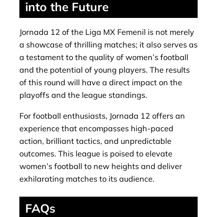
into the Future
Jornada 12 of the Liga MX Femenil is not merely
a showcase of thrilling matches; it also serves as
a testament to the quality of women’s football
and the potential of young players. The results
of this round will have a direct impact on the
playoffs and the league standings.
For football enthusiasts, Jornada 12 offers an
experience that encompasses high-paced
action, brilliant tactics, and unpredictable
outcomes. This league is poised to elevate
women’s football to new heights and deliver
exhilarating matches to its audience.
FAQs