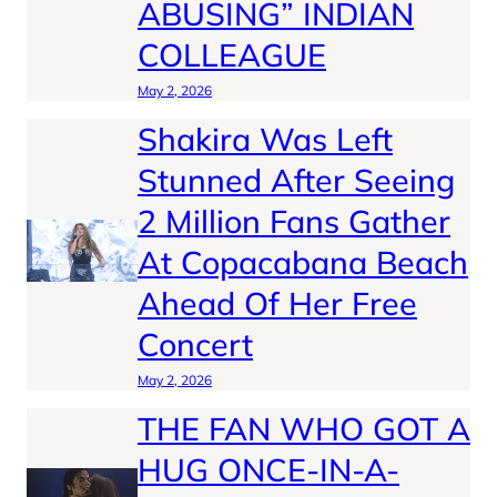
ABUSING” INDIAN
COLLEAGUE
May 2, 2026
Shakira Was Left
Stunned After Seeing
2 Million Fans Gather
At Copacabana Beach
Ahead Of Her Free
Concert
May 2, 2026
THE FAN WHO GOT A
HUG ONCE-IN-A-