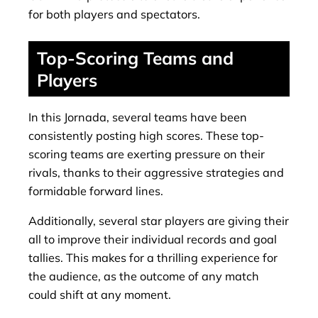
for both players and spectators.
Top-Scoring Teams and
Players
In this Jornada, several teams have been
consistently posting high scores. These top-
scoring teams are exerting pressure on their
rivals, thanks to their aggressive strategies and
formidable forward lines.
Additionally, several star players are giving their
all to improve their individual records and goal
tallies. This makes for a thrilling experience for
the audience, as the outcome of any match
could shift at any moment.