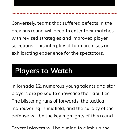
That Left Fans Amazed
Conversely, teams that suffered defeats in the
previous round will need to enter their matches
with revised strategies and improved player
selections. This interplay of form promises an
exhilarating experience for the spectators.
Players to Watch
In Jornada 12, numerous young talents and star
players are poised to showcase their abilities.
The blistering runs of forwards, the tactical
maneuvering in midfield, and the solidity of the
defense will be the key highlights of this round.
Several players will be aiming to climb up the