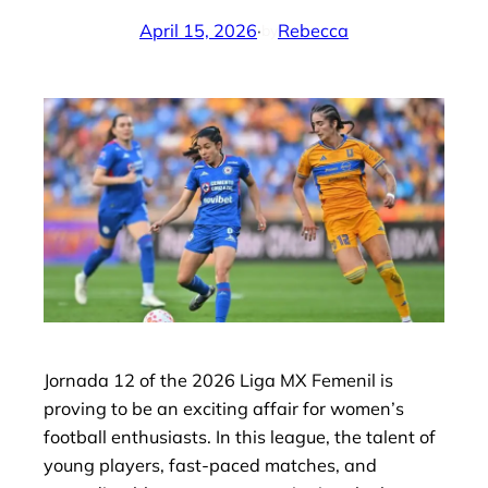
April 15, 2026
·
Rebecca
by
Jornada 12 of the 2026 Liga MX Femenil is
proving to be an exciting affair for women’s
football enthusiasts. In this league, the talent of
young players, fast-paced matches, and