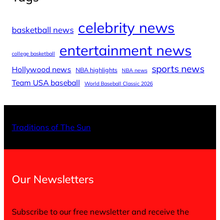
celebrity news
basketball news
entertainment news
college basketball
sports news
Hollywood news
NBA highlights
NBA news
Team USA baseball
World Baseball Classic 2026
X
Facebo
Inst
Traditions of The Sun
Our Newsletters
Subscribe to our free newsletter and receive the