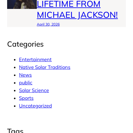
LIFETIME FROM
MICHAEL JACKSON!
April 30, 2026
Categories
Entertainment
Native Solar Traditions
News
public
Solar Science
Sports
Uncategorized
Tags