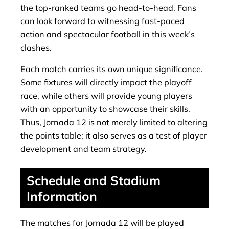
the top-ranked teams go head-to-head. Fans
can look forward to witnessing fast-paced
action and spectacular football in this week’s
clashes.
Each match carries its own unique significance.
Some fixtures will directly impact the playoff
race, while others will provide young players
with an opportunity to showcase their skills.
Thus, Jornada 12 is not merely limited to altering
the points table; it also serves as a test of player
development and team strategy.
Schedule and Stadium
Information
The matches for Jornada 12 will be played