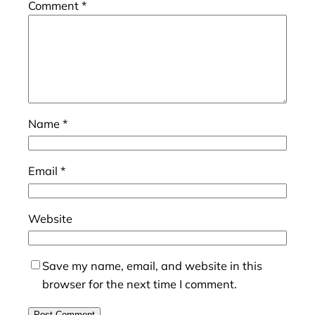
Comment
*
Name
*
Email
*
Website
Save my name, email, and website in this
browser for the next time I comment.