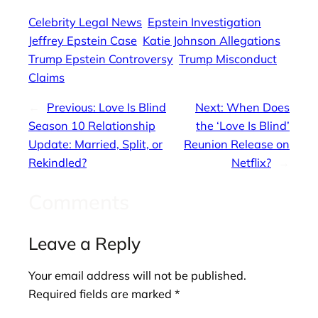
Celebrity Legal News
Epstein Investigation
Jeffrey Epstein Case
Katie Johnson Allegations
Trump Epstein Controversy
Trump Misconduct
Claims
←
Previous:
Love Is Blind
Next:
When Does
Season 10 Relationship
the ‘Love Is Blind’
Update: Married, Split, or
Reunion Release on
Rekindled?
Netflix?
→
Comments
Leave a Reply
Your email address will not be published.
Required fields are marked
*