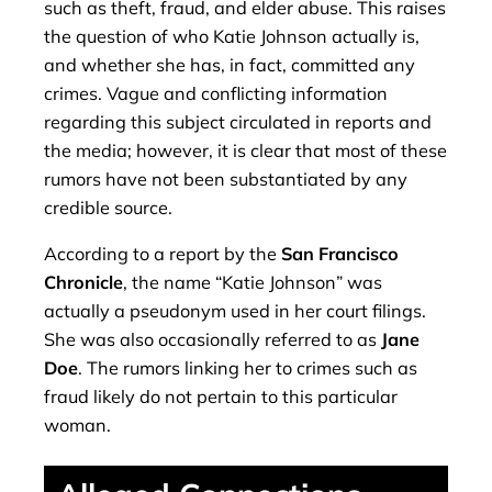
such as theft, fraud, and elder abuse. This raises
the question of who Katie Johnson actually is,
and whether she has, in fact, committed any
crimes. Vague and conflicting information
regarding this subject circulated in reports and
the media; however, it is clear that most of these
rumors have not been substantiated by any
credible source.
According to a report by the
San Francisco
Chronicle
, the name “Katie Johnson” was
actually a pseudonym used in her court filings.
She was also occasionally referred to as
Jane
Doe
. The rumors linking her to crimes such as
fraud likely do not pertain to this particular
woman.