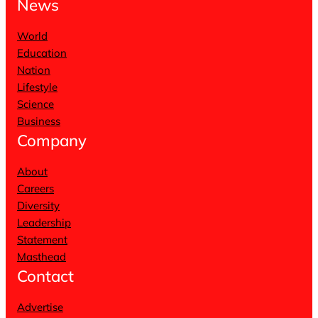
News
World
Education
Nation
Lifestyle
Science
Business
Company
About
Careers
Diversity
Leadership
Statement
Masthead
Contact
Advertise