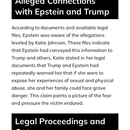
Alleged Connections
with Epstein and Trump
According to documents and available legal
files, Epstein was aware of the allegations
leveled by Katie Johnson. These files indicate
that Epstein had conveyed this information to
Trump and others. Katie stated in her legal
documents that Trump and Epstein had
repeatedly warned her that if she were to
expose her experiences of sexual and physical
abuse, she and her family could face grave
danger. This claim paints a picture of the fear
and pressure the victim endured.
Legal Proceedings and