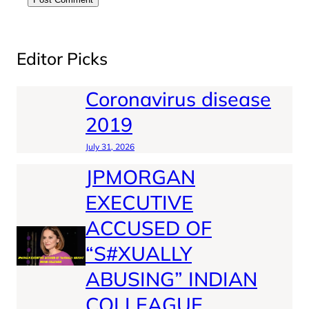
Editor Picks
Coronavirus disease
2019
July 31, 2026
JPMORGAN
EXECUTIVE
ACCUSED OF
“S#XUALLY
ABUSING” INDIAN
COLLEAGUE