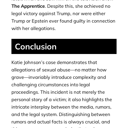
The Apprentice
. Despite this, she achieved no
legal victory against Trump, nor were either
Trump or Epstein ever found guilty in connection
with her allegations.
Conclusion
Katie Johnson’s case demonstrates that
allegations of sexual abuse—no matter how
grave—invariably introduce complexity and
challenging circumstances into legal
proceedings. This incident is not merely the
personal story of a victim; it also highlights the
intricate interplay between the media, rumors,
and the legal system. Distinguishing between
rumors and actual facts is always crucial, and