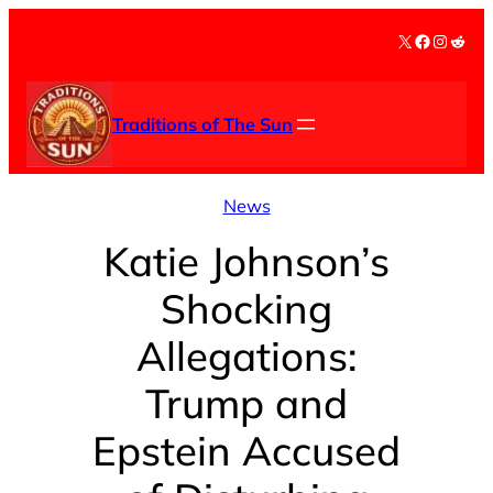
Skip
X
Facebook
Instag
Redd
to
content
Traditions of The Sun
News
Katie Johnson’s
Shocking
Allegations:
Trump and
Epstein Accused