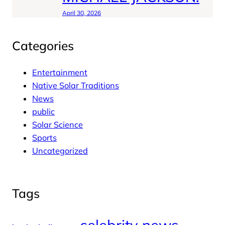
April 30, 2026
Categories
Entertainment
Native Solar Traditions
News
public
Solar Science
Sports
Uncategorized
Tags
celebrity news