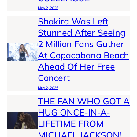
May 2, 2026
Shakira Was Left
Stunned After Seeing
2 Million Fans Gather
At Copacabana Beach
Ahead Of Her Free
Concert
May 2, 2026
THE FAN WHO GOT A
HUG ONCE-IN-A-
LIFETIME FROM
MICHAEL JACKSON!