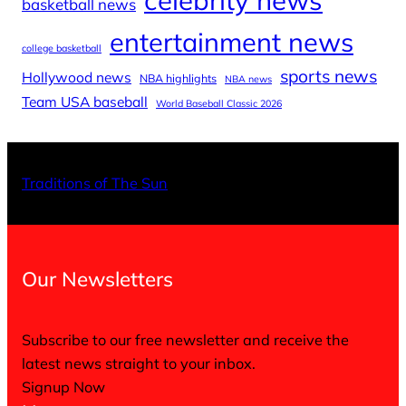
basketball news
entertainment news
college basketball
sports news
Hollywood news
NBA highlights
NBA news
Team USA baseball
World Baseball Classic 2026
X
Facebo
Inst
Traditions of The Sun
Our Newsletters
Subscribe to our free newsletter and receive the
latest news straight to your inbox.
Signup Now