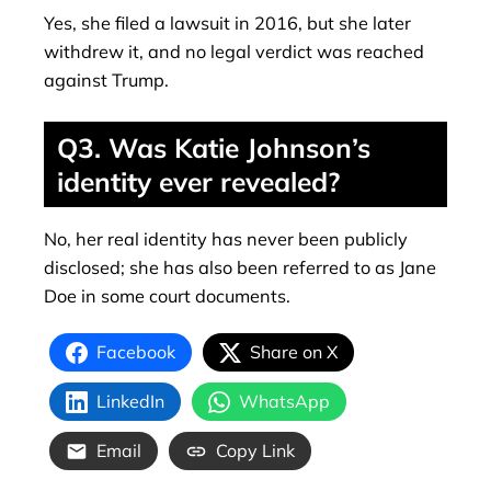
Yes, she filed a lawsuit in 2016, but she later
withdrew it, and no legal verdict was reached
against Trump.
Q3. Was Katie Johnson’s
identity ever revealed?
No, her real identity has never been publicly
disclosed; she has also been referred to as Jane
Doe in some court documents.
Facebook
Share on X
LinkedIn
WhatsApp
Email
Copy Link