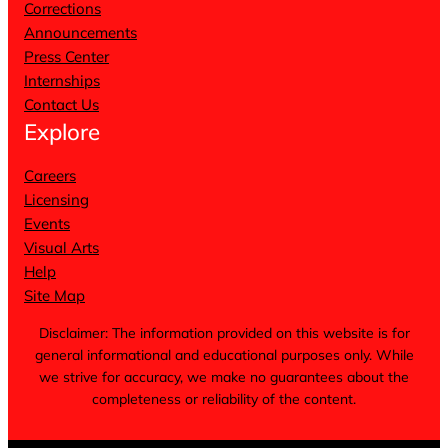
Corrections
Announcements
Press Center
Internships
Contact Us
Explore
Careers
Licensing
Events
Visual Arts
Help
Site Map
Disclaimer: The information provided on this website is for
general informational and educational purposes only. While
we strive for accuracy, we make no guarantees about the
completeness or reliability of the content.