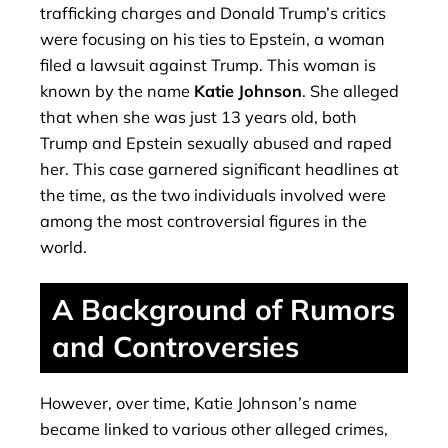
trafficking charges and Donald Trump’s critics
were focusing on his ties to Epstein, a woman
filed a lawsuit against Trump. This woman is
known by the name
Katie Johnson
. She alleged
that when she was just 13 years old, both
Trump and Epstein sexually abused and raped
her. This case garnered significant headlines at
the time, as the two individuals involved were
among the most controversial figures in the
world.
A Background of Rumors
and Controversies
However, over time, Katie Johnson’s name
became linked to various other alleged crimes,