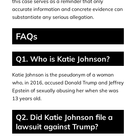
this case serves as a reminder that only
accurate information and concrete evidence can
substantiate any serious allegation.
FAQs
Q1. Who is Katie Johnson?
Katie Johnson is the pseudonym of a woman
who, in 2016, accused Donald Trump and Jeffrey
Epstein of sexually abusing her when she was
13 years old.
Q2. Did Katie Johnson file a
lawsuit against Trump?