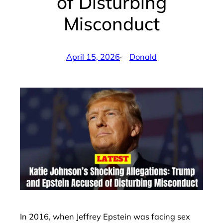
of Disturbing
Misconduct
April 15, 2026
·
Donald
by
In 2016, when Jeffrey Epstein was facing sex