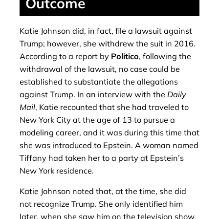
Outcome
Katie Johnson did, in fact, file a lawsuit against
Trump; however, she withdrew the suit in 2016.
According to a report by
Politico
, following the
withdrawal of the lawsuit, no case could be
established to substantiate the allegations
against Trump. In an interview with the
Daily
Mail
, Katie recounted that she had traveled to
New York City at the age of 13 to pursue a
modeling career, and it was during this time that
she was introduced to Epstein. A woman named
Tiffany had taken her to a party at Epstein’s
New York residence.
Katie Johnson noted that, at the time, she did
not recognize Trump. She only identified him
later, when she saw him on the television show