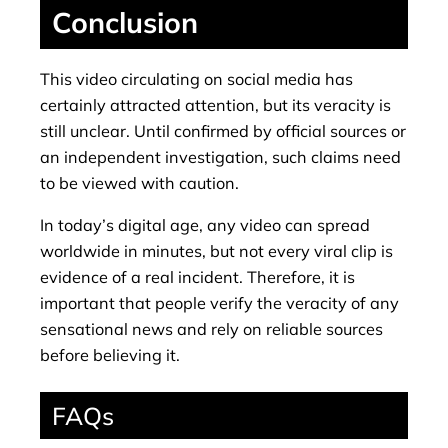
Conclusion
This video circulating on social media has
certainly attracted attention, but its veracity is
still unclear. Until confirmed by official sources or
an independent investigation, such claims need
to be viewed with caution.
In today’s digital age, any video can spread
worldwide in minutes, but not every viral clip is
evidence of a real incident. Therefore, it is
important that people verify the veracity of any
sensational news and rely on reliable sources
before believing it.
FAQs