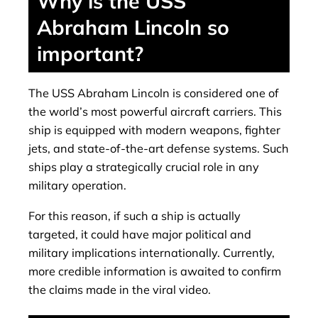
Why is the USS
Abraham Lincoln so
important?
The USS Abraham Lincoln is considered one of
the world’s most powerful aircraft carriers. This
ship is equipped with modern weapons, fighter
jets, and state-of-the-art defense systems. Such
ships play a strategically crucial role in any
military operation.
For this reason, if such a ship is actually
targeted, it could have major political and
military implications internationally. Currently,
more credible information is awaited to confirm
the claims made in the viral video.