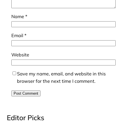
Name
*
Email
*
Website
Save my name, email, and website in this
browser for the next time I comment.
Editor Picks