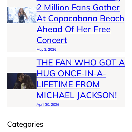
2 Million Fans Gather
At Copacabana Beach
Ahead Of Her Free
Concert
May 2, 2026
THE FAN WHO GOT A
HUG ONCE-IN-A-
LIFETIME FROM
MICHAEL JACKSON!
April 30, 2026
Categories