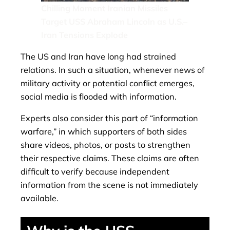
Chilling Moment Iranian Missiles
Target USS Abraham Lincoln as U.S.–
Iran Tensions Explode
The US and Iran have long had strained
relations. In such a situation, whenever news of
military activity or potential conflict emerges,
social media is flooded with information.
Experts also consider this part of “information
warfare,” in which supporters of both sides
share videos, photos, or posts to strengthen
their respective claims. These claims are often
difficult to verify because independent
information from the scene is not immediately
available.