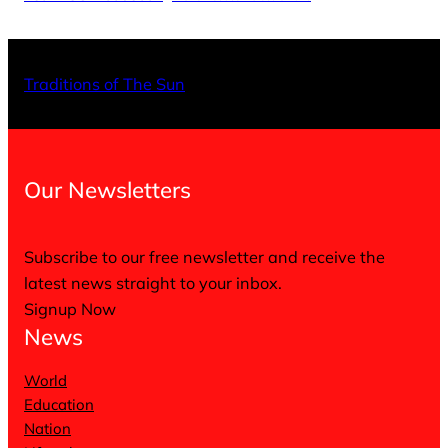
X
Facebo
Inst
Traditions of The Sun
Our Newsletters
Subscribe to our free newsletter and receive the
latest news straight to your inbox.
Signup Now
News
World
Education
Nation