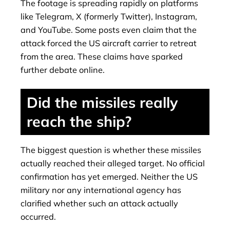
The footage is spreading rapidly on platforms
like Telegram, X (formerly Twitter), Instagram,
and YouTube. Some posts even claim that the
attack forced the US aircraft carrier to retreat
from the area. These claims have sparked
further debate online.
Did the missiles really
reach the ship?
The biggest question is whether these missiles
actually reached their alleged target. No official
confirmation has yet emerged. Neither the US
military nor any international agency has
clarified whether such an attack actually
occurred.