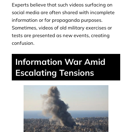
Experts believe that such videos surfacing on
social media are often shared with incomplete
information or for propaganda purposes.
Sometimes, videos of old military exercises or
tests are presented as new events, creating
confusion.
Information War Amid
Escalating Tensions