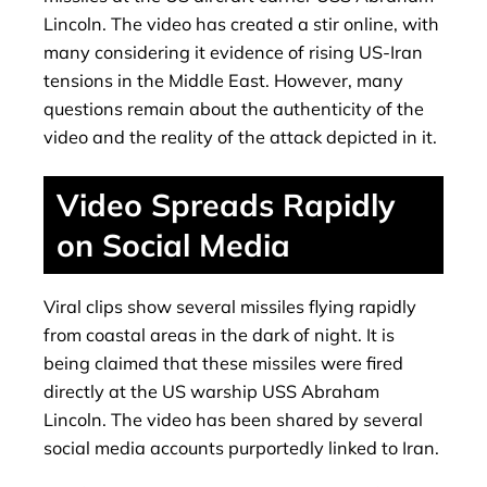
Lincoln. The video has created a stir online, with
many considering it evidence of rising US-Iran
tensions in the Middle East. However, many
questions remain about the authenticity of the
video and the reality of the attack depicted in it.
Video Spreads Rapidly
on Social Media
Viral clips show several missiles flying rapidly
from coastal areas in the dark of night. It is
being claimed that these missiles were fired
directly at the US warship USS Abraham
Lincoln. The video has been shared by several
social media accounts purportedly linked to Iran.