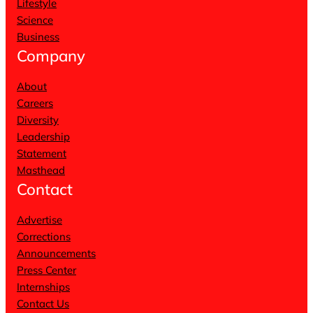
Lifestyle
Science
Business
Company
About
Careers
Diversity
Leadership
Statement
Masthead
Contact
Advertise
Corrections
Announcements
Press Center
Internships
Contact Us