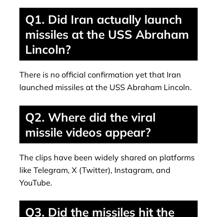
Q1. Did Iran actually launch
missiles at the USS Abraham
Lincoln?
There is no official confirmation yet that Iran
launched missiles at the USS Abraham Lincoln.
Q2. Where did the viral
missile videos appear?
The clips have been widely shared on platforms
like Telegram, X (Twitter), Instagram, and
YouTube.
Q3. Did the missiles hit the