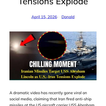
Tensions Explode
April 15, 2026
·
Donald
by
A dramatic video has recently gone viral on
social media, claiming that Iran fired anti-ship
missiles at the US aircraft carrier USS Abraham