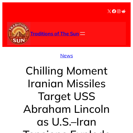
Skip
X
Facebook
Instag
Redd
to
content
Traditions of The Sun
News
Chilling Moment
Iranian Missiles
Target USS
Abraham Lincoln
as U.S.–Iran