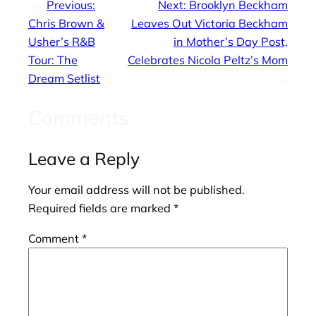
←
Previous:
Next:
Brooklyn Beckham
Chris Brown &
Leaves Out Victoria Beckham
Usher’s R&B
in Mother’s Day Post,
Tour: The
Celebrates Nicola Peltz’s Mom
Dream Setlist
→
Comments
Leave a Reply
Your email address will not be published.
Required fields are marked
*
Comment
*