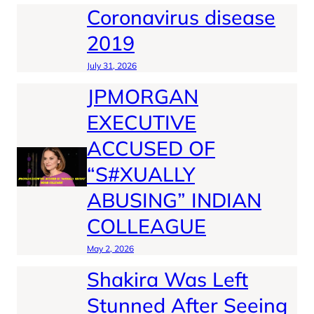
Coronavirus disease
2019
July 31, 2026
JPMORGAN
EXECUTIVE
ACCUSED OF
“S#XUALLY
ABUSING” INDIAN
COLLEAGUE
May 2, 2026
Shakira Was Left
Stunned After Seeing