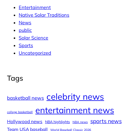
Entertainment
Native Solar Traditions
News
public
Solar Science
Sports
Uncategorized
Tags
celebrity news
basketball news
entertainment news
college basketball
sports news
Hollywood news
NBA highlights
NBA news
Team USA baseball
World Baseball Classic 2026