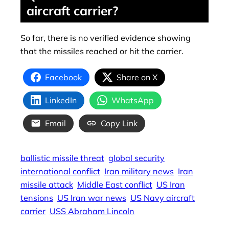
aircraft carrier?
So far, there is no verified evidence showing
that the missiles reached or hit the carrier.
Facebook
Share on X
LinkedIn
WhatsApp
Email
Copy Link
ballistic missile threat
global security
international conflict
Iran military news
Iran
missile attack
Middle East conflict
US Iran
tensions
US Iran war news
US Navy aircraft
carrier
USS Abraham Lincoln