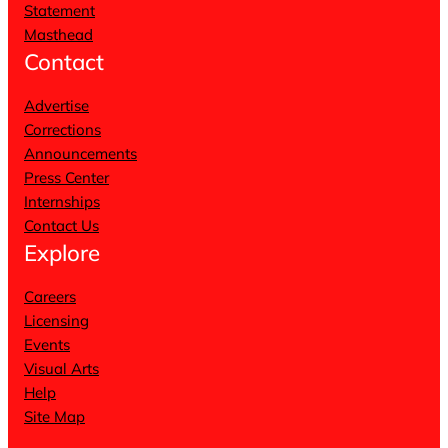
Statement
Masthead
Contact
Advertise
Corrections
Announcements
Press Center
Internships
Contact Us
Explore
Careers
Licensing
Events
Visual Arts
Help
Site Map