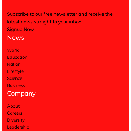
Subscribe to our free newsletter and receive the
latest news straight to your inbox.
Signup Now
News
World
Education
Nation
Lifestyle
Science
Business
Company
About
Careers
Diversity
Leadership